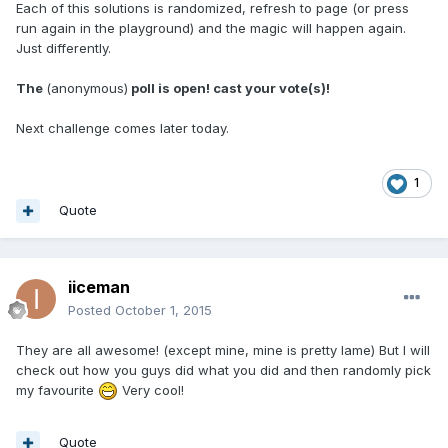
Each of this solutions is randomized, refresh to page (or press
run again in the playground) and the magic will happen again.
Just differently.
The
(anonymous)
poll is open! cast your vote(s)!
Next challenge comes later today.
1
Quote
iiceman
Posted
October 1, 2015
They are all awesome! (except mine, mine is pretty lame) But I will
check out how you guys did what you did and then randomly pick
my favourite
Very cool!
Quote