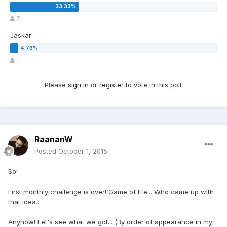
7
Jaskar
1
Please
sign in
or
register
to vote in this poll.
RaananW
Posted
October 1, 2015
So!
First monthly challenge is over! Game of life... Who came up with
that idea...
Anyhow! Let's see what we got... (By order of appearance in my