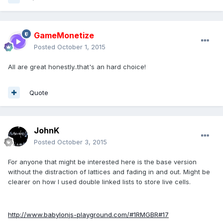
GameMonetize
Posted
October 1, 2015
All are great honestly..that's an hard choice!
Quote
JohnK
Posted
October 3, 2015
For anyone that might be interested here is the base version
without the distraction of lattices and fading in and out. Might be
clearer on how I used double linked lists to store live cells.
http://www.babylonjs-playground.com/#1RMGBR#17