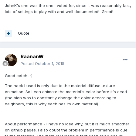
JohnK's one was the one I voted for, since it was reasonably fast,
lots of settings to play with and well documented! Great!
Quote
RaananW
Posted
October 1, 2015
Good catch :-)
The hack I used is only due to the material diffuse texture
animation. So I can animate the material's color before it's dead
(the plan was to constantly change the color according to
neighbors, this is why each has its own material).
About performance - I have no idea why, but it is much smoother
on github pages. I also doubt the problem in performance is due
to the materials. The main "problem" is that each cube has its