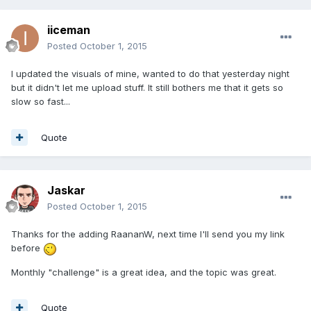
iiceman
Posted
October 1, 2015
I updated the visuals of mine, wanted to do that yesterday night
but it didn't let me upload stuff. It still bothers me that it gets so
slow so fast...
Quote
Jaskar
Posted
October 1, 2015
Thanks for the adding RaananW, next time I'll send you my link
before
Monthly "challenge" is a great idea, and the topic was great.
Quote