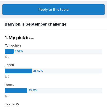
Reply to this topic
Babylon.js September challenge
1. My pick is....
Temechon
2
JohnK
6
iiceman
5
RaananW