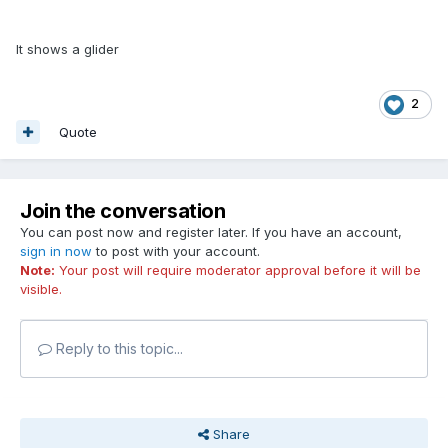
It shows a glider
2
Quote
Join the conversation
You can post now and register later. If you have an account,
sign in now
to post with your account.
Note:
Your post will require moderator approval before it will be
visible.
Reply to this topic...
Share