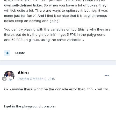
own self-defined ticker. So when you have a lot of boxes, they
will tick quite a lot. There are ways to optimize it, but hey, it was
made just for fun :-) And I find it so nice that it is asynchronous -
boxes keep on coming and going.
You can try playing with the variables on top (this is why they are
there), but do try the github link - I get 5 FPS in the palyground
and 60 FPS on github, using the same variables...
Quote
Ahiru
Posted
October 1, 2015
Ok - maybe there won't be the console error then, too - will try.
I get in the playground console: