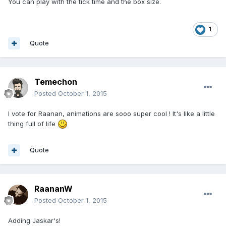
You can play with the tick time and the box size.
1
Quote
Temechon
Posted
October 1, 2015
I vote for Raanan, animations are sooo super cool ! It's like a little
thing full of life
Quote
RaananW
Posted
October 1, 2015
Adding Jaskar's!