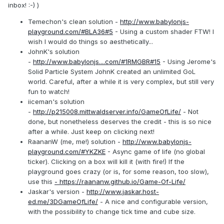
inbox! :-) )
Temechon's clean solution -
http://www.babylonjs-
playground.com/#BLA36#5
- Using a custom shader FTW! I
wish I would do things so aesthetically...
JohnK's solution
-
http://www.babylonjs....com/#1RMGBR#15
- Using Jerome's
Solid Particle System JohnK created an unlimited GoL
world. Careful, after a while it is very complex, but still very
fun to watch!
iiceman's solution
-
http://p215008.mittwaldserver.info/GameOfLife/
- Not
done, but nonetheless deserves the credit - this is so nice
after a while. Just keep on clicking next!
RaananW (me, me!) solution -
http://www.babylonjs-
playground.com/#YKZKE
- Async game of life (no global
ticker). Clicking on a box will kill it (with fire!) If the
playground goes crazy (or is, for some reason, too slow),
use this
- https://raananw.github.io/Game-Of-Life/
Jaskar's version -
http://www.jaskar.host-
ed.me/3DGameOfLife/
- A nice and configurable version,
with the possibility to change tick time and cube size.