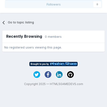
Followers
0
Go to topic listing
Recently Browsing
0 members
No registered users viewing this page.
Copyright 2025 — HTML5GAMEDEVS.com