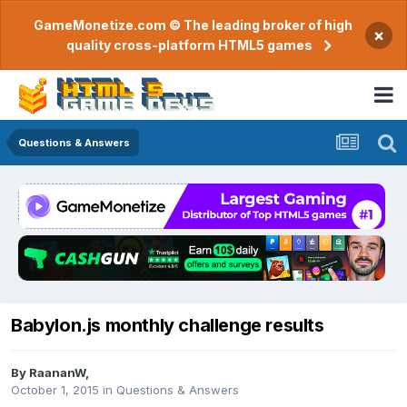
GameMonetize.com © The leading broker of high
×
quality cross-platform HTML5 games
Questions & Answers
Babylon.js monthly challenge results
By
RaananW
,
October 1, 2015
in
Questions & Answers