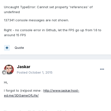
Uncaught TypeError: Cannot set property 'references' of
undefined
137341 console messages are not shown.
Right - no console error in Github, let the FPS go up from 1.6 to
around 15 FPS
Quote
Jaskar
Posted
October 1, 2015
Hi,
I forgot to (re)post mine :
http://www.jaskar.host-
ed.me/3DGameOfLife/