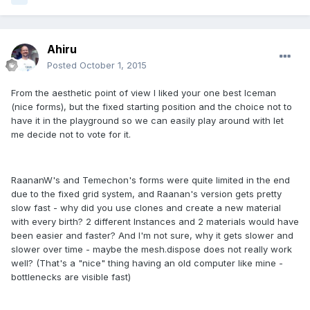
Ahiru
Posted
October 1, 2015
From the aesthetic point of view I liked your one best Iceman
(nice forms), but the fixed starting position and the choice not to
have it in the playground so we can easily play around with let
me decide not to vote for it.
RaananW's and Temechon's forms were quite limited in the end
due to the fixed grid system, and Raanan's version gets pretty
slow fast - why did you use clones and create a new material
with every birth? 2 different Instances and 2 materials would have
been easier and faster? And I'm not sure, why it gets slower and
slower over time - maybe the mesh.dispose does not really work
well? (That's a "nice" thing having an old computer like mine -
bottlenecks are visible fast)