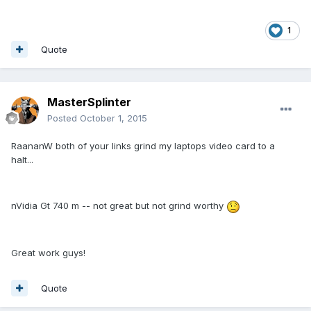
1
Quote
MasterSplinter
Posted
October 1, 2015
RaananW both of your links grind my laptops video card to a
halt...
nVidia Gt 740 m -- not great but not grind worthy
Great work guys!
Quote