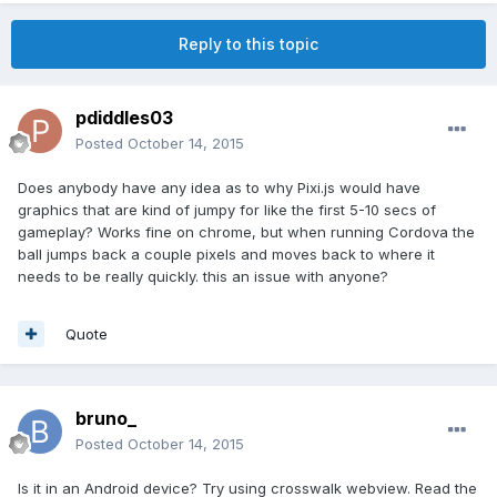
Reply to this topic
pdiddles03
Posted
October 14, 2015
Does anybody have any idea as to why Pixi.js would have
graphics that are kind of jumpy for like the first 5-10 secs of
gameplay? Works fine on chrome, but when running Cordova the
ball jumps back a couple pixels and moves back to where it
needs to be really quickly. this an issue with anyone?
Quote
bruno_
Posted
October 14, 2015
Is it in an Android device? Try using crosswalk webview. Read the