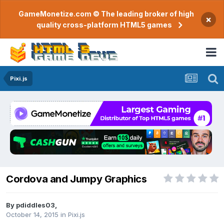
GameMonetize.com © The leading broker of high
×
quality cross-platform HTML5 games
Pixi.js
Cordova and Jumpy Graphics
By
pdiddles03
,
October 14, 2015
in
Pixi.js