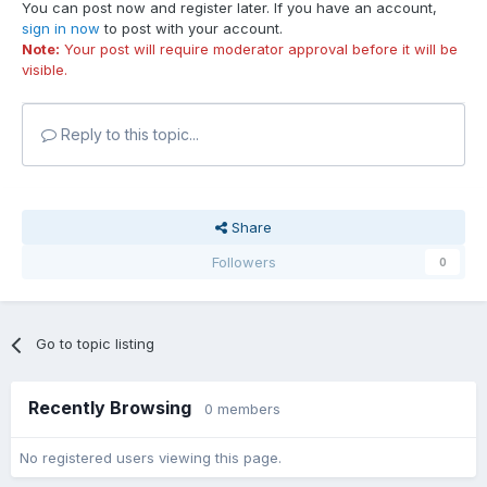
You can post now and register later. If you have an account,
sign in now
to post with your account.
Note:
Your post will require moderator approval before it will be
visible.
Reply to this topic...
Share
Followers
0
Go to topic listing
Recently Browsing
0 members
No registered users viewing this page.