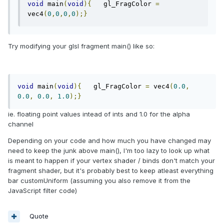
void
 main
(
void
){
   gl_FragColor 
=
vec4
(
0
,
0
,
0
,
0
);}
Try modifying your glsl fragment main() like so:
void
 main
(
void
){
   gl_FragColor 
=
 vec4
(
0.0
,
0.0
,
0.0
,
1.0
);}
ie. floating point values intead of ints and 1.0 for the alpha
channel
Depending on your code and how much you have changed may
need to keep the junk above main(), I'm too lazy to look up what
is meant to happen if your vertex shader / binds don't match your
fragment shader, but it's probably best to keep atleast everything
bar customUniform (assuming you also remove it from the
JavaScript filter code)
Quote