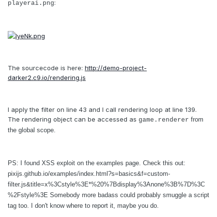
:
playerai.png
The sourcecode is here:
http://demo-project-
darker2.c9.io/rendering.js
I apply the filter on line 43 and I call rendering loop at line 139.
The rendering object can be accessed as
from
game.renderer
the global scope.
PS: I found XSS exploit on the examples page. Check this out:
pixijs.github.io/examples/index.html?s=basics&f=custom-
filter.js&title=x%3Cstyle%3E*%20%7Bdisplay%3Anone%3B%7D%3C
%2Fstyle%3E Somebody more badass could probably smuggle a script
tag too. I don't know where to report it, maybe you do.