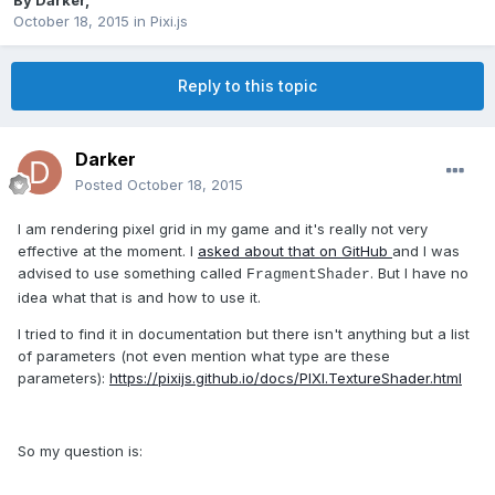
By
Darker
,
October 18, 2015
in
Pixi.js
Reply to this topic
Darker
Posted
October 18, 2015
I am rendering pixel grid in my game and it's really not very
effective at the moment. I
asked about that on GitHub
and I was
advised to use something called
. But I have no
FragmentShader
idea what that is and how to use it.
I tried to find it in documentation but there isn't anything but a list
of parameters (not even mention what type are these
parameters):
https://pixijs.github.io/docs/PIXI.TextureShader.html
So my question is: