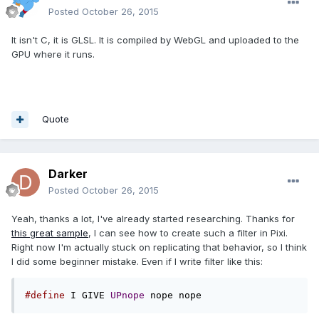
Posted
October 26, 2015
It isn't C, it is GLSL. It is compiled by WebGL and uploaded to the
GPU where it runs.
Quote
Darker
Posted
October 26, 2015
Yeah, thanks a lot, I've already started researching. Thanks for
this great sample
, I can see how to create such a filter in Pixi.
Right now I'm actually stuck on replicating that behavior, so I think
I did some beginner mistake. Even if I write filter like this:
#define
 I GIVE 
UPnope
 nope nope