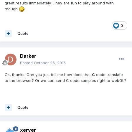
great results immediately. They are fun to play around with
though
2
Quote
Darker
Posted
October 26, 2015
Ok, thanks. Can you just tell me how does that
C
code translate
to the browser? Or we can send C code samples right to webGL?
Quote
xerver