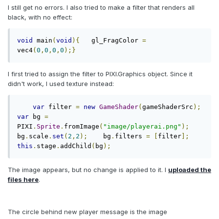
I still get no errors. I also tried to make a filter that renders all
black, with no effect:
void
 main
(
void
){
   gl_FragColor 
=
vec4
(
0
,
0
,
0
,
0
);}
I first tried to assign the filter to PIXI.Graphics object. Since it
didn't work, I used texture instead:
var
 filter 
=
new
GameShader
(
gameShaderSrc
);
var
 bg 
=
PIXI
.
Sprite
.
fromImage
(
"image/playerai.png"
);
bg
.
scale
.
set
(
2
,
2
);
    bg
.
filters 
=
[
filter
];
this
.
stage
.
addChild
(
bg
);
The image appears, but no change is applied to it. I
uploaded the
files here
.
The circle behind new player message is the image