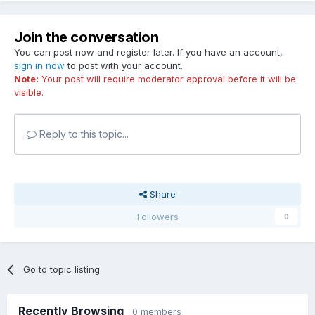
Join the conversation
You can post now and register later. If you have an account,
sign in now
to post with your account.
Note:
Your post will require moderator approval before it will be
visible.
Reply to this topic...
Share
Followers
0
Go to topic listing
Recently Browsing
0 members