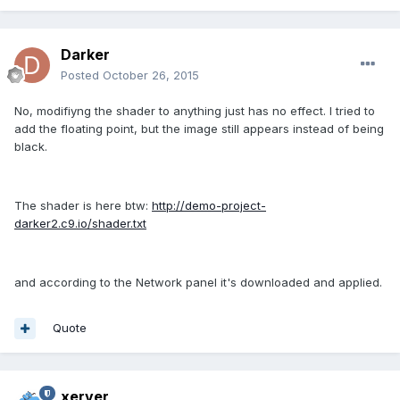
Darker
Posted
October 26, 2015
No, modifiyng the shader to anything just has no effect. I tried to
add the floating point, but the image still appears instead of being
black.
The shader is here btw:
http://demo-project-
darker2.c9.io/shader.txt
and according to the Network panel it's downloaded and applied.
Quote
xerver