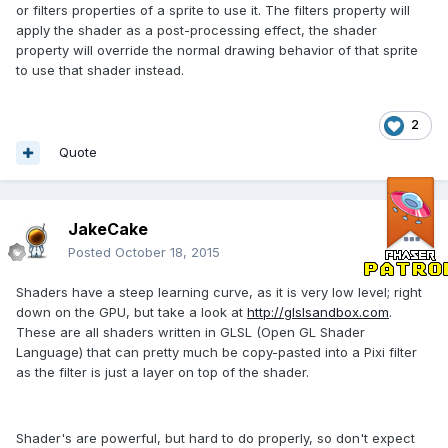
or filters properties of a sprite to use it. The filters property will
apply the shader as a post-processing effect, the shader
property will override the normal drawing behavior of that sprite
to use that shader instead.
2
Quote
JakeCake
Posted
October 18, 2015
Shaders have a steep learning curve, as it is very low level; right
down on the GPU, but take a look at
http://glslsandbox.com
.
These are all shaders written in GLSL (Open GL Shader
Language) that can pretty much be copy-pasted into a Pixi filter
as the filter is just a layer on top of the shader.
Shader's are powerful, but hard to do properly, so don't expect