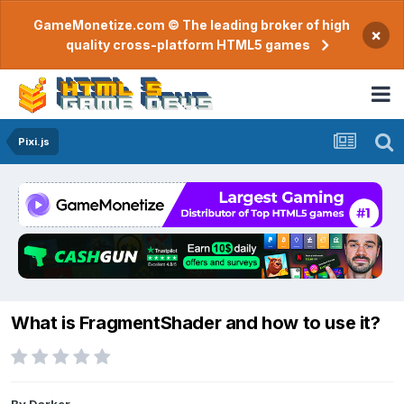
GameMonetize.com © The leading broker of high
×
quality cross-platform HTML5 games
Pixi.js
What is FragmentShader and how to use it?