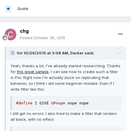
Quote
chg
Posted
October 26, 2015
On 10/26/2015 at 3:08 AM, Darker said:
Yeah, thanks a lot, I've already started researching. Thanks
for
this great sample
, I can see how to create such a filter
in Pixi. Right now I'm actually stuck on replicating that
behavior, so I think I did some beginner mistake. Even if I
write filter like this:
#define
 I GIVE 
UPnope
 nope nope
I still get no errors. I also tried to make a filter that renders
all black, with no effect: