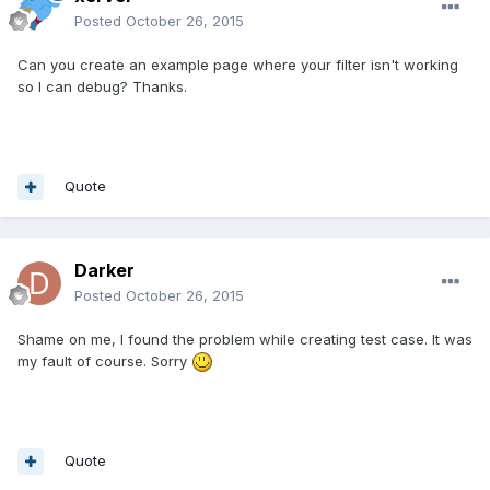
Posted
October 26, 2015
Can you create an example page where your filter isn't working
so I can debug? Thanks.
Quote
Darker
Posted
October 26, 2015
Shame on me, I found the problem while creating test case. It was
my fault of course. Sorry
Quote