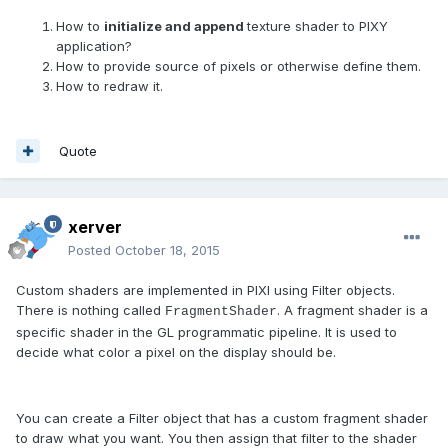
How to
initialize and append
texture shader to PIXY
application?
How to provide source of pixels or otherwise define them.
How to redraw it.
Quote
xerver
Posted
October 18, 2015
Custom shaders are implemented in PIXI using Filter objects.
There is nothing called
. A fragment shader is a
FragmentShader
specific shader in the GL programmatic pipeline. It is used to
decide what color a pixel on the display should be.
You can create a Filter object that has a custom fragment shader
to draw what you want. You then assign that filter to the shader