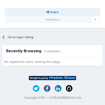
Share
Followers
0
Go to topic listing
Recently Browsing
0 members
No registered users viewing this page.
Copyright 2025 — HTML5GAMEDEVS.com