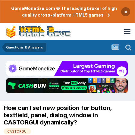
GameMonetize.com © The leading broker of high
×
quality cross-platform HTML5 games
Questions & Answers
How can I set new position for button,
textfield, panel, dialog,window in
CASTORGUI dynamically?
CASTORGUI