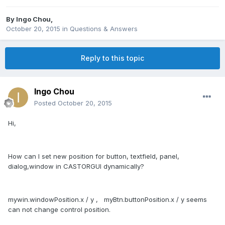
By
Ingo Chou
,
October 20, 2015
in
Questions & Answers
Reply to this topic
Ingo Chou
Posted
October 20, 2015
Hi,
How can I set new position for button, textfield, panel,
dialog,window in CASTORGUI dynamically?​
mywin.windowPosition.x / y , myBtn.buttonPosition.x / y seems
can not change control position.