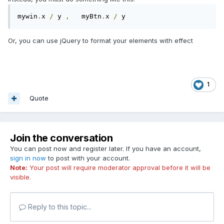
mywin
.
x 
/
 y 
,
   myBtn
.
x 
/
 y
Or, you can use jQuery to format your elements with effect
1
Quote
Join the conversation
You can post now and register later. If you have an account,
sign in now
to post with your account.
Note:
Your post will require moderator approval before it will be
visible.
Reply to this topic...