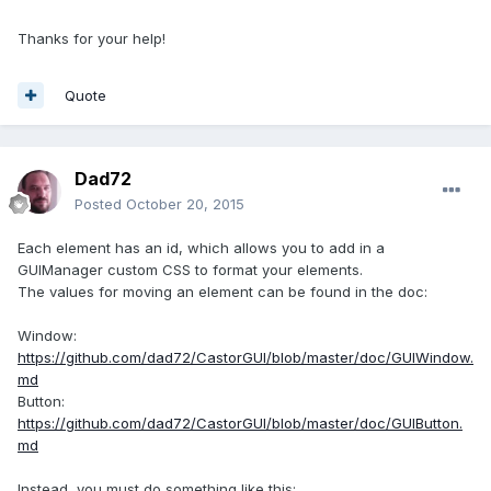
Thanks for your help!
Quote
Dad72
Posted
October 20, 2015
Each element has an id, which allows you to add in a
GUIManager custom CSS to format your elements.
The values ​​for moving an element can be found in the doc:
Window:
https://github.com/dad72/CastorGUI/blob/master/doc/GUIWindow.
md
Button:
https://github.com/dad72/CastorGUI/blob/master/doc/GUIButton.
md
Instead, you must do something like this: