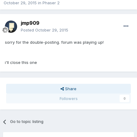
October 29, 2015
in
Phaser 2
jmp909
Posted
October 29, 2015
sorry for the double-posting. forum was playing up!
i'll close this one
Share
Followers
0
Go to topic listing