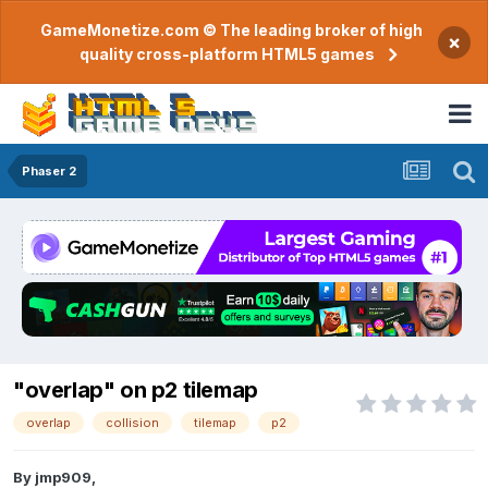
GameMonetize.com © The leading broker of high
×
quality cross-platform HTML5 games
Phaser 2
"overlap" on p2 tilemap
overlap
collision
tilemap
p2
By
jmp909
,