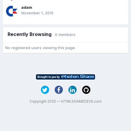
adam
November 1, 2015
Recently Browsing
0 members
No registered users viewing this page.
Copyright 2025 — HTML5GAMEDEVS.com