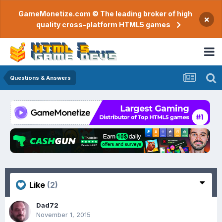
GameMonetize.com © The leading broker of high
×
quality cross-platform HTML5 games
Questions & Answers
Like
(2)
Dad72
November 1, 2015