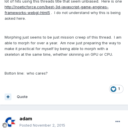
lot of hits using this threads title that seem unbiased. Here is one
http://noeticforce.com/best-3d-javascript-game-engines-
frameworks-webgl-html5
. I do not understand why this is being
asked here.
Morphing just seems to be just mission creep of this thread. I am
able to morph for over a year. Am now just preparing the way to
make it practical for myself by being able to morph with a
skeleton at the same time, whether skinning on GPU or CPU.
Botton line: who cares?
1
Quote
adam
Posted
November 2, 2015