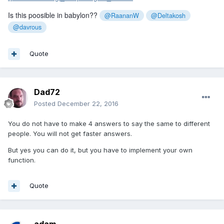
Is this poosible in babylon??
@RaananW
@Deltakosh
@davrous
Quote
Dad72
Posted
December 22, 2016
You do not have to make 4 answers to say the same to different
people. You will not get faster answers.
But yes you can do it, but you have to implement your own
function.
Quote
adam