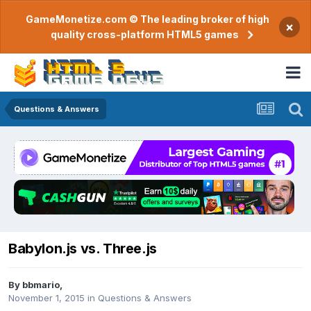
GameMonetize.com © The leading broker of high
×
quality cross-platform HTML5 games
Questions & Answers
Babylon.js vs. Three.js
By
bbmario
,
November 1, 2015
in
Questions & Answers