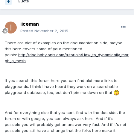
Quote
iiceman
Posted
November 2, 2015
There are alot of examples on the documentation side, maybe
this here covers some of your mentioned
points:
http://doc.babylonjs.com/tutorials/How_to_dynamically_mor
ph_a_mesh
If you search this forum here you can find alot more links to
playgrounds. I think I have heard they work on a searchable
playground database, too, but don't pin me down on that
And for everything else that you cant find with the doc side, the
forum or with google, you can always ask here. And if it's
possible you will probably get an answer very fast. And if it's not
possible you still have a change that the folks here make it