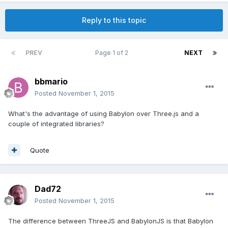
Reply to this topic
PREV
Page 1 of 2
NEXT
bbmario
Posted
November 1, 2015
What's the advantage of using Babylon over Three.js and a
couple of integrated libraries?
Quote
Dad72
Posted
November 1, 2015
The difference between ThreeJS and BabylonJS is that Babylon