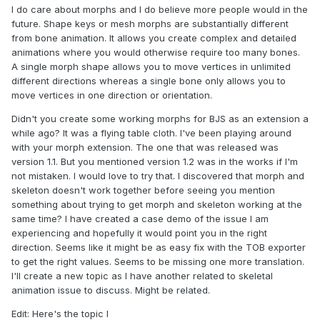
I do care about morphs and I do believe more people would in the
future. Shape keys or mesh morphs are substantially different
from bone animation. It allows you create complex and detailed
animations where you would otherwise require too many bones.
A single morph shape allows you to move vertices in unlimited
different directions whereas a single bone only allows you to
move vertices in one direction or orientation.
Didn't you create some working morphs for BJS as an extension a
while ago? It was a flying table cloth. I've been playing around
with your morph extension. The one that was released was
version 1.1. But you mentioned version 1.2 was in the works if I'm
not mistaken. I would love to try that. I discovered that morph and
skeleton doesn't work together before seeing you mention
something about trying to get morph and skeleton working at the
same time? I have created a case demo of the issue I am
experiencing and hopefully it would point you in the right
direction. Seems like it might be as easy fix with the TOB exporter
to get the right values. Seems to be missing one more translation.
I'll create a new topic as I have another related to skeletal
animation issue to discuss. Might be related.
Edit: Here's the topic I