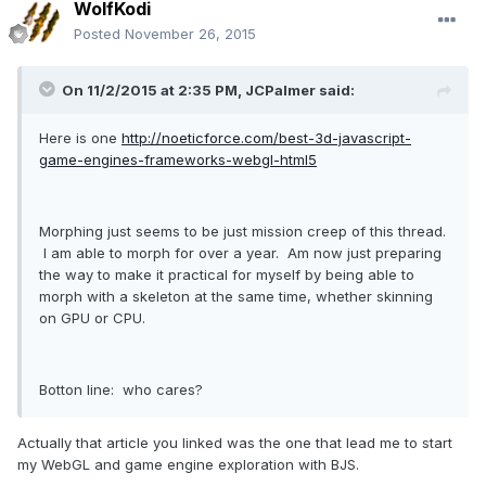
WolfKodi
Posted
November 26, 2015
On 11/2/2015 at 2:35 PM, JCPalmer said:
Here is one
http://noeticforce.com/best-3d-javascript-
game-engines-frameworks-webgl-html5
Morphing just seems to be just mission creep of this thread.
I am able to morph for over a year. Am now just preparing
the way to make it practical for myself by being able to
morph with a skeleton at the same time, whether skinning
on GPU or CPU.
Botton line: who cares?
Actually that article you linked was the one that lead me to start
my WebGL and game engine exploration with BJS.