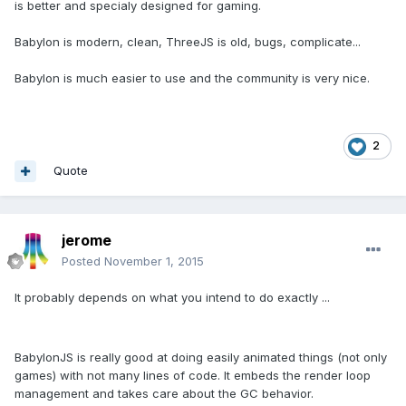
is better and specialy designed for gaming.
Babylon is modern, clean, ThreeJS is old, bugs, complicate...
Babylon is much easier to use and the community is very nice.
2
Quote
jerome
Posted
November 1, 2015
It probably depends on what you intend to do exactly ...
BabylonJS is really good at doing easily animated things (not only
games) with not many lines of code. It embeds the render loop
management and takes care about the GC behavior.