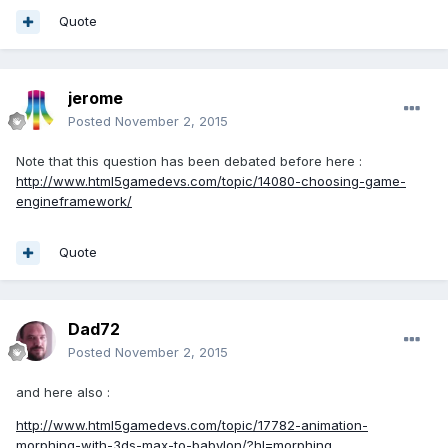
Quote
jerome
Posted
November 2, 2015
Note that this question has been debated before here :
http://www.html5gamedevs.com/topic/14080-choosing-game-
engineframework/
Quote
Dad72
Posted
November 2, 2015
and here also :
http://www.html5gamedevs.com/topic/17782-animation-
morphing-with-3ds-max-to-babylon/?hl=morphing