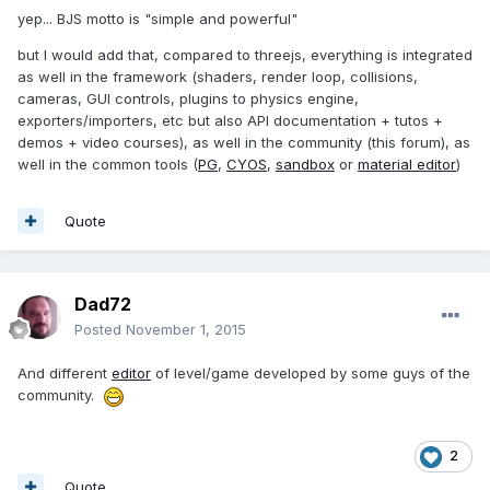
yep... BJS motto is "simple and powerful"
but I would add that, compared to threejs, everything is integrated
as well in the framework (shaders, render loop, collisions,
cameras, GUI controls, plugins to physics engine,
exporters/importers, etc but also API documentation + tutos +
demos + video courses), as well in the community (this forum), as
well in the common tools (
PG
,
CYOS
,
sandbox
or
material editor
)
Quote
Dad72
Posted
November 1, 2015
And different
editor
of level/game developed by some guys of the
community.
2
Quote