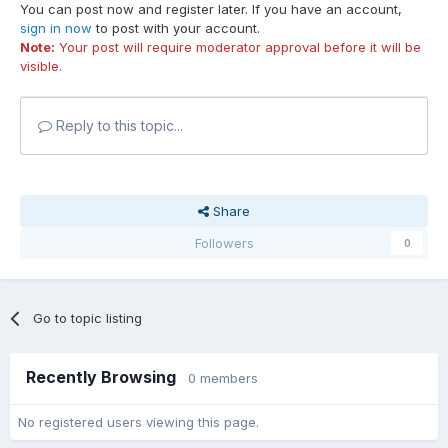
You can post now and register later. If you have an account,
sign in now
to post with your account.
Note:
Your post will require moderator approval before it will be
visible.
Reply to this topic...
Share
Followers
0
Go to topic listing
Recently Browsing
0 members
No registered users viewing this page.