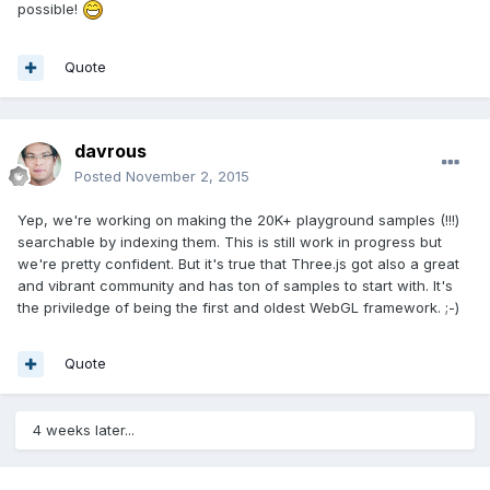
possible!
Quote
davrous
Posted
November 2, 2015
Yep, we're working on making the 20K+ playground samples (!!!)
searchable by indexing them. This is still work in progress but
we're pretty confident. But it's true that Three.js got also a great
and vibrant community and has ton of samples to start with. It's
the priviledge of being the first and oldest WebGL framework. ;-)
Quote
4 weeks later...