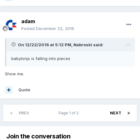
adam
Posted
December 22, 2016
On 12/22/2016 at 5:12 PM,
Nabroski
said:
babylonjs is falling into pieces
Show me.
Quote
PREV
Page 1 of 2
NEXT
Join the conversation