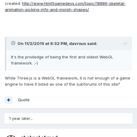
created:
http://www.html5gamedevs.com/topic/18886-skeletal-
animation-picking-info-and-morph-shapes/
On 11/2/2015 at 6:32 PM, davrous said:
It's the priviledge of being the first and oldest WebGL
framework. ;-)
While Three.js is a WebGL framework, it is not enough of a game
engine to have it listed as one of the subforums of this site?
Quote
1 year later...