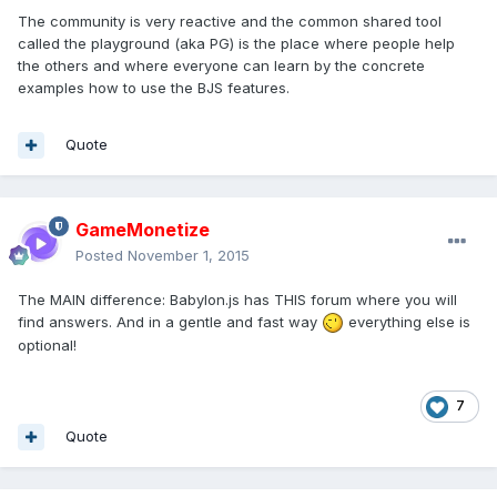
The community is very reactive and the common shared tool
called the playground (aka PG) is the place where people help
the others and where everyone can learn by the concrete
examples how to use the BJS features.
Quote
GameMonetize
Posted
November 1, 2015
The MAIN difference: Babylon.js has THIS forum where you will
find answers. And in a gentle and fast way
everything else is
optional!
7
Quote