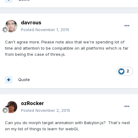
davrous
Posted
November 1, 2015
Can't agree more. Please note also that we're spending lot of
time and attention to be compatible on all platforms which is far
from being the case of three.js.
2
Quote
ozRocker
Posted
November 2, 2015
Can you do morph target animation with Babylon.js? That's next
on my list of things to learn for webGL