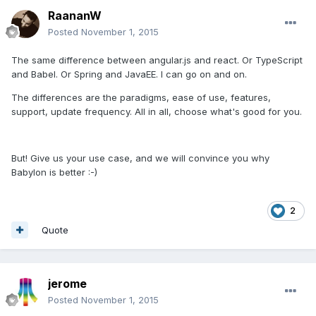
RaananW
Posted
November 1, 2015
The same difference between angular.js and react. Or TypeScript
and Babel. Or Spring and JavaEE. I can go on and on.
The differences are the paradigms, ease of use, features,
support, update frequency. All in all, choose what's good for you.
But! Give us your use case, and we will convince you why
Babylon is better :-)
2
Quote
jerome
Posted
November 1, 2015