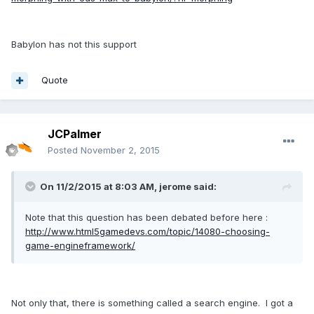
Babylon has not this support
Quote
JCPalmer
Posted
November 2, 2015
On 11/2/2015 at 8:03 AM, jerome said:
Note that this question has been debated before here :
http://www.html5gamedevs.com/topic/14080-choosing-
game-engineframework/
Not only that, there is something called a search engine. I got a