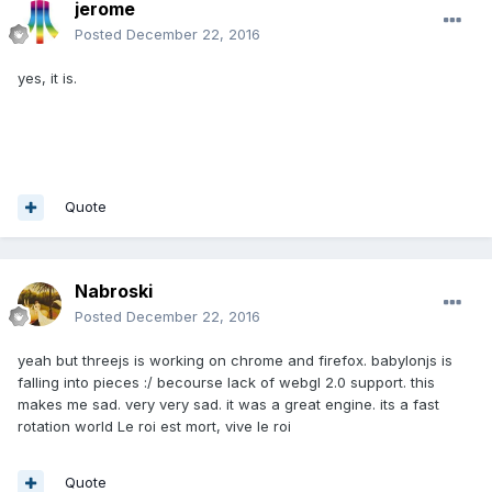
jerome
Posted
December 22, 2016
yes, it is.
Quote
Nabroski
Posted
December 22, 2016
yeah but threejs is working on chrome and firefox. babylonjs is
falling into pieces :/ becourse lack of webgl 2.0 support. this
makes me sad. very very sad. it was a great engine. its a fast
rotation world Le roi est mort, vive le roi
Quote