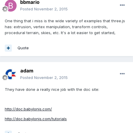
bbmario
Posted
November 2, 2015
One thing that i miss is the wide variety of examples that three.js
has: extrusion, vertex manipulation, transform controls,
procedural terrain, skies, etc. It's a lot easier to get started,
Quote
adam
Posted
November 2, 2015
They have done a really nice job with the doc site:
http://doc.babylonjs.com/
http://doc.babylonjs.com/tutorials