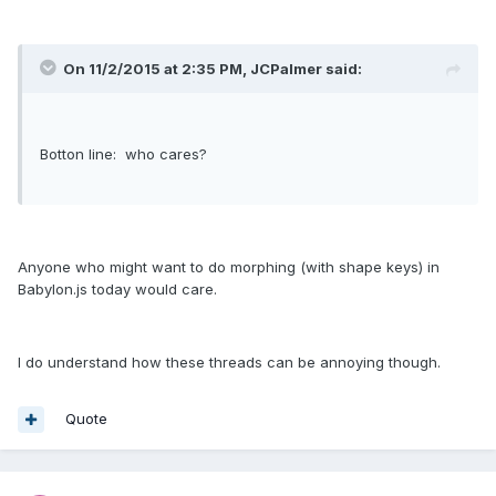
On 11/2/2015 at 2:35 PM, JCPalmer said:
Botton line: who cares?
Anyone who might want to do morphing (with shape keys) in
Babylon.js today would care.
I do understand how these threads can be annoying though.
Quote