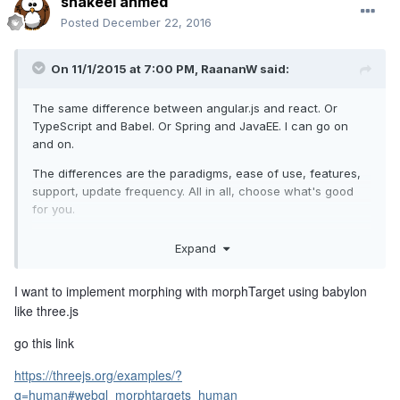
shakeel ahmed
Posted
December 22, 2016
On 11/1/2015 at 7:00 PM,
RaananW
said:
The same difference between angular.js and react. Or
TypeScript and Babel. Or Spring and JavaEE. I can go on
and on.
The differences are the paradigms, ease of use, features,
support, update frequency. All in all, choose what's good
for you.
Expand
But! Give us your use case, and we will convince you why
Babylon is better :-)
I want to implement morphing with morphTarget using babylon
like three.js
go this link
https://threejs.org/examples/?
q=human#webgl_morphtargets_human