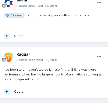
Posted
December 22, 2016
can probably help you with morph targets.
@JCPalmer
Quote
Raggar
Posted
December 22, 2016
I've been told (haven't tested it myself), that BJS is way more
performant when having large amounts of animations running at
once, compared to TJS.
Quote