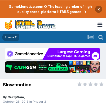
GameMonetize.com © The leading broker of high
×
quality cross-platform HTML5 games
Phaser 2
Slow-motion
By
CrazySam
,
October 28, 2013
in
Phaser 2