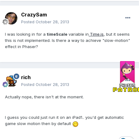
CrazySam
Posted
October 28, 2013
I was looking in for a
timeScale
variable in
Time.js
, but it seems
this is not implemented. Is there a way to achieve "slow-motion"
effect in Phaser?
rich
Posted
October 28, 2013
Actually nope, there isn't at the moment.
I guess you could just run it on an iPad1.. you'd get automatic
game slow motion then by default