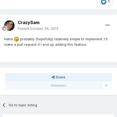
1
CrazySam
Posted
October 28, 2013
Haha
probably (hopefully) relatively simple to implement. I'll
make a pull request if I end up adding this feature.
Share
Followers
0
Go to topic listing