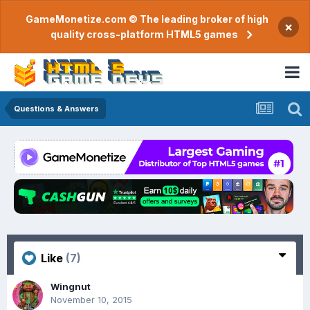
GameMonetize.com © The leading broker of high
×
quality cross-platform HTML5 games
Questions & Answers
Like
(7)
Wingnut
November 10, 2015