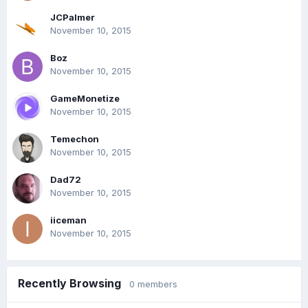
JCPalmer
November 10, 2015
Boz
November 10, 2015
GameMonetize
November 10, 2015
Temechon
November 10, 2015
Dad72
November 10, 2015
iiceman
November 10, 2015
Recently Browsing
0 members