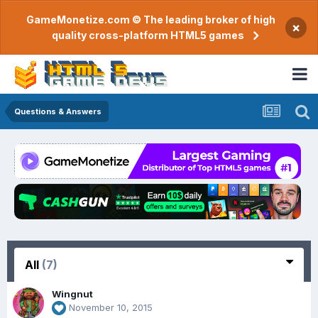
GameMonetize.com © The leading broker of high
×
quality cross-platform HTML5 games
Questions & Answers
All
(7)
Wingnut
November 10, 2015