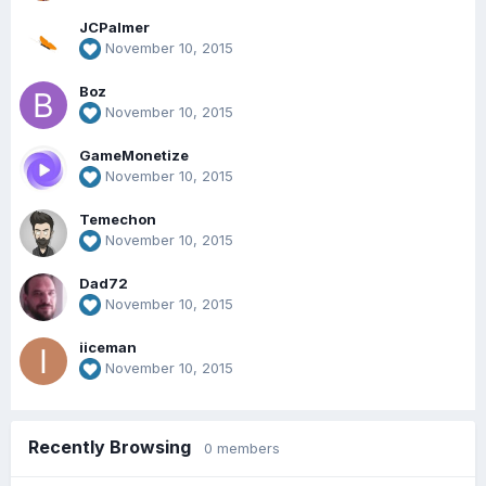
JCPalmer
November 10, 2015
Boz
November 10, 2015
GameMonetize
November 10, 2015
Temechon
November 10, 2015
Dad72
November 10, 2015
iiceman
November 10, 2015
Recently Browsing
0 members