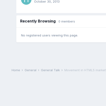
October 30, 2013
Recently Browsing
0 members
No registered users viewing this page.
Home
General
General Talk
Movement in HTML5 market