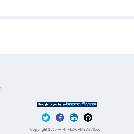
?
Copyright 2025 — HTML5GAMEDEVS.com