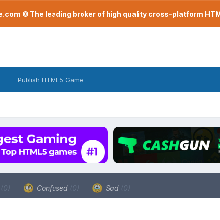
com © The leading broker of high quality cross-platform H
Publish HTML5 Game
a
(0)
Confused
(0)
Sad
(0)