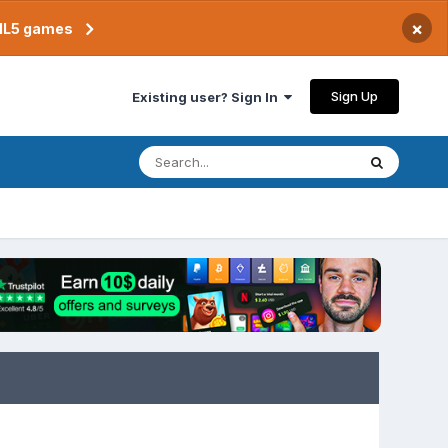
×
TML5 games
Sign Up
Existing user? Sign In