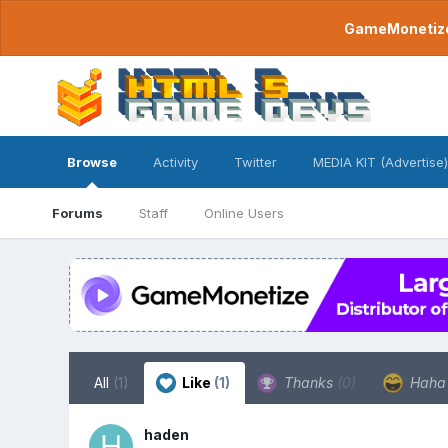
GameMonetize.
Browse
Activity
Twitter
MEDIA KIT (Advertise)
Forums
Staff
Online Users
All
(1)
Like
(1)
Thanks
(0)
Hah
haden