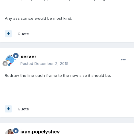
Any assistance would be most kind.
Quote
xerver
Posted
December 2, 2015
Redraw the line each frame to the new size it should be.
Quote
ivan.popelyshev