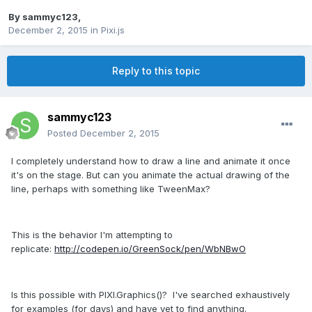
By
sammyc123
,
December 2, 2015
in
Pixi.js
Reply to this topic
sammyc123
Posted
December 2, 2015
I completely understand how to draw a line and animate it once
it's on the stage. But can you animate the actual drawing of the
line, perhaps with something like TweenMax?
This is the behavior I'm attempting to
replicate:
http://codepen.io/GreenSock/pen/WbNBwO
Is this possible with PIXI.Graphics()? I've searched exhaustively
for examples (for days) and have yet to find anything.