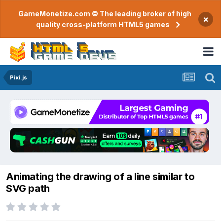
GameMonetize.com © The leading broker of high
×
quality cross-platform HTML5 games
Pixi.js
Animating the drawing of a line similar to
SVG path