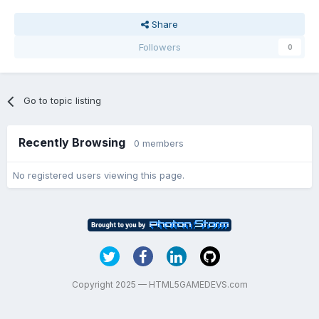
Share
Followers
0
Go to topic listing
Recently Browsing
0 members
No registered users viewing this page.
Copyright 2025 — HTML5GAMEDEVS.com