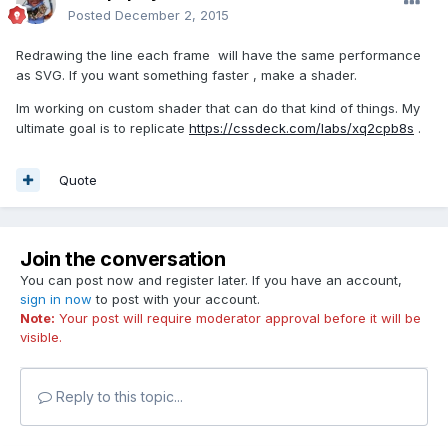
Posted
December 2, 2015
Redrawing the line each frame will have the same performance
as SVG. If you want something faster , make a shader.
Im working on custom shader that can do that kind of things. My
ultimate goal is to replicate
https://cssdeck.com/labs/xq2cpb8s
.
Quote
Join the conversation
You can post now and register later. If you have an account,
sign in now
to post with your account.
Note:
Your post will require moderator approval before it will be
visible.
Reply to this topic...