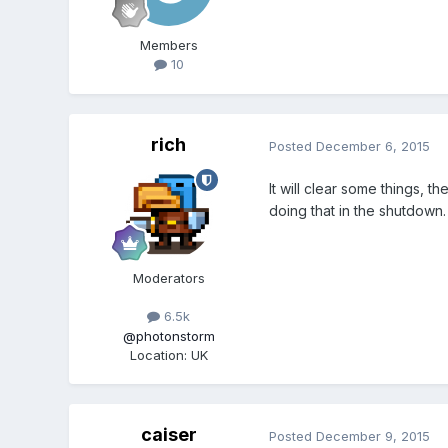
Members
10
rich
Posted
December 6, 2015
It will clear some things, 
doing that in the shutdown.
Moderators
6.5k
@photonstorm
Location
:
UK
caiser
Posted
December 9, 2015