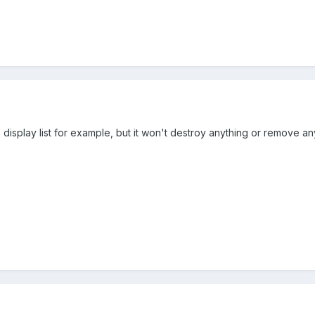
the display list for example, but it won't destroy anything or remove