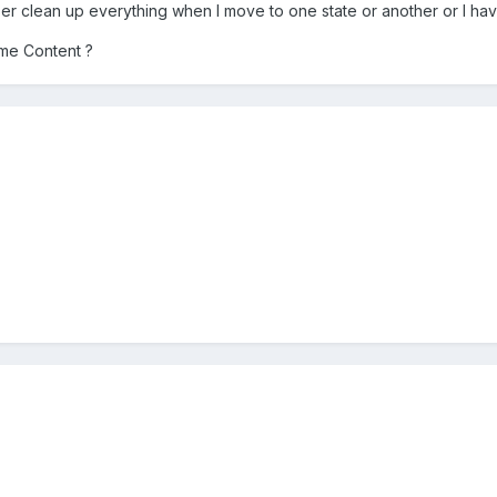
ser clean up everything when I move to one state or another or I hav
me Content ?