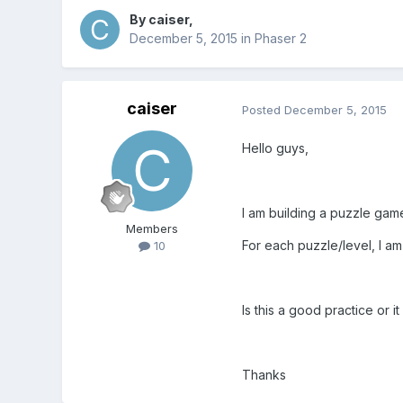
By
caiser
,
December 5, 2015
in
Phaser 2
caiser
Posted
December 5, 2015
Hello guys,
I am building a puzzle gam
Members
For each puzzle/level, I am p
10
Is this a good practice or i
Thanks