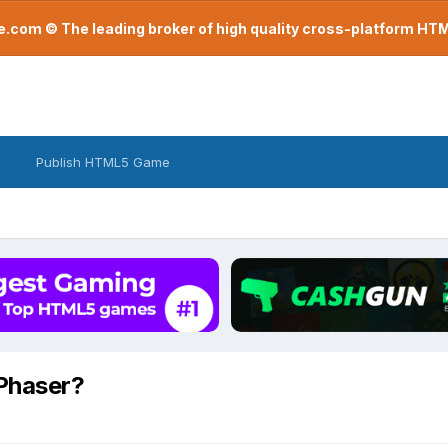
com © The leading broker of high quality cross-platform H
Publish HTML5 Game
 Phaser?