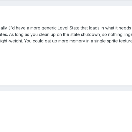
nally (I'd have a more generic Level State that loads in what it needs e
tes. As long as you clean up on the state shutdown, so nothing linge
light-weight. You could eat up more memory in a single sprite texture t