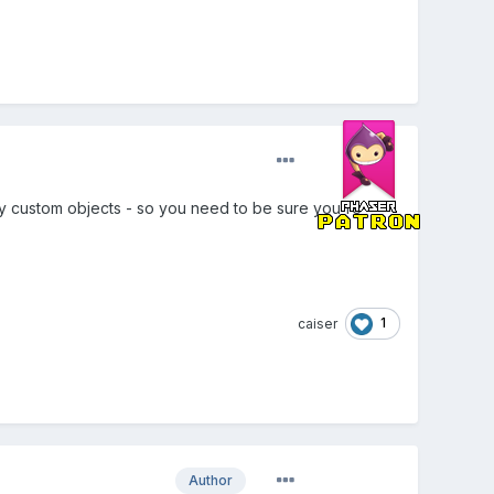
 any custom objects - so you need to be sure you're
1
caiser
Author