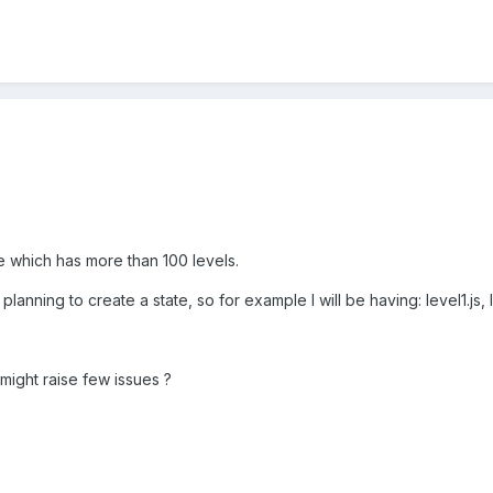
e which has more than 100 levels.
lanning to create a state, so for example I will be having: level1.js, lev
t might raise few issues ?