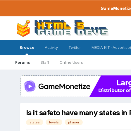
GameMonetize.
Browse
Activity
Twitter
MEDIA KIT (Advertise)
Forums
Staff
Online Users
Is it safeto have many states in
states
levels
phaser