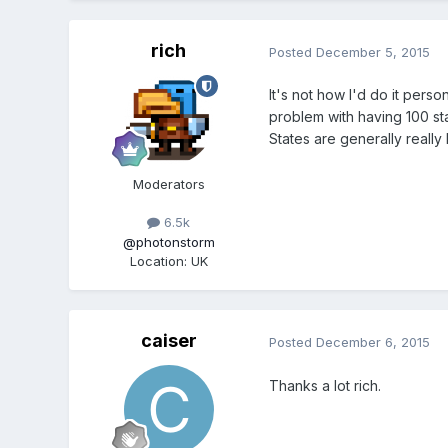
rich
Posted
December 5, 2015
It's not how I'd do it perso
problem with having 100 sta
States are generally really 
Moderators
6.5k
@photonstorm
Location
:
UK
caiser
Posted
December 6, 2015
Thanks a lot rich.