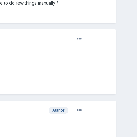
e to do few things manually ?
Author