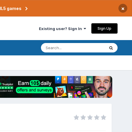
×
TML5 games
Sign Up
Existing user? Sign In