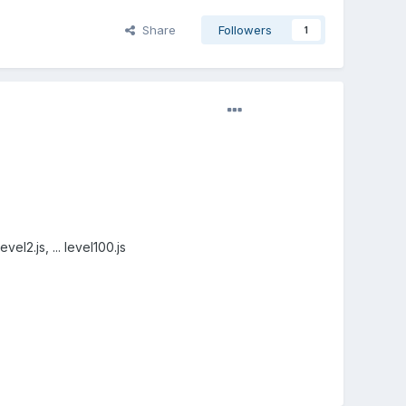
Share
Followers
1
el2.js, ... level100.js