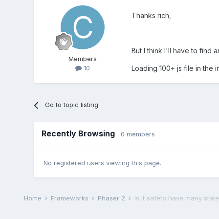
Thanks rich,
But I think I'll have to fi
Members
Loading 100+ js file in the i
10
Go to topic listing
Recently Browsing
0 members
No registered users viewing this page.
Home
Frameworks
Phaser 2
Is it safeto have many stat