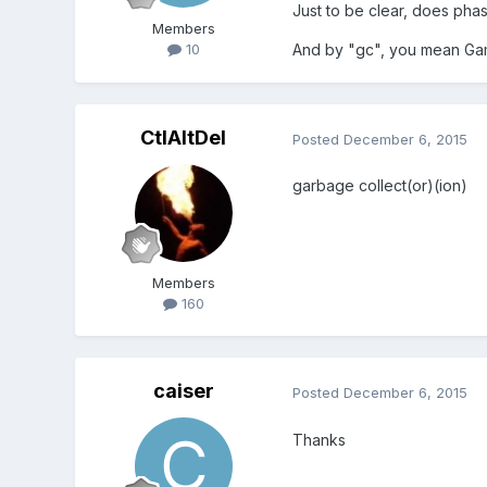
Just to be clear, does pha
Members
And by "gc", you mean Ga
10
CtlAltDel
Posted
December 6, 2015
garbage collect(or)(ion)
Members
160
caiser
Posted
December 6, 2015
Thanks