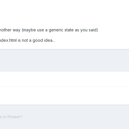
nd another way (maybe use a generic state as you said)
ndex.html is not a good idea...
es in Phaser?