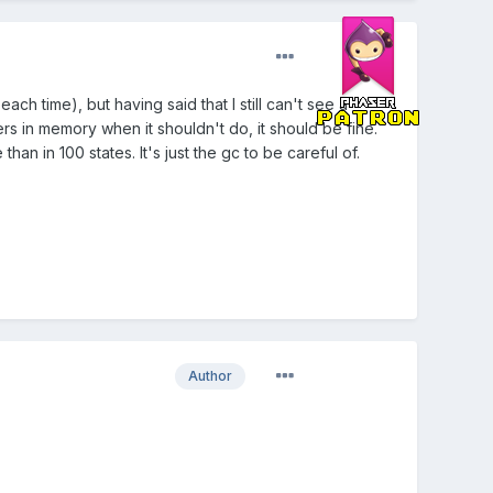
ach time), but having said that I still can't see a
rs in memory when it shouldn't do, it should be fine.
han in 100 states. It's just the gc to be careful of.
Author