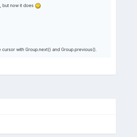
go, but now it does
e cursor with Group.next() and Group.previous().