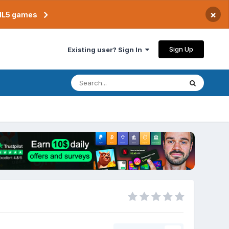
×
TML5 games
Sign Up
Existing user? Sign In