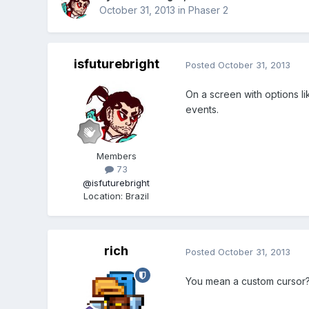
October 31, 2013
in
Phaser 2
isfuturebright
Posted
October 31, 2013
On a screen with options l
events.
Members
73
@isfuturebright
Location
:
Brazil
rich
Posted
October 31, 2013
You mean a custom cursor?