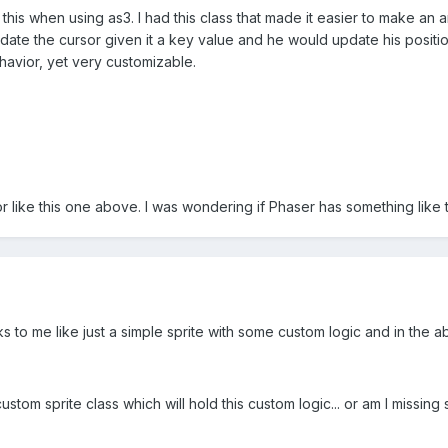
 this when using as3. I had this class that made it easier to make an
pdate the cursor given it a key value and he would update his positi
ehavior, yet very customizable.
or like this one above. I was wondering if Phaser has something like 
s to me like just a simple sprite with some custom logic and in the a
ustom sprite class which will hold this custom logic... or am I missin