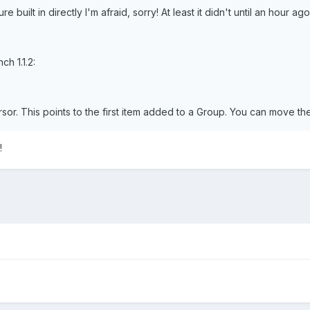
re built in directly I'm afraid, sorry! At least it didn't until an hour a
ch 1.1.2:
or. This points to the first item added to a Group. You can move th
!