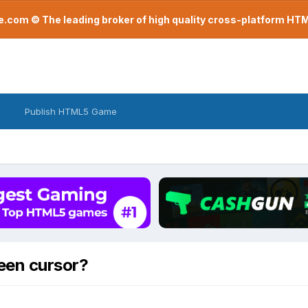
com © The leading broker of high quality cross-platform H
Publish HTML5 Game
een cursor?