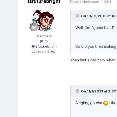
isfuturebright
Posted
November 1, 2013
On 10/31/2013 at 10:
Well, the "genie hand" l
Members
73
@isfuturebright
So did you tried making 
Location
:
Brazil
Yeah that's basically what I
On 11/1/2013 at 2:37 
Alrighty, gotcha
Like