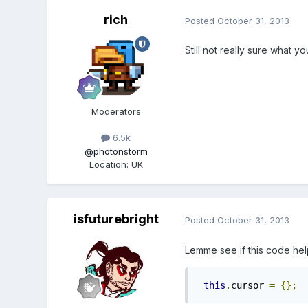
rich
Posted
October 31, 2013
Still not really sure what y
Moderators
6.5k
@photonstorm
Location
:
UK
isfuturebright
Posted
October 31, 2013
Lemme see if this code he
this
.
cursor 
=
{};