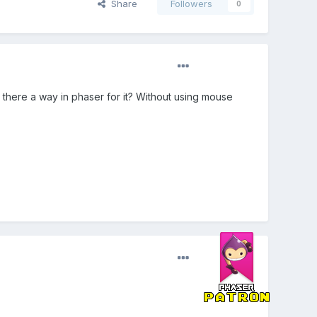
Share
Followers
0
there a way in phaser for it? Without using mouse