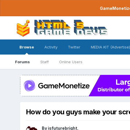
GameMonetize.
Browse
Activity
Twitter
MEDIA KIT (Advertise)
Forums
Staff
Online Users
How do you guys make your scr
By
isfuturebright
,