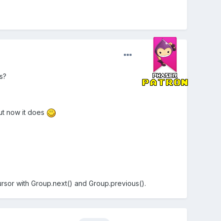
s?
 but now it does
ursor with Group.next() and Group.previous().