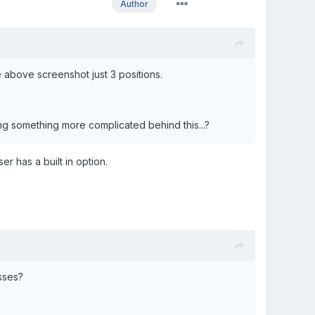
Author
e above screenshot just 3 positions.
sing something more complicated behind this...?
er has a built in option.
sses?