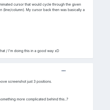
 animated cursor that would cycle through the given
on (line/column). My cursor back then was basically a
that / I'm doing this in a good way xD
bove screenshot just 3 positions.
g something more complicated behind this...?