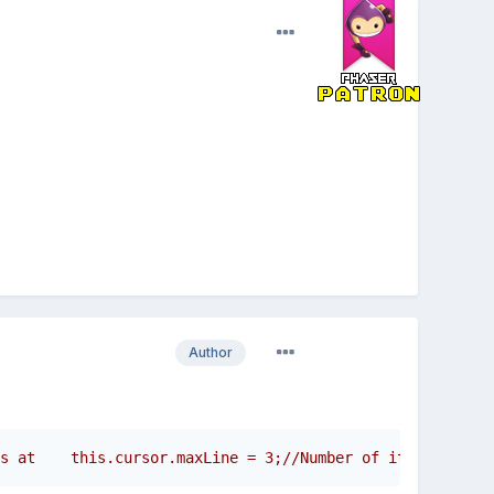
Author
s at    this.cursor.maxLine = 3;//Number of itens the cu