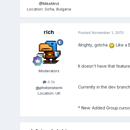
@MikeMnd
Location
:
Sofia, Bulgaria
rich
Posted
November 1, 2013
Alrighty, gotcha
Like a 
It doesn't have that feature 
Moderators
6.5k
Currently in the dev branch 1
@photonstorm
Location
:
UK
* New: Added Group.cursor.