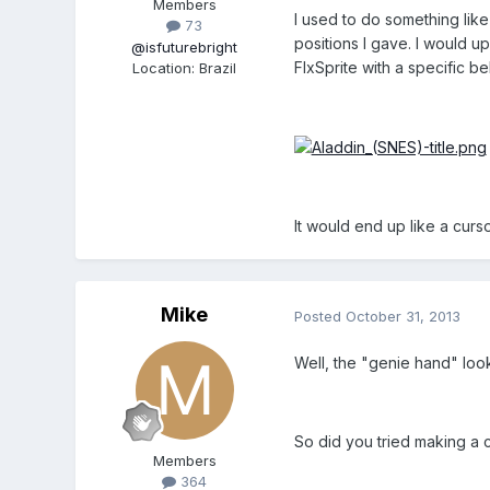
Members
I used to do something like
73
positions I gave. I would u
@isfuturebright
FlxSprite with a specific b
Location
:
Brazil
It would end up like a curs
Mike
Posted
October 31, 2013
Well, the "genie hand" look
So did you tried making a c
Members
364