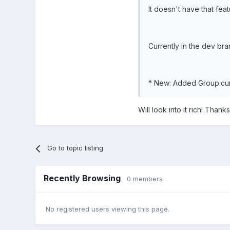
It doesn't have that featu
Currently in the dev bran
* New: Added Group.curs
Will look into it rich! Thanks
Go to topic listing
Recently Browsing
0 members
No registered users viewing this page.