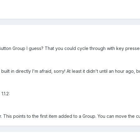
Button Group I guess? That you could cycle through with key presse
built in directly I'm afraid, sorry! At least it didn't until an hour ago,
.1.2:
 This points to the first item added to a Group. You can move the c