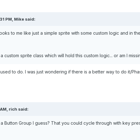
31 PM, Mike said:
ooks to me like just a simple sprite with some custom logic and in th
a custom sprite class which will hold this custom logic... or am I mis
 used to do. I was just wondering if there is a better way to do it/Phas
AM, rich said:
 a Button Group I guess? That you could cycle through with key pre