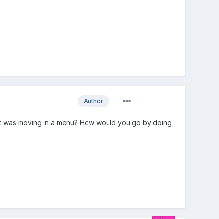
Author
ike it was moving in a menu? How would you go by doing