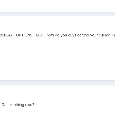
ike PLAY - OPTIONS - QUIT, how do you guys control your cursor? Is 
 Or something else?