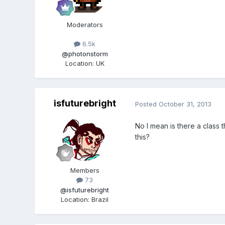
Moderators
6.5k
@photonstorm
Location
:
UK
isfuturebright
Posted
October 31, 2013
No I mean is there a class 
this?
Members
73
@isfuturebright
Location
:
Brazil