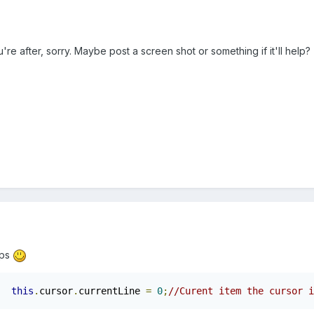
ou're after, sorry. Maybe post a screen shot or something if it'll help?
lps
this
.
cursor
.
currentLine 
=
0
;
//Curent item the cursor i