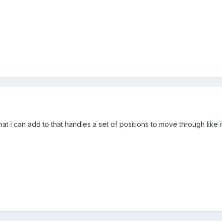
that I can add to that handles a set of positions to move through l