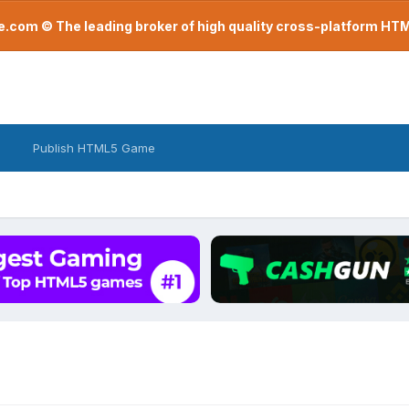
com © The leading broker of high quality cross-platform H
Publish HTML5 Game