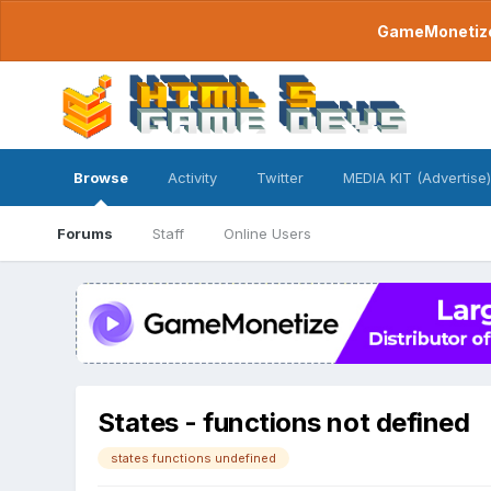
GameMonetize.
Browse
Activity
Twitter
MEDIA KIT (Advertise)
Forums
Staff
Online Users
States - functions not defined
states functions undefined