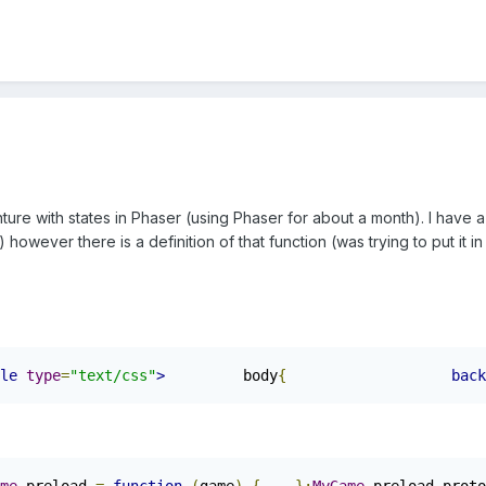
ure with states in Phaser (using Phaser for about a month). I have a
however there is a definition of that function (was trying to put it i
le
type
=
"text/css"
>
		body
{
back