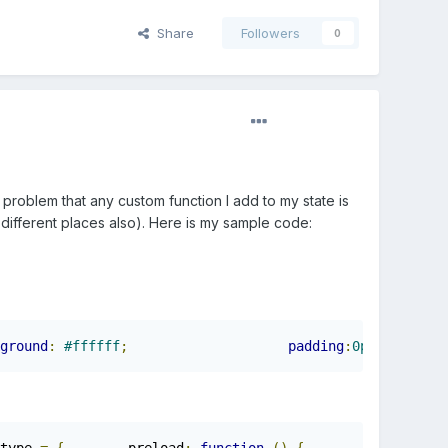
Share
Followers
0
 problem that any custom function I add to my state is
n different places also). Here is my sample code:
ground
:
#ffffff
;
padding
:
0px
;