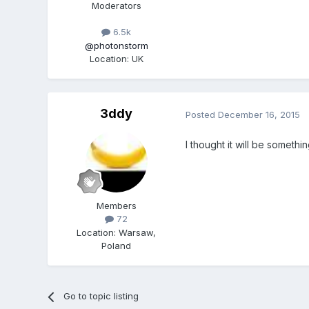
Moderators
6.5k
@photonstorm
Location
:
UK
3ddy
Posted
December 16, 2015
I thought it will be someth
Members
72
Location
:
Warsaw,
Poland
Go to topic listing