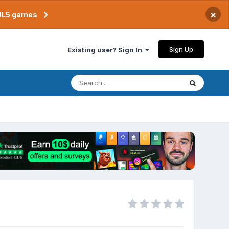
×
TML5 games
Sign Up
Existing user? Sign In