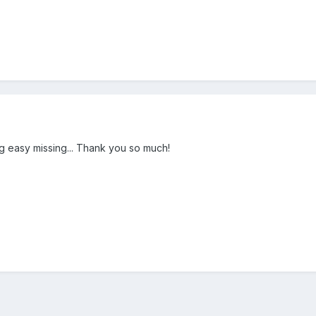
ing easy missing... Thank you so much!