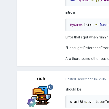
var
MyGame
=
{};
MyGa
intro.js
MyGame
.
intro 
=
funct
Error that i get when runnin
"Uncaught ReferenceError: st
Are there some other basi
rich
Posted
December 16, 2015
should be:
startBtn
.
events
.
onIn