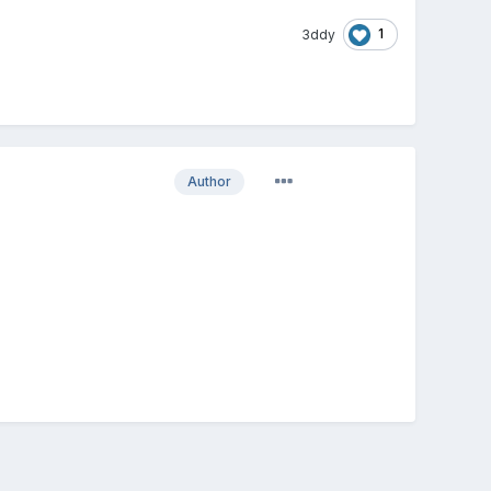
1
3ddy
Author