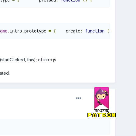
type 
=
{
        preload
:
function
()
{
        game
.
load
.
ame
.
intro
.
prototype 
=
{
    create
:
function
()
{
rtClicked, this); of intro.js
ated.