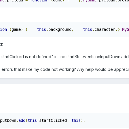
me
.
preload 
=
function
(
game
)
{
};
MyGame
.
preload
.
proto
ion
(
game
)
{
this
.
background
;
this
.
character
;};
MyG
g:
artClicked is not defined" in line startBtn.events.onInputDown.add(sta
c errors that make my code not working? Any help would be appreci
putDown
.
add
(
this
.
startClicked
,
this
);