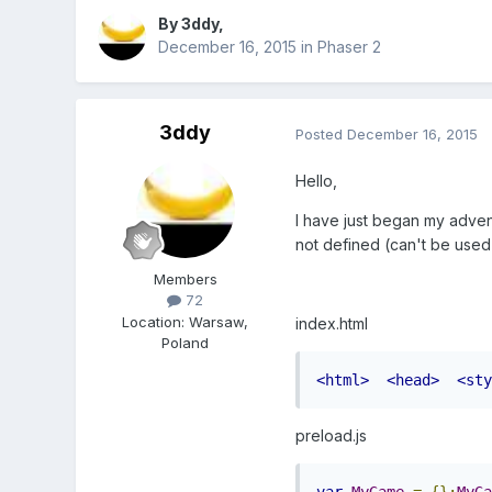
By
3ddy
,
December 16, 2015
in
Phaser 2
3ddy
Posted
December 16, 2015
Hello,
I have just began my advent
not defined (can't be used) 
Members
72
Location
:
Warsaw,
index.html
Poland
<html>
<head>
<sty
preload.js