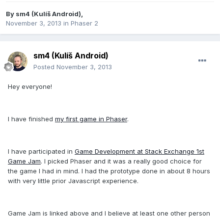
By
sm4 (Kulíš Android)
,
November 3, 2013
in
Phaser 2
sm4 (Kulíš Android)
Posted
November 3, 2013
Hey everyone!
I have finished
my first game in Phaser
.
I have participated in
Game Development at Stack Exchange 1st
Game Jam
. I picked Phaser and it was a really good choice for
the game I had in mind. I had the prototype done in about 8 hours
with very little prior Javascript experience.
Game Jam is linked above and I believe at least one other person