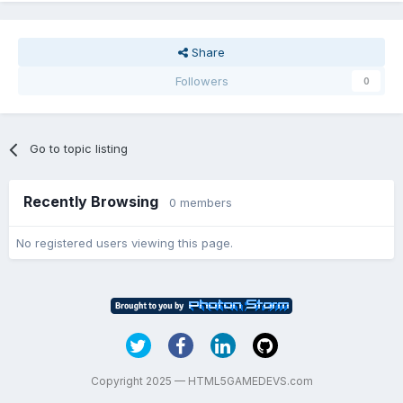
Share
Followers
0
Go to topic listing
Recently Browsing
0 members
No registered users viewing this page.
Copyright 2025 — HTML5GAMEDEVS.com