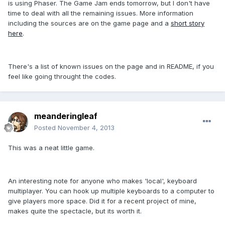
is using Phaser. The Game Jam ends tomorrow, but I don't have
time to deal with all the remaining issues. More information
including the sources are on the game page and a
short story
here
.
There's a list of known issues on the page and in README, if you
feel like going throught the codes.
meanderingleaf
Posted
November 4, 2013
This was a neat little game.
An interesting note for anyone who makes 'local', keyboard
multiplayer. You can hook up multiple keyboards to a computer to
give players more space. Did it for a recent project of mine,
makes quite the spectacle, but its worth it.