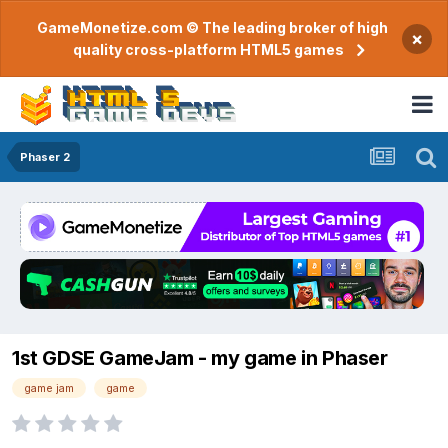
GameMonetize.com © The leading broker of high
×
quality cross-platform HTML5 games
Phaser 2
1st GDSE GameJam - my game in Phaser
game jam
game