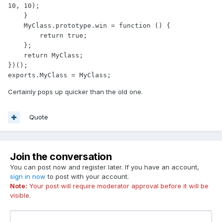
10, 10);

    }

    MyClass.prototype.win = function () {

        return true;

    };

    return MyClass;

})();

exports.MyClass = MyClass;
Certainly pops up quicker than the old one.
Quote
Join the conversation
You can post now and register later. If you have an account,
sign in now
to post with your account.
Note:
Your post will require moderator approval before it will be
visible.