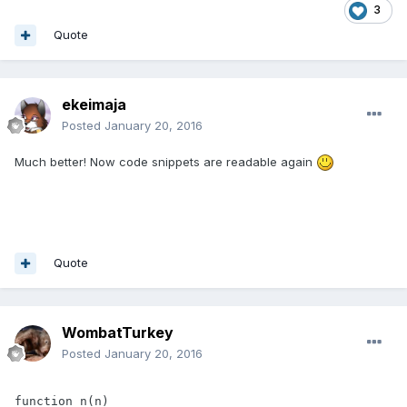
3
Quote
ekeimaja
Posted
January 20, 2016
Much better! Now code snippets are readable again
Quote
WombatTurkey
Posted
January 20, 2016
function n(n)
