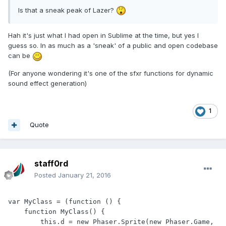
Is that a sneak peak of Lazer?
Hah it's just what I had open in Sublime at the time, but yes I
guess so. In as much as a 'sneak' of a public and open codebase
can be
(For anyone wondering it's one of the sfxr functions for dynamic
sound effect generation)
1
Quote
staff0rd
Posted
January 21, 2016
var MyClass = (function () {

    function MyClass() {

        this.d = new Phaser.Sprite(new Phaser.Game, 