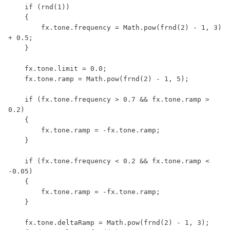
    if (rnd(1))

    {

        fx.tone.frequency = Math.pow(frnd(2) - 1, 3) 
+ 0.5;

    }

    fx.tone.limit = 0.0;

    fx.tone.ramp = Math.pow(frnd(2) - 1, 5);

    if (fx.tone.frequency > 0.7 && fx.tone.ramp > 
0.2)

    {

        fx.tone.ramp = -fx.tone.ramp;

    }

    if (fx.tone.frequency < 0.2 && fx.tone.ramp < 
-0.05)

    {

        fx.tone.ramp = -fx.tone.ramp;

    }

    fx.tone.deltaRamp = Math.pow(frnd(2) - 1, 3);
