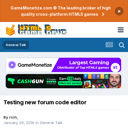
GameMonetize.com © The leading broker of high
×
quality cross-platform HTML5 games
General Talk
Testing new forum code editor
By
rich
,
January 20, 2016
in
General Talk