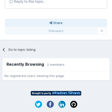
Reply to this topic...
Share
Followers
0
Go to topic listing
Recently Browsing
0 members
No registered users viewing this page.