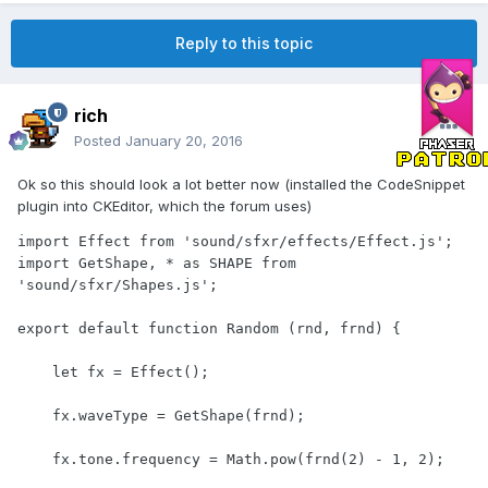
Reply to this topic
rich
Posted
January 20, 2016
Ok so this should look a lot better now (installed the CodeSnippet
plugin into CKEditor, which the forum uses)
import Effect from 'sound/sfxr/effects/Effect.js';

import GetShape, * as SHAPE from 
'sound/sfxr/Shapes.js';

export default function Random (rnd, frnd) {

    let fx = Effect();

    fx.waveType = GetShape(frnd);

    fx.tone.frequency = Math.pow(frnd(2) - 1, 2);
