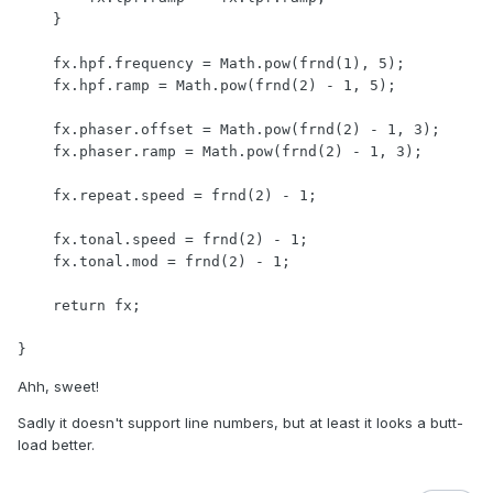
    }

    fx.hpf.frequency = Math.pow(frnd(1), 5);

    fx.hpf.ramp = Math.pow(frnd(2) - 1, 5);

    fx.phaser.offset = Math.pow(frnd(2) - 1, 3);

    fx.phaser.ramp = Math.pow(frnd(2) - 1, 3);

    fx.repeat.speed = frnd(2) - 1;

    fx.tonal.speed = frnd(2) - 1;

    fx.tonal.mod = frnd(2) - 1;

    return fx;

Ahh, sweet!
Sadly it doesn't support line numbers, but at least it looks a butt-
load better.