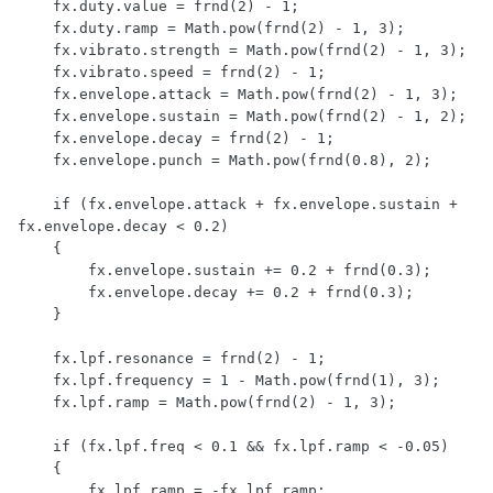
    fx.duty.value = frnd(2) - 1;

    fx.duty.ramp = Math.pow(frnd(2) - 1, 3);

    fx.vibrato.strength = Math.pow(frnd(2) - 1, 3);

    fx.vibrato.speed = frnd(2) - 1;

    fx.envelope.attack = Math.pow(frnd(2) - 1, 3);

    fx.envelope.sustain = Math.pow(frnd(2) - 1, 2);

    fx.envelope.decay = frnd(2) - 1;

    fx.envelope.punch = Math.pow(frnd(0.8), 2);

    if (fx.envelope.attack + fx.envelope.sustain + 
fx.envelope.decay < 0.2)

    {

        fx.envelope.sustain += 0.2 + frnd(0.3);

        fx.envelope.decay += 0.2 + frnd(0.3);

    }

    fx.lpf.resonance = frnd(2) - 1;

    fx.lpf.frequency = 1 - Math.pow(frnd(1), 3);

    fx.lpf.ramp = Math.pow(frnd(2) - 1, 3);

    if (fx.lpf.freq < 0.1 && fx.lpf.ramp < -0.05)

    {

        fx.lpf.ramp = -fx.lpf.ramp;
