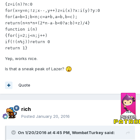
{z=i(n)?n:0

for(x=y=n;!z;x--,y++)z=i(x)?x:i(y)?y:0

for(a=b=1;b<n;c=a+b,a=b,b=c);

return(n+n*n+(2*n-a-b<0?a:b)+z)/4}

function i(n)

{for(j=2;j<n;j++)

if(!(n%j))return 0

return 1}
Yep, works nice.
Is that a sneak peak of Lazer?
Quote
rich
Posted
January 20, 2016
On 1/20/2016 at 4:45 PM,
WombatTurkey
said: