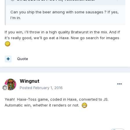
Can you ship the beer among with some sausages ? If yes,
I'm in.
If you win, i'll throw in a high quality Bratwurst in the mix. And if
it's really good, we'll go eat a Haxe. Now go search for images
Quote
Wingnut
Posted
February 1, 2016
Yeah! Haxe-Toss game, coded in Haxe, converted to JS.
Automatic win, whether it renders or not.