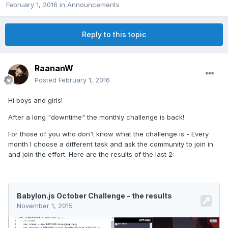
February 1, 2016
in
Announcements
Reply to this topic
RaananW
Posted
February 1, 2016
Hi boys and girls!
After a long "downtime" the monthly challenge is back!
For those of you who don't know what the challenge is - Every
month I choose a different task and ask the community to join in
and join the effort. Here are the results of the last 2: