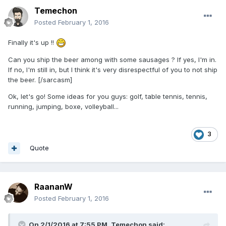
Temechon
Posted
February 1, 2016
Finally it's up !!
Can you ship the beer among with some sausages ? If yes, I'm in.
If no, I'm still in, but I think it's very disrespectful of you to not ship
the beer. [/sarcasm]
Ok, let's go! Some ideas for you guys: golf, table tennis, tennis,
running, jumping, boxe, volleyball...
3
Quote
RaananW
Posted
February 1, 2016
On 2/1/2016 at 7:55 PM,
Temechon
said: