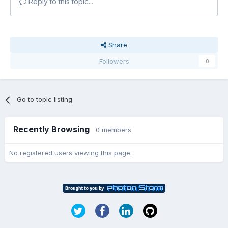
Reply to this topic...
Share
Followers
0
Go to topic listing
Recently Browsing
0 members
No registered users viewing this page.