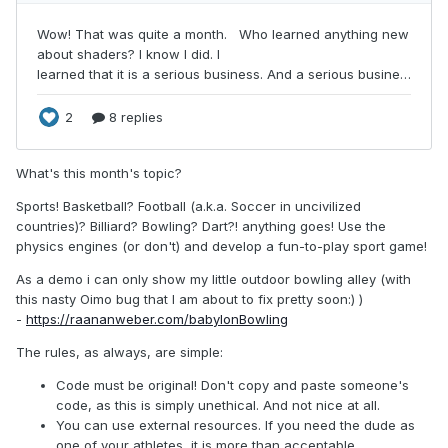
What's this month's topic?
Sports! Basketball? Football (a.k.a. Soccer in uncivilized
countries)? Billiard? Bowling? Dart?! anything goes! Use the
physics engines (or don't) and develop a fun-to-play sport game!
As a demo i can only show my little outdoor bowling alley (with
this nasty Oimo bug that I am about to fix pretty soon:) )
-
https://raananweber.com/babylonBowling
The rules, as always, are simple:
Code must be original! Don't copy and paste someone's
code, as this is simply unethical. And not nice at all.
You can use external resources. If you need the dude as
one of your athletes, it is more than acceptable.