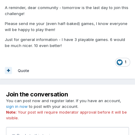
A reminder, dear community - tomorrow is the last day to join this
challenge!
Please send me your (even half-baked) games, I know everyone
will be happy to play them!
Just for general information - I have 3 playable games. 6 would
be much nicer. 10 even better!
1
Quote
Join the conversation
You can post now and register later. If you have an account,
sign in now
to post with your account.
Note:
Your post will require moderator approval before it will be
visible.