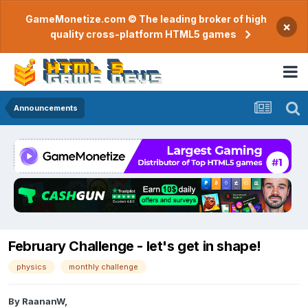
GameMonetize.com © The leading broker of high
×
quality cross-platform HTML5 games
Announcements
February Challenge - let's get in shape!
physics
monthly challenge
By
RaananW
,