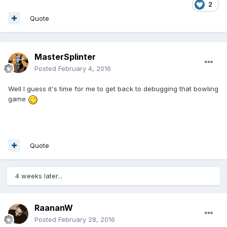
2
Quote
MasterSplinter
Posted
February 4, 2016
Well I guess it's time for me to get back to debugging that bowling
game
Quote
4 weeks later...
RaananW
Posted
February 28, 2016