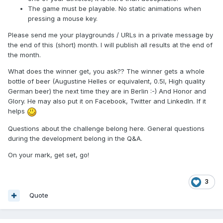
The game must be playable. No static animations when
pressing a mouse key.
Please send me your playgrounds / URLs in a private message by
the end of this (short) month. I will publish all results at the end of
the month.
What does the winner get, you ask?? The winner gets a whole
bottle of beer (Augustine Helles or equivalent, 0.5l, High quality
German beer) the next time they are in Berlin :-) And Honor and
Glory. He may also put it on Facebook, Twitter and LinkedIn. If it
helps
Questions about the challenge belong here. General questions
during the development belong in the Q&A.
On your mark, get set, go!
3
Quote