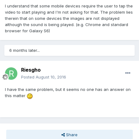
I understand that some mobile devices require the user to tap the
video to start playing and I'm not asking for that. The problem lies
therein that on some devices the images are not displayed
although the sound is being played. (e.g. Chrome and standard
browser for Galaxy S6)
6 months later...
Riesgho
Posted
August 10, 2016
I have the same problem, but it seems no one has an answer on
this matter
Share