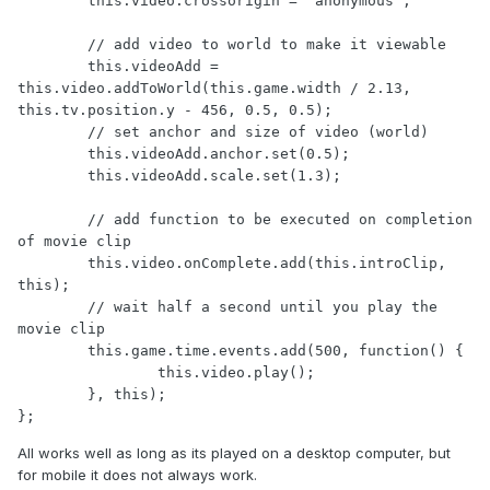
	this.video.crossorigin = 'anonymous';

	// add video to world to make it viewable

	this.videoAdd = 
this.video.addToWorld(this.game.width / 2.13, 
this.tv.position.y - 456, 0.5, 0.5);

	// set anchor and size of video (world)

	this.videoAdd.anchor.set(0.5);

	this.videoAdd.scale.set(1.3);

	// add function to be executed on completion 
of movie clip 

	this.video.onComplete.add(this.introClip, 
this);

	// wait half a second until you play the 
movie clip 

	this.game.time.events.add(500, function() {

		this.video.play();

	}, this);

};
All works well as long as its played on a desktop computer, but
for mobile it does not always work.