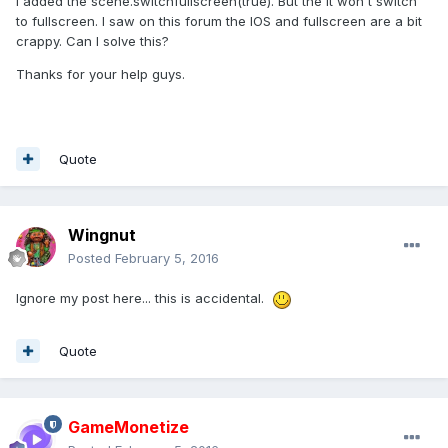
I added the scene.switchfullscreen(true). But the it won't switch
to fullscreen. I saw on this forum the IOS and fullscreen are a bit
crappy. Can I solve this?
Thanks for your help guys.
Quote
Wingnut
Posted
February 5, 2016
Ignore my post here... this is accidental.
Quote
GameMonetize