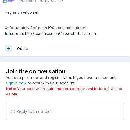
Posted
February 5, 2016
Hey and welcome!
Unfortunately Safari on iOS does not support
fullscreen:
http://caniuse.com/#search=fullscreen
Quote
Join the conversation
You can post now and register later. If you have an account,
sign in now
to post with your account.
Note:
Your post will require moderator approval before it will be
visible.
Reply to this topic...