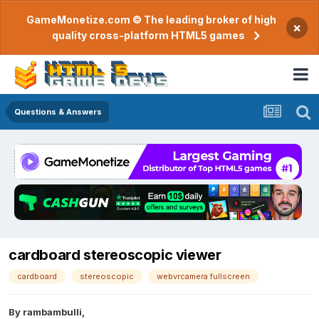
GameMonetize.com © The leading broker of high
×
quality cross-platform HTML5 games
Questions & Answers
cardboard stereoscopic viewer
cardboard
stereoscopic
webvrcamera fullscreen
By
rambambulli
,