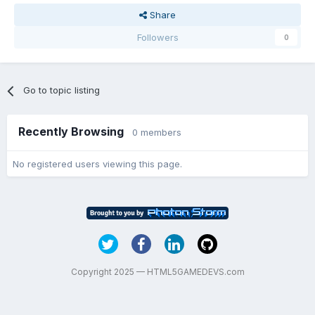
Share
Followers
0
Go to topic listing
Recently Browsing
0 members
No registered users viewing this page.
Copyright 2025 — HTML5GAMEDEVS.com