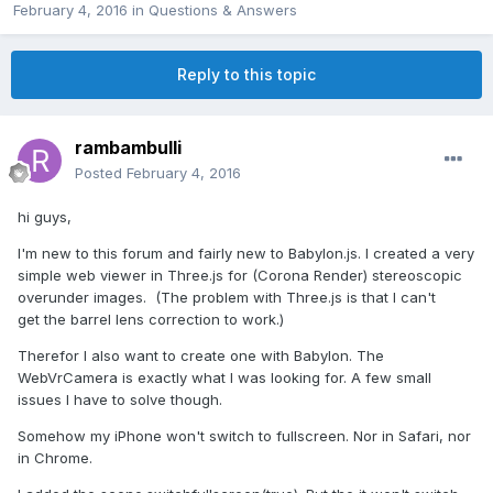
February 4, 2016
in
Questions & Answers
Reply to this topic
rambambulli
Posted
February 4, 2016
hi guys,
I'm new to this forum and fairly new to Babylon.js. I created a very
simple web viewer in Three.js for (Corona Render) stereoscopic
overunder images. (The problem with Three.js is that I can't
get the barrel lens correction to work.)
Therefor I also want to create one with Babylon. The
WebVrCamera is exactly what I was looking for. A few small
issues I have to solve though.
Somehow my iPhone won't switch to fullscreen. Nor in Safari, nor
in Chrome.