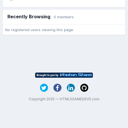
Recently Browsing
0 members
No registered users viewing this page.
Copyright 2025 — HTML5GAMEDEVS.com