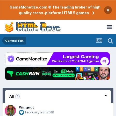
GameMonetize.com © The leading broker of high
×
quality cross-platform HTML5 games
General Talk
All
(1)
Wingnut
February 28, 2016