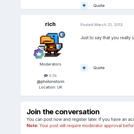
Quote
rich
Posted
March 21, 2013
Just to say that you really 
Moderators
Quote
6.5k
@photonstorm
Location
:
UK
Join the conversation
You can post now and register later. If you have an a
Note:
Your post will require moderator approval before i