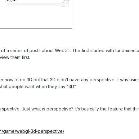
n of a series of posts about WebGL. The first started with fundament
iew them first.
er how to do 3D but that 3D didn’t have any perspective. It was usin
t what people want when they say “3D”.
pective. Just what is perspective? It’s basically the feature that thi
m/game/webgl-3d-perspective/