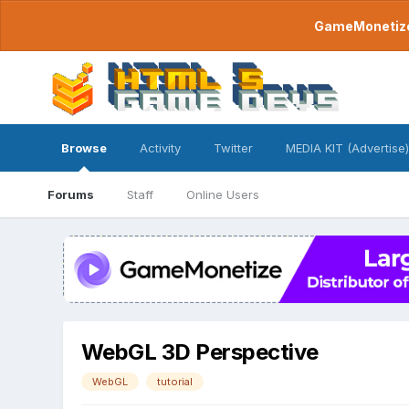
GameMonetize.
Browse
Activity
Twitter
MEDIA KIT (Advertise)
Forums
Staff
Online Users
WebGL 3D Perspective
WebGL
tutorial