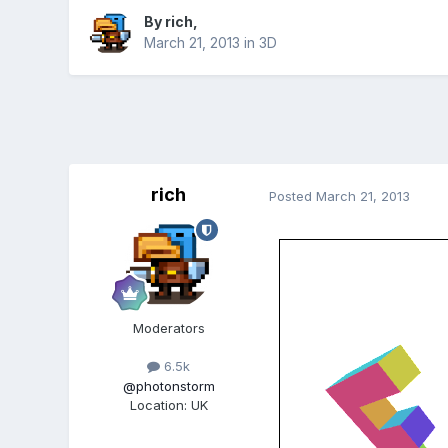
By
rich
,
March 21, 2013
in
3D
rich
Posted
March 21, 2013
Moderators
6.5k
@photonstorm
Location
:
UK