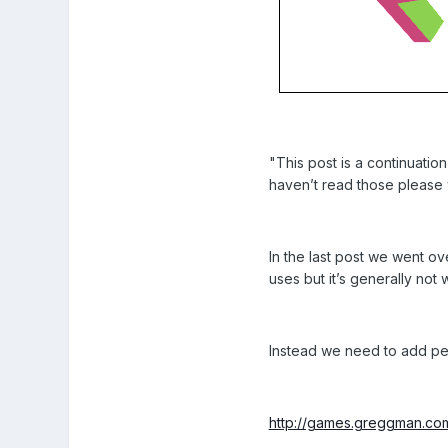
"This post is a continuatio
haven’t read those please v
In the last post we went ov
uses but it’s generally no
Instead we need to add pers
http://games.greggman.co