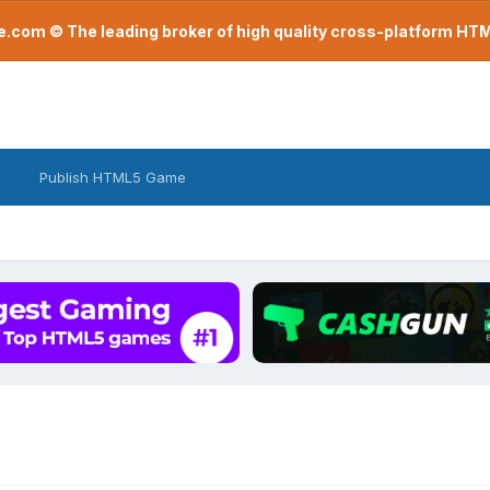
com © The leading broker of high quality cross-platform H
Publish HTML5 Game