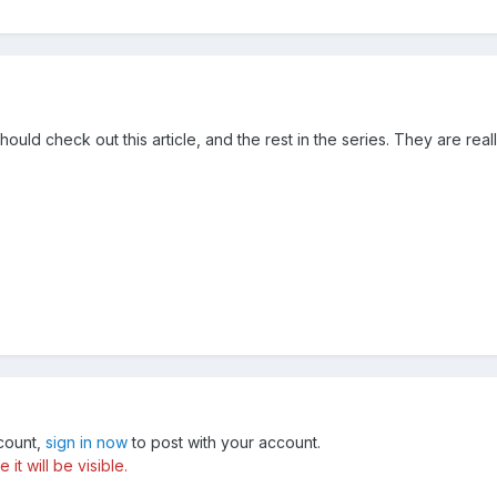
should check out this article, and the rest in the series. They are rea
ccount,
sign in now
to post with your account.
t will be visible.