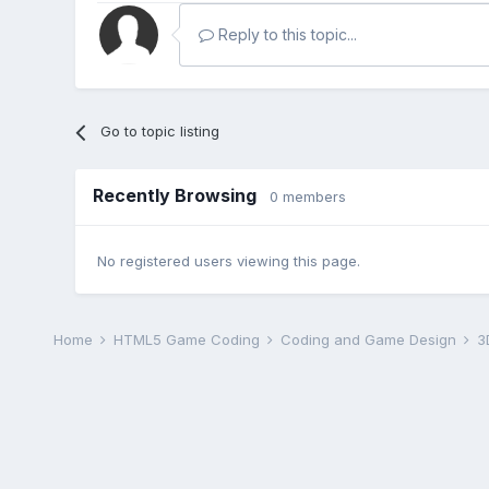
Reply to this topic...
Go to topic listing
Recently Browsing
0 members
No registered users viewing this page.
Home
HTML5 Game Coding
Coding and Game Design
3