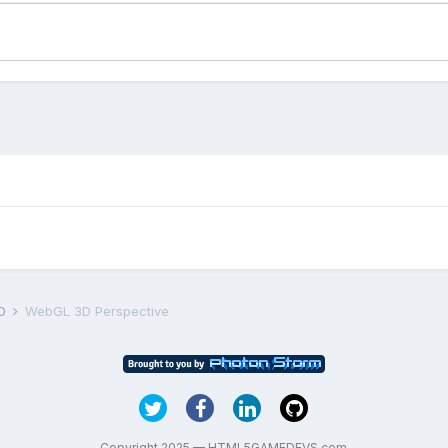
D
WebGL 3D Perspective
Copyright 2025 — HTML5GAMEDEVS.com