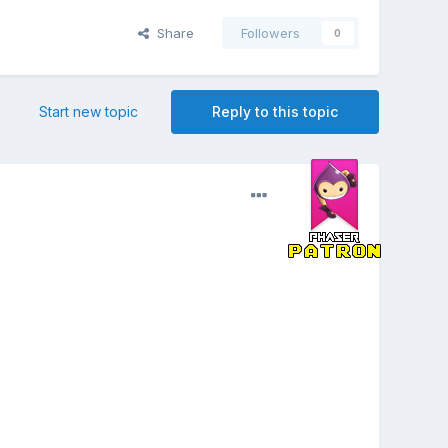
Share
Followers
0
Start new topic
Reply to this topic