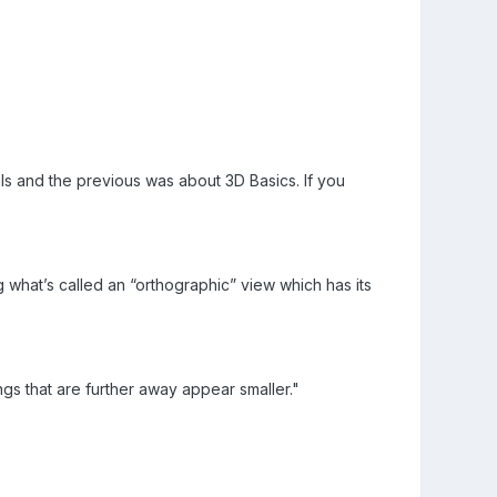
als and the previous was about 3D Basics. If you
g what’s called an “orthographic” view which has its
ngs that are further away appear smaller."