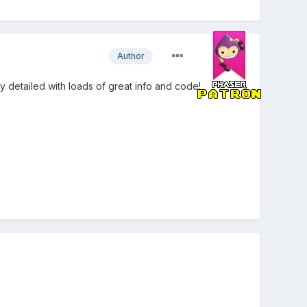
Author
lly detailed with loads of great info and code!