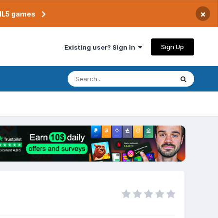
×
TML5 games
Sign Up
Existing user? Sign In