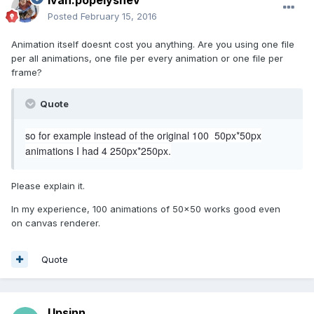
ivan.popelyshev
Posted
February 15, 2016
Animation itself doesnt cost you anything. Are you using one file
per all animations, one file per every animation or one file per
frame?
Quote
so for example instead of the original 100 50px*50px
animations I had 4 250px*250px.
Please explain it.
In my experience, 100 animations of 50x50 works good even
on canvas renderer.
Quote
Upsinn