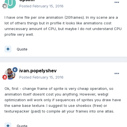
Posted
February 15, 2016
I have one file per one animation (20frames). In my scene are a
lot of others things but in profile it looks like animations cost
unnecessary amount of CPU, but maybe I do not understand CPU
profile very well.
Quote
ivan.popelyshev
Posted
February 15, 2016
Ok, first - change frame of sprite is very cheap operation, so
animation itself doesnt cost you anything. However, webgl
optimization will work only if sequences of sprites you draw have
the same base texture. I suggest to use shoebox (free) or
texturepacker (paid) to compile all your frames into one atlas.
Quote