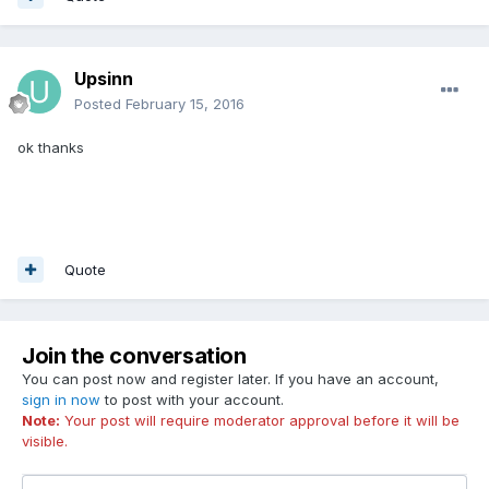
Upsinn
Posted
February 15, 2016
ok thanks
Quote
Join the conversation
You can post now and register later. If you have an account,
sign in now
to post with your account.
Note:
Your post will require moderator approval before it will be
visible.