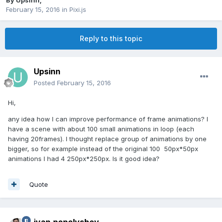
By
Upsinn
,
February 15, 2016
in
Pixi.js
Reply to this topic
Upsinn
Posted
February 15, 2016
Hi,
any idea how I can improve performance of frame animations? I
have a scene with about 100 small animations in loop (each
having 20frames). I thought replace group of animations by one
bigger, so for example instead of the original 100 50px*50px
animations I had 4 250px*250px. Is it good idea?
Quote