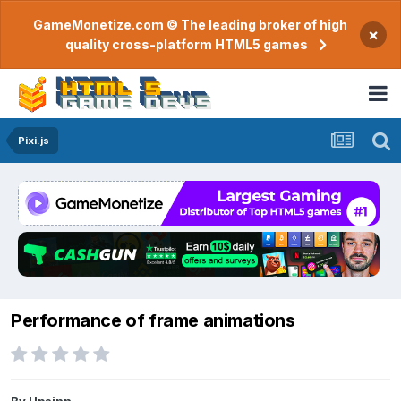
GameMonetize.com © The leading broker of high
×
quality cross-platform HTML5 games
Pixi.js
Performance of frame animations