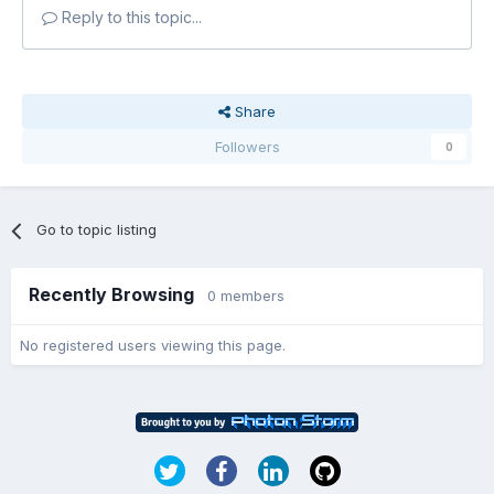
Reply to this topic...
Share
Followers
0
Go to topic listing
Recently Browsing
0 members
No registered users viewing this page.