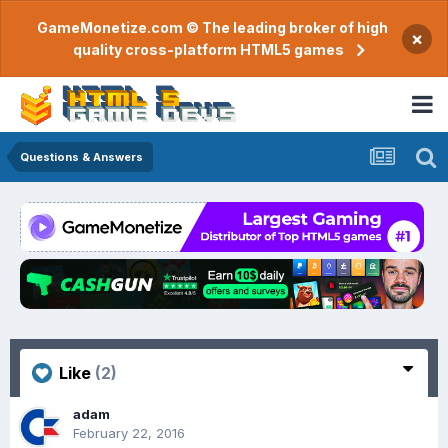
GameMonetize.com © The leading broker of high
×
quality cross-platform HTML5 games
Questions & Answers
Like
(2)
adam
February 22, 2016