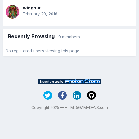
Wingnut
February 20, 2016
Recently Browsing
0 members
No registered users viewing this page.
Copyright 2025 — HTML5GAMEDEVS.com