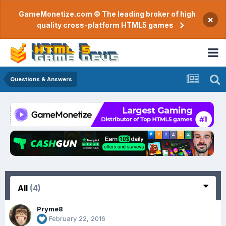
GameMonetize.com © The leading broker of high
×
quality cross-platform HTML5 games
Questions & Answers
All
(4)
Pryme8
February 22, 2016