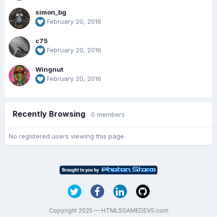
simon_bg
February 20, 2016
c75
February 20, 2016
Wingnut
February 20, 2016
Recently Browsing
0 members
No registered users viewing this page.
Copyright 2025 — HTML5GAMEDEVS.com