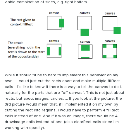
viable combination of sides, e.g. right bottom.
While it should'nt be to hard to implement this behavior on my
own - I could just cut the rects apart and make multiple fillRect
calls - I'd like to know if there is a way to tell the canvas to do it
naturally for the parts that are "off canvas". This is not just about
rects, but about images, circles, ... If you look at the picture, the
3rd picture would mean that, if I implemented it on my own by
cutting the rect into regions, I would have to perform 4 fillRect
calls instead of one. And if it was an image, there would be 4
drawImage calls instead of one (also clearRect calls since I'm
working with opacity).