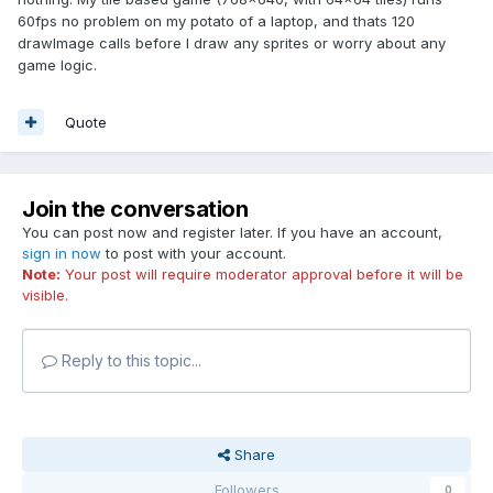
60fps no problem on my potato of a laptop, and thats 120
drawImage calls before I draw any sprites or worry about any
game logic.
Quote
Join the conversation
You can post now and register later. If you have an account,
sign in now
to post with your account.
Note:
Your post will require moderator approval before it will be
visible.
Reply to this topic...
Share
Followers
0