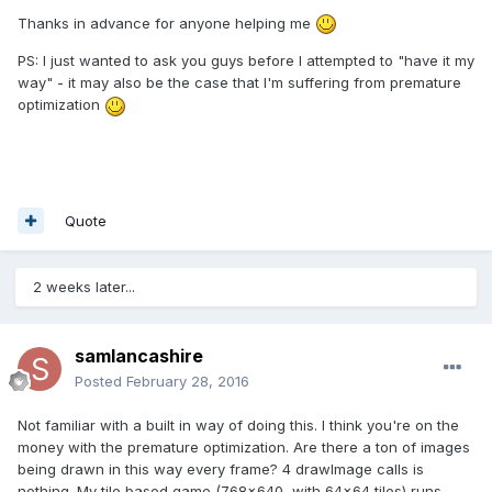
Thanks in advance for anyone helping me
PS: I just wanted to ask you guys before I attempted to "have it my
way" - it may also be the case that I'm suffering from premature
optimization
Quote
2 weeks later...
samlancashire
Posted
February 28, 2016
Not familiar with a built in way of doing this. I think you're on the
money with the premature optimization. Are there a ton of images
being drawn in this way every frame? 4 drawImage calls is
nothing. My tile based game (768x640, with 64x64 tiles) runs