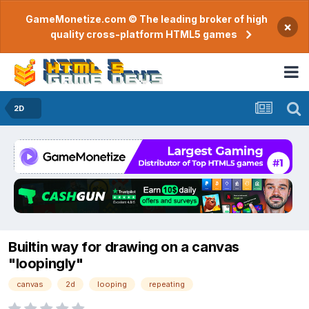
GameMonetize.com © The leading broker of high
×
quality cross-platform HTML5 games
2D
Builtin way for drawing on a canvas
"loopingly"
canvas
2d
looping
repeating