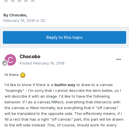
By
Chocobo
,
February 19, 2016
in
2D
Reply to this topic
Chocobo
Posted
February 19, 2016
Hi there
I'd like to know if there is a
builtin way
to draw to a canvas
"loopingly" - I'm sorry that I cannot describe the term better, so I
will describe it with an image. I'd like to have the following
behavior: If I do a canvas.fillRect, everything that intersects with
the canvas is filled normally; but everything that if "off canvas"
will be translated to the opposite side. This effectively means, if I
fill a rect that has a right "off canvas" part, this part will be drawn
to the left side instead. This, of course, should work for every