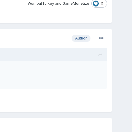
2
WombatTurkey
and
GameMonetize
Author