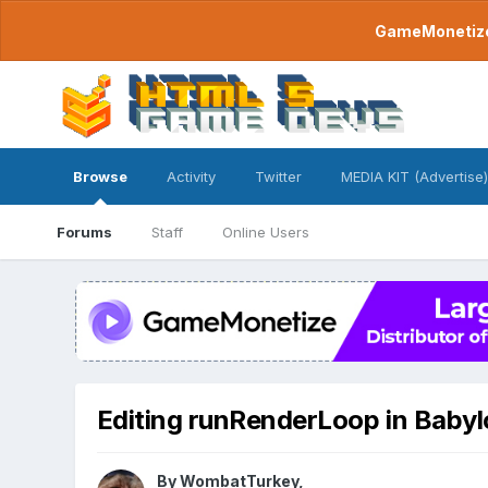
GameMonetize.
Browse
Activity
Twitter
MEDIA KIT (Advertise)
Forums
Staff
Online Users
Editing runRenderLoop in Baby
By
WombatTurkey
,