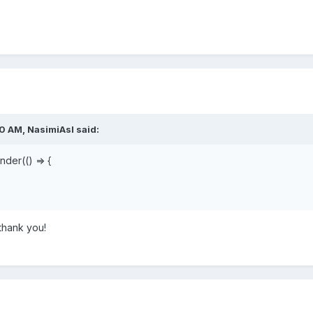
50 AM,
NasimiAsl
said:
der(() => {
 thank you!