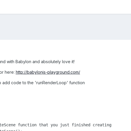
nd with Babylon and absolutely love it!
tor here:
http://babylonjs-playground.com/
e to add code to the 'runRenderLoop' function
teScene function that you just finished creating
