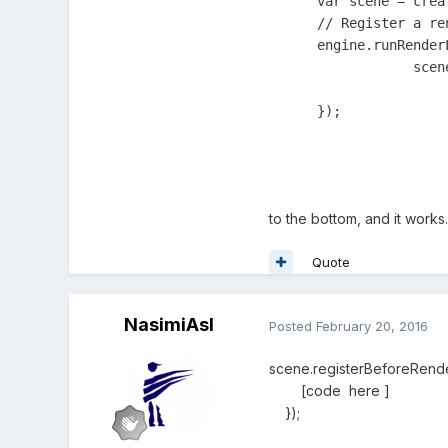
      var scene = creat
      // Register a re
      engine.runRender
		  scene.render();

      });
to the bottom, and it works
Quote
NasimiAsl
Posted
February 20, 2016
scene.registerBeforeRender
[code here ]
});