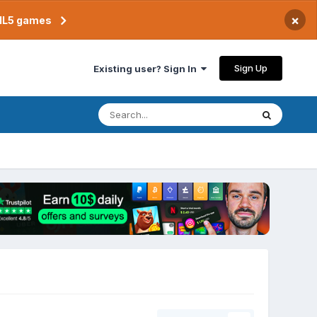
×
TML5 games
Sign Up
Existing user? Sign In