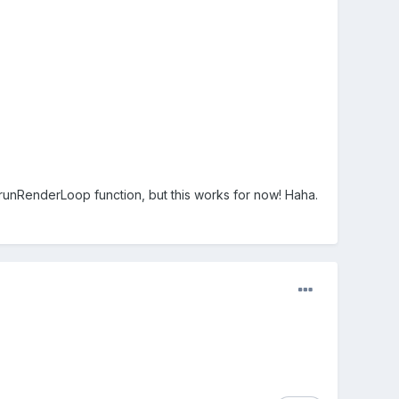
ng runRenderLoop function, but this works for now! Haha.