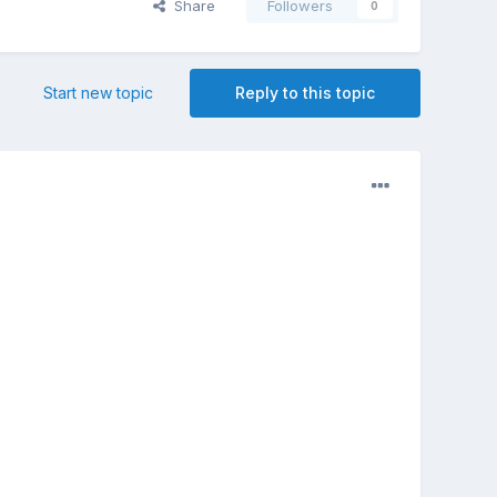
Share
Followers
0
Start new topic
Reply to this topic