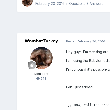
February 20, 2016
in
Questions & Answers
WombatTurkey
Posted
February 20, 2016
Hey guys! I'm messing arou
I am using the Babylon edi
I'm curious if it's possibl
Members
543
Edit: I just added
 // Now, call the crea