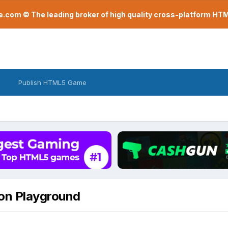
com © The leading broker of high quality cross-platform H
Publish HTML5 Game
lon Playground