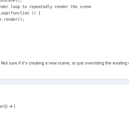
eScene();

nder loop to repeatedly render the scene

Loop(function () {

. Not sure if it's creating a new scene, or just overriding the existi
(() => {