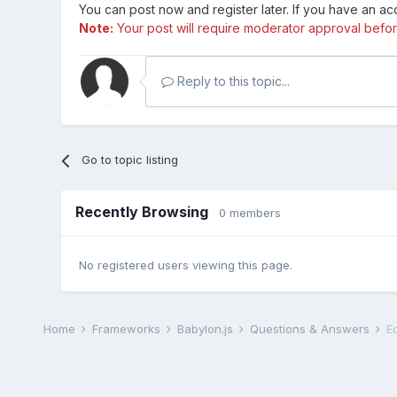
You can post now and register later. If you have an a
Note:
Your post will require moderator approval before i
Reply to this topic...
Go to topic listing
Recently Browsing
0 members
No registered users viewing this page.
Home
Frameworks
Babylon.js
Questions & Answers
E