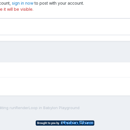
ccount,
sign in now
to post with your account.
t will be visible.
diting runRenderLoop in Babylon Playground