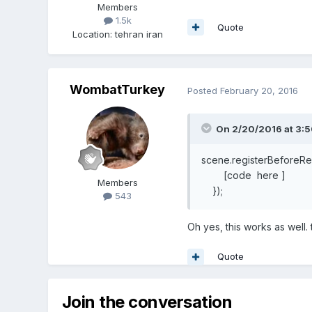
Members
1.5k
Quote
Location
:
tehran iran
WombatTurkey
Posted
February 20, 2016
On 2/20/2016 at 3:
scene.registerBeforeRen
[code here ]
Members
});
543
Oh yes, this works as well.
Quote
Join the conversation