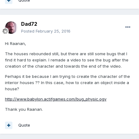
Quote
Dad72
Posted
February 25, 2016
Hi Raanan,
The houses rebounded still, but there are still some bugs that I
find it hard to explain. I remade a video to see the bug after the
creation of the character and towards the end of the video.
Perhaps it be because I am trying to create the character of the
interior houses ?? In this case, how to create an object inside a
house?
http://www.babylon.actifgames.com/bug_physic.ogv
Thank you Raanan.
Quote