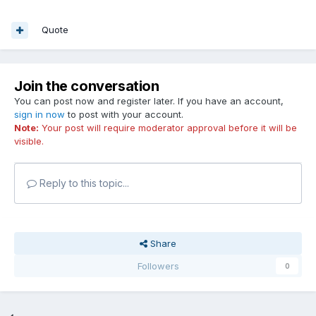
Quote
Join the conversation
You can post now and register later. If you have an account,
sign in now
to post with your account.
Note:
Your post will require moderator approval before it will be
visible.
Reply to this topic...
Share
Followers
0