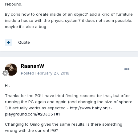
rebound.
By cons how to create inside of an object? add a kind of furniture
inside a house with the physic system? it does not seem possible.
maybe it's also a bug
Quote
RaananW
Posted
February 27, 2016
Hi,
Thanks for the PG! I have tried finding reasons for that, but after
running the PG again and again (and changing the size of sphere
1) it actually works as expected -
http://www.babylonjs-
playground.com/#2DJG5T#1
Changing to Oimo gives the same results. Is there something
wrong with the current PG?