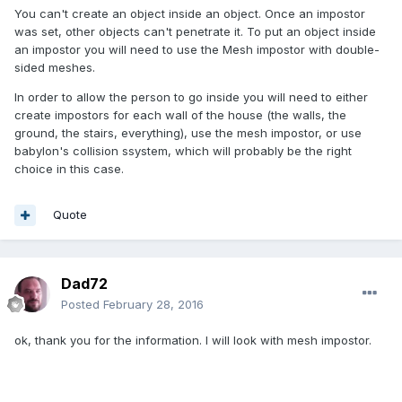
You can't create an object inside an object. Once an impostor
was set, other objects can't penetrate it. To put an object inside
an impostor you will need to use the Mesh impostor with double-
sided meshes.
In order to allow the person to go inside you will need to either
create impostors for each wall of the house (the walls, the
ground, the stairs, everything), use the mesh impostor, or use
babylon's collision ssystem, which will probably be the right
choice in this case.
Quote
Dad72
Posted
February 28, 2016
ok, thank you for the information. I will look with mesh impostor.