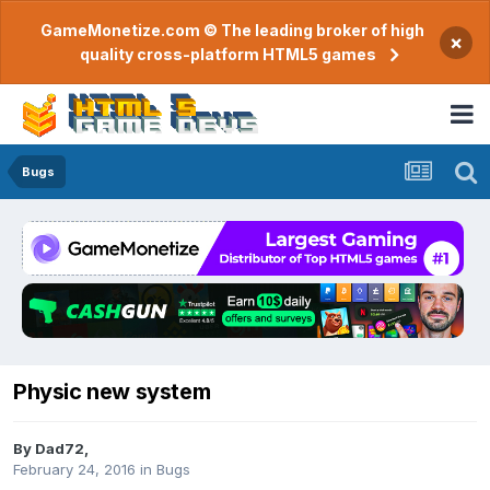
GameMonetize.com © The leading broker of high
×
quality cross-platform HTML5 games
Bugs
Physic new system
By
Dad72
,
February 24, 2016
in
Bugs