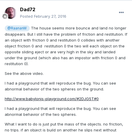
Dad72
Posted
February 27, 2016
The house seems more bounce and land no longer
@RaananW
disappears. But I still have the problem of friction and restitution. If
an object with friction 0 and restitution 0 collides with another
object friction 0 and restitution 0 the two will each object on the
opposite sliding eject or are very high in the sky and landed
under the ground (which also has an impostor with friction 0 and
restitution 0).
See the above video.
I had a playground that will reproduce the bug. You can see
abnormal behavior of the two spheres on the ground.
http://www.babylonjs-playground.com/#2DJG5T#0
I had a playground that will reproduce the bug. You can see
abnormal behavior of the two spheres.
What I want to do is just put the mass of the objects. no friction,
no trips. if an object is build on another he slips next without