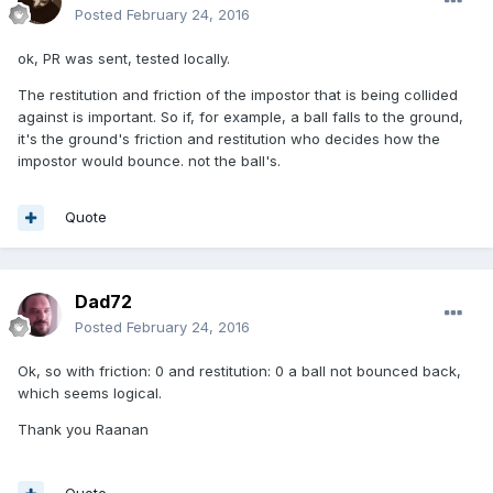
Posted
February 24, 2016
ok, PR was sent, tested locally.
The restitution and friction of the impostor that is being collided
against is important. So if, for example, a ball falls to the ground,
it's the ground's friction and restitution who decides how the
impostor would bounce. not the ball's.
Quote
Dad72
Posted
February 24, 2016
Ok, so with friction: 0 and restitution: 0 a ball not bounced back,
which seems logical.
Thank you Raanan