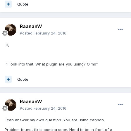
Quote
RaananW
Posted
February 24, 2016
Hi,
I'll look into that. What plugin are you using? Oimo?
Quote
RaananW
Posted
February 24, 2016
I can answer my own question. You are using cannon.
Problem found, fix is coming soon. Need to be in front of a