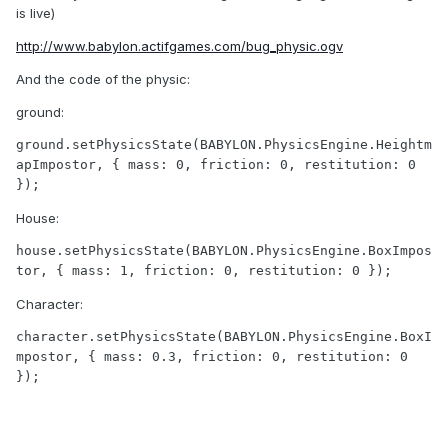
is live)
http://www.babylon.actifgames.com/bug_physic.ogv
And the code of the physic:
ground:
ground.setPhysicsState(BABYLON.PhysicsEngine.Heightm
apImpostor, { mass: 0, friction: 0, restitution: 0 
});
House:
house.setPhysicsState(BABYLON.PhysicsEngine.BoxImpos
tor, { mass: 1, friction: 0, restitution: 0 });
Character:
character.setPhysicsState(BABYLON.PhysicsEngine.BoxI
mpostor, { mass: 0.3, friction: 0, restitution: 0 
});