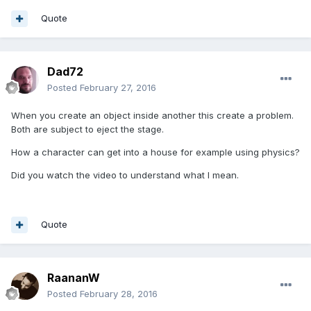
Quote
Dad72
Posted
February 27, 2016
When you create an object inside another this create a problem.
Both are subject to eject the stage.
How a character can get into a house for example using physics?
Did you watch the video to understand what I mean.
Quote
RaananW
Posted
February 28, 2016