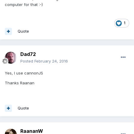
computer for that :-)
1
Quote
Dad72
Posted
February 24, 2016
Yes, I use cannonJS
Thanks Raanan
Quote
RaananW