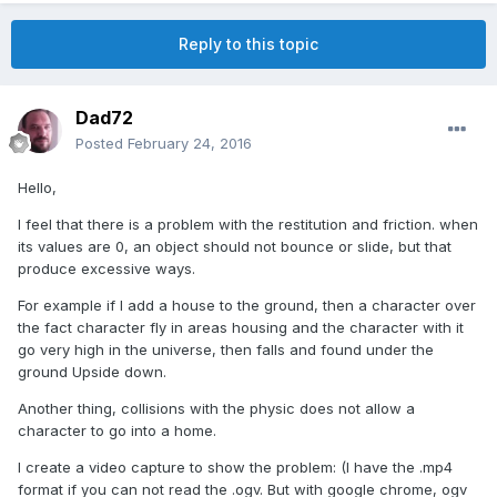
Reply to this topic
Dad72
Posted
February 24, 2016
Hello,
I feel that there is a problem with the restitution and friction. when
its values are 0, an object should not bounce or slide, but that
produce excessive ways.
For example if I add a house to the ground, then a character over
the fact character fly in areas housing and the character with it
go very high in the universe, then falls and found under the
ground Upside down.
Another thing, collisions with the physic does not allow a
character to go into a home.
I create a video capture to show the problem: (I have the .mp4
format if you can not read the .ogv. But with google chrome, ogv