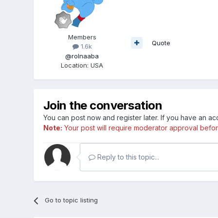
Members
Quote
1.6k
@rolnaaba
Location
:
USA
Join the conversation
You can post now and register later. If you have an a
Note:
Your post will require moderator approval before i
Reply to this topic...
Go to topic listing