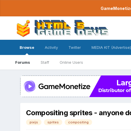
GameMonetize.
Browse
Activity
Twitter
MEDIA KIT (Advertise)
Forums
Staff
Online Users
Compositing sprites - anyone don
pixijs
sprites
compositing