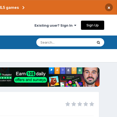
×
TML5 games
Sign Up
Existing user? Sign In