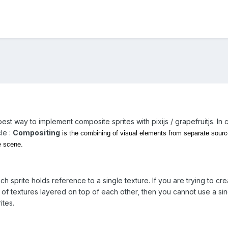
e best way to implement composite sprites with pixijs / grapefruitjs. 
cle :
Compositing
is the combining of visual elements from separate sources 
e scene.
ach sprite holds reference to a single texture. If you are trying to c
of textures layered on top of each other, then you cannot use a sing
ites.