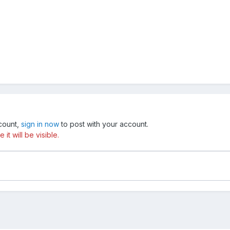
ccount,
sign in now
to post with your account.
t will be visible.