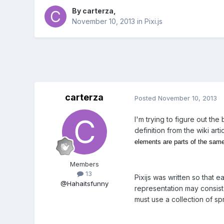
By
carterza
,
November 10, 2013
in
Pixi.js
carterza
Posted
November 10, 2013
I'm trying to figure out th
definition from the wiki arti
elements are parts of the sam
Members
13
Pixijs was written so that e
@Hahaitsfunny
representation may consist 
must use a collection of spr