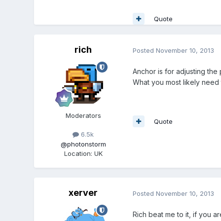
Quote
rich
Posted
November 10, 2013
Anchor is for adjusting the
What you most likely need t
Moderators
Quote
6.5k
@photonstorm
Location
:
UK
xerver
Posted
November 10, 2013
Rich beat me to it, if you a