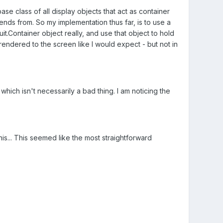
base class of all display objects that act as container
tends from. So my implementation thus far, is to use a
it.Container object really, and use that object to hold
 rendered to the screen like I would expect - but not in
 which isn't necessarily a bad thing. I am noticing the
is... This seemed like the most straightforward