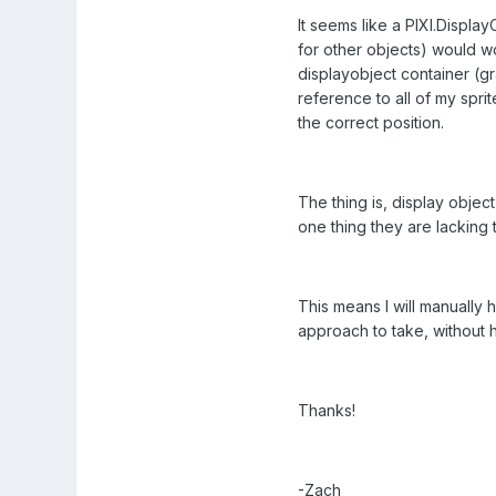
It seems like a PIXI.Display
for other objects) would wor
displayobject container (gr
reference to all of my sprit
the correct position.
The thing is, display object
one thing they are lacking
This means I will manually 
approach to take, without h
Thanks!
-Zach