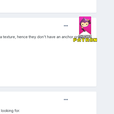
e a texture, hence they don't have an anchor property.
 looking for.