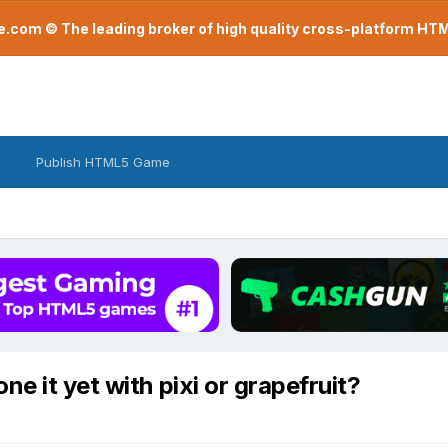
com © The leading broker of high quality cross-platform H
Publish HTML5 Game
e it yet with pixi or grapefruit?