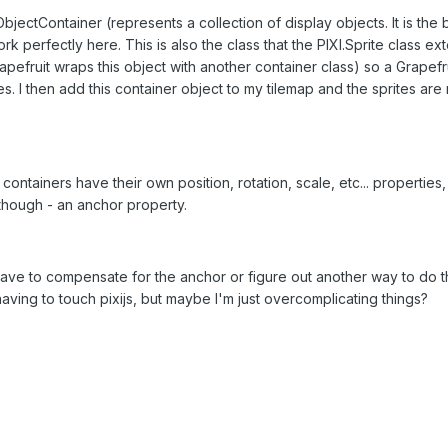
ObjectContainer (represents a collection of display objects. It is the 
k perfectly here. This is also the class that the PIXI.Sprite class ex
apefruit wraps this object with another container class) so a Grapefru
es. I then add this container object to my tilemap and the sprites are
 containers have their own position, rotation, scale, etc... properties,
 though - an anchor property.
have to compensate for the anchor or figure out another way to do th
aving to touch pixijs, but maybe I'm just overcomplicating things?