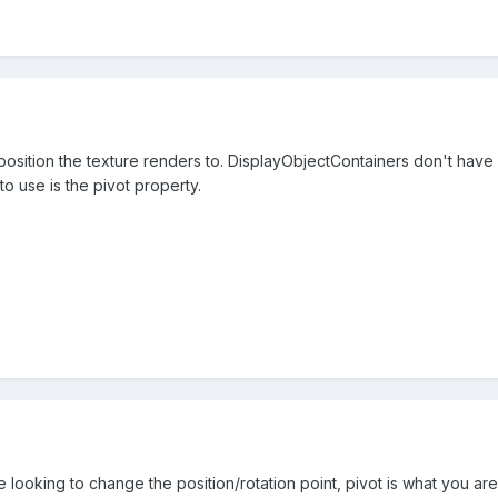
 position the texture renders to. DisplayObjectContainers don't hav
o use is the pivot property.
re looking to change the position/rotation point, pivot is what you are