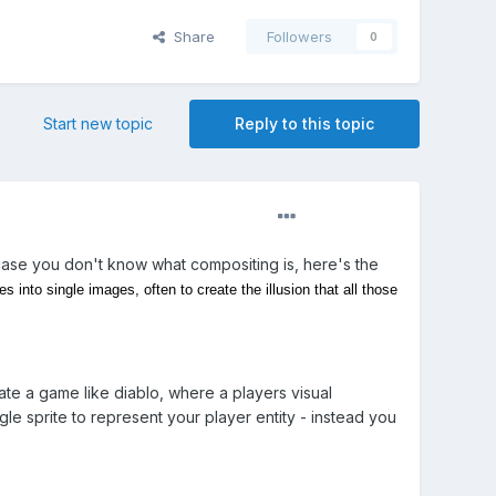
Share
Followers
0
Start new topic
Reply to this topic
In case you don't know what compositing is, here's the
into single images, often to create the illusion that all those
reate a game like diablo, where a players visual
le sprite to represent your player entity - instead you