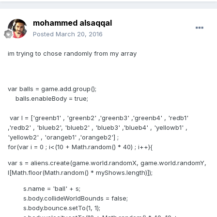
mohammed alsaqqal
Posted
March 20, 2016
im trying to chose randomly from my array
var balls = game.add.group();
balls.enableBody = true;
var l = ['greenb1' , 'greenb2' ,'greenb3' ,'greenb4' , 'redb1'
,'redb2' , 'blueb2', 'blueb2' , 'blueb3' ,'blueb4' , 'yellowb1' ,
'yellowb2' , 'orangeb1' ,'orangeb2'] ;
for(var i = 0 ; i<(10 + Math.random() * 40) ; i++){
var s = aliens.create(game.world.randomX, game.world.randomY,
l[Math.floor(Math.random() * myShows.length)]);
s.name = 'ball' + s;
s.body.collideWorldBounds = false;
s.body.bounce.setTo(1, 1);