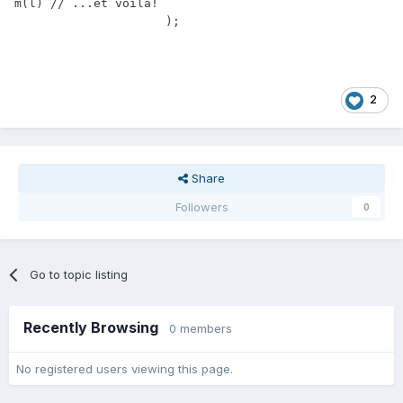
m(l) // ...et voilà!

		     );
2
Share
Followers
0
Go to topic listing
Recently Browsing
0 members
No registered users viewing this page.