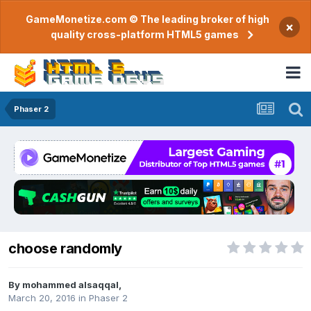
GameMonetize.com © The leading broker of high
×
quality cross-platform HTML5 games
Phaser 2
choose randomly
By
mohammed alsaqqal
,
March 20, 2016
in
Phaser 2