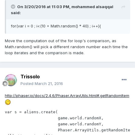
On 3/20/2016 at 11:03 PM,
mohammed alsaqqal
said:
for(var i = 0 ; i<(10 + Math.random() * 40) ; i++){
Move the computation out of the for loop's comparison, as
Math.random() will pick a different random number each time the
loop iterates and the comparison is made.
Trissolo
Posted
March 21, 2016
http://phaser.io/docs/2.4.6/Phaser.ArrayUtils.html#.getRandomItem
var s = aliens.create(

		      game.world.randomX,

		      game.world.randomY,

		      Phaser.ArrayUtils.getRandomIte