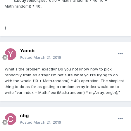
s.body.velocity.setTo(10 + Math.random() * 40, 10 +
Math.random() * 40);
}
Yacob
Posted
March 21, 2016
What's the problem exactly? Do you not know how to pick
randomly from an array? I'm not sure what you're trying to do
with the whole (10 + Math.random() * 40) operation. The simplest
thing to do as far as getting a random array index would be to
write "var index = Math.floor(Math.random() * myArray.length);".
chg
Posted
March 21, 2016