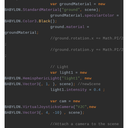
var 
groundMaterial = 
new 
BABYLON.
StandardMaterial
(
"ground"
, 
scene)
groundMaterial.
specularColor 
= 
BABYLON.
Color3
.
Black
()
ground.
material 
= 
groundMaterial
//ground.rotation.x += Math.PI/2 
                    //ground.rotation.y += Math.PI/2 
var 
light1 = 
new 
BABYLON.
HemisphericLight
(
"light1"
, 
new 
BABYLON.
Vector3
(
, 
1
, 
)
, 
scene)
; 
light1.
intensity 
= 
0.4 
var 
cam = 
new 
BABYLON.
VirtualJoysticksCamera
(
"VJC"
,
new 
BABYLON.
Vector3
(
, 
4
, 
-
10
) 
, 
scene)
//Attach a camera to the scene 