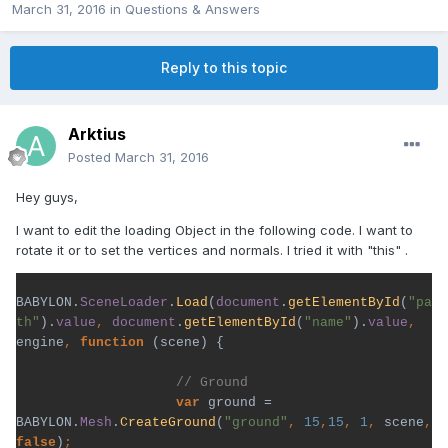
March 31, 2016
in
Questions & Answers
Reply to this topic
Arktius
Posted
March 31, 2016
Hey guys,
I want to edit the loading Object in the following code. I want to
rotate it or to set the vertices and normals. I tried it with "this" .
BABYLON.
SceneLoader
.
Load
(
document
.
getElementById
(
"pa
th"
).
value
, 
document
.
getElementById
(
"name"
).
value
, 
engine
, 
function 
(scene) {

var 
ground = 
BABYLON.
Mesh
.
CreateGround
(
"ground"
, 
15
,
15
, 
1
, 
scene
, 
false
)