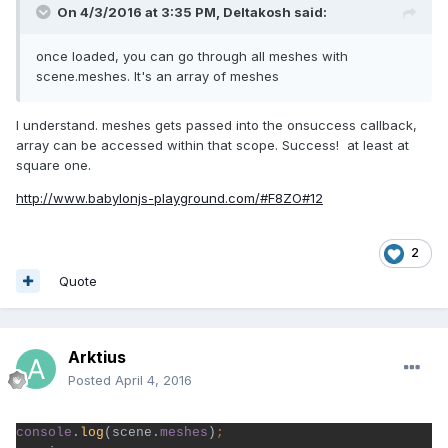
On 4/3/2016 at 3:35 PM,
Deltakosh
said:
once loaded, you can go through all meshes with
scene.meshes. It's an array of meshes
I understand. meshes gets passed into the onsuccess callback,
array can be accessed within that scope. Success! at least at
square one.
http://www.babylonjs-playground.com/#F8ZO#12
2
Quote
Arktius
Posted
April 4, 2016
console
.
log
(scene.
meshes
)