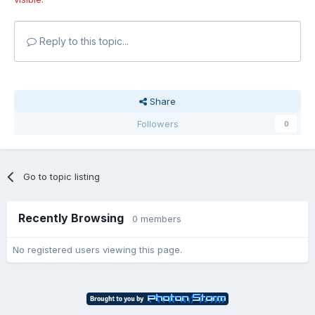
Reply to this topic...
Share
Followers
0
Go to topic listing
Recently Browsing
0 members
No registered users viewing this page.