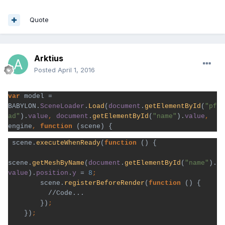
Quote
Arktius
Posted
April 1, 2016
var 
model = 
BABYLON.
SceneLoader
.
Load
(
document
.
getElementById
(
"pf
ad"
).
value
, 
document
.
getElementById
(
"name"
).
value
, 
engine
, 
function 
 scene.
executeWhenReady
(
function 
() {

scene.
getMeshByName
(
document
.
getElementById
(
"name"
).
value
).
position
.
y 
= 
8
scene.
registerBeforeRender
(
function 
() {

          //Code...
})
})