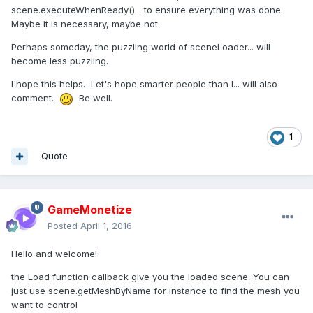
scene.executeWhenReady()... to ensure everything was done.
Maybe it is necessary, maybe not.
Perhaps someday, the puzzling world of sceneLoader... will
become less puzzling.
I hope this helps. Let's hope smarter people than I... will also
comment.
Be well.
1
Quote
GameMonetize
Posted
April 1, 2016
Hello and welcome!
the Load function callback give you the loaded scene. You can
just use scene.getMeshByName for instance to find the mesh you
want to control