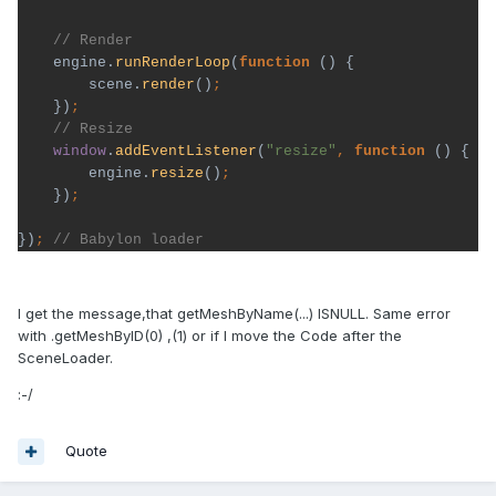
engine.
runRenderLoop
(
function 
() {

        scene.
render
()
})
window
.
addEventListener
(
"resize"
, 
function 
() {

        engine.
resize
()
})
})
; 
// Babylon loader
I get the message,that getMeshByName(...) ISNULL. Same error
with .getMeshByID(0) ,(1) or if I move the Code after the
SceneLoader.
:-/
Quote