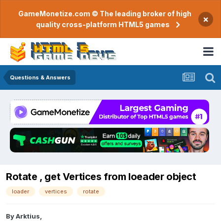
GameMonetize.com © The leading broker of high
×
quality cross-platform HTML5 games
Questions & Answers
Rotate , get Vertices from loeader object
loader
vertices
rotate
By
Arktius
,