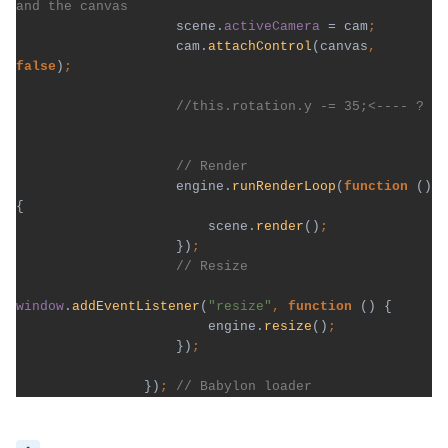
scene.
activeCamera 
= cam
cam.
attachControl
(canvas
, 
false
)
engine.
runRenderLoop
(
function 
() 
{

                        scene.
render
()
})
window
.
addEventListener
(
"resize"
, 
function 
() {

                        engine.
resize
()
})
})
; 
// Babylon loader