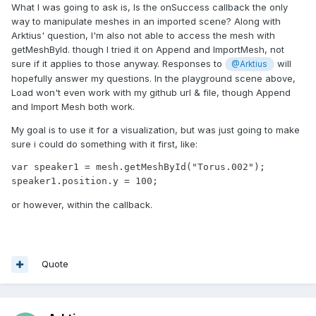
What I was going to ask is, Is the onSuccess callback the only
way to manipulate meshes in an imported scene? Along with
Arktius' question, I'm also not able to access the mesh with
getMeshById. though I tried it on Append and ImportMesh, not
sure if it applies to those anyway. Responses to
will
@Arktius
hopefully answer my questions. In the playground scene above,
Load won't even work with my github url & file, though Append
and Import Mesh both work.
My goal is to use it for a visualization, but was just going to make
sure i could do something with it first, like:
var speaker1 = mesh.getMeshById("Torus.002");

speaker1.position.y = 100;
or however, within the callback.
Quote