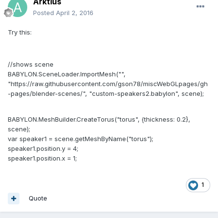
Arktius
Posted
April 2, 2016
Try this:
//shows scene
BABYLON.SceneLoader.ImportMesh("",
"https://raw.githubusercontent.com/gson78/miscWebGLpages/gh
-pages/blender-scenes/", "custom-speakers2.babylon", scene);
BABYLON.MeshBuilder.CreateTorus("torus", {thickness: 0.2},
scene);
var speaker1 = scene.getMeshByName("torus");
speaker1.position.y = 4;
speaker1.position.x = 1;
1
Quote