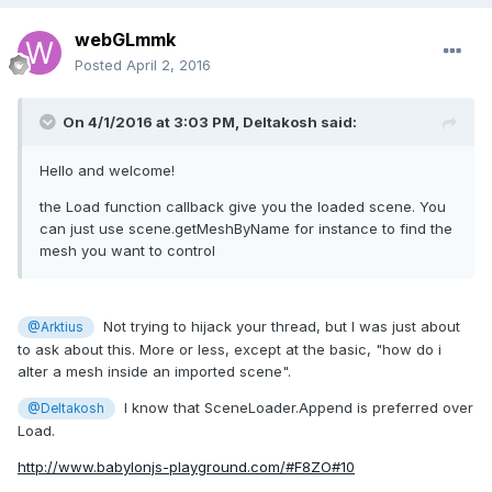
webGLmmk
Posted
April 2, 2016
On 4/1/2016 at 3:03 PM,
Deltakosh
said:
Hello and welcome!
the Load function callback give you the loaded scene. You
can just use scene.getMeshByName for instance to find the
mesh you want to control
Not trying to hijack your thread, but I was just about
@Arktius
to ask about this. More or less, except at the basic, "how do i
alter a mesh inside an imported scene".
I know that SceneLoader.Append is preferred over
@Deltakosh
Load.
http://www.babylonjs-playground.com/#F8ZO#10