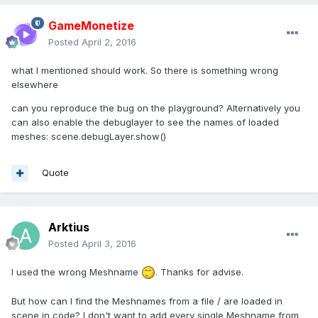
GameMonetize
Posted
April 2, 2016
what I mentioned should work. So there is something wrong
elsewhere
can you reproduce the bug on the playground? Alternatively you
can also enable the debuglayer to see the names of loaded
meshes: scene.debugLayer.show()
Quote
Arktius
Posted
April 3, 2016
I used the wrong Meshname
. Thanks for advise.
But how can I find the Meshnames from a file / are loaded in
scene in code? I don't want to add every single Meshname from