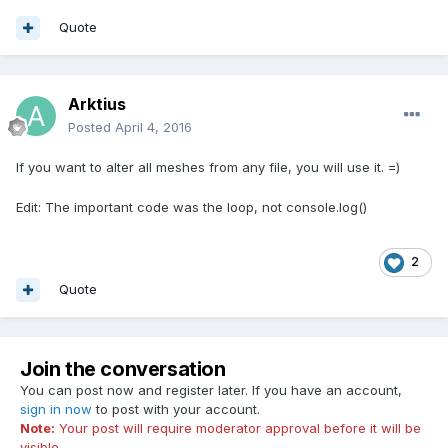
look in console)
Quote
Arktius
Posted
April 4, 2016
If you want to alter all meshes from any file, you will use it. =)
Edit: The important code was the loop, not console.log()
2
Quote
Join the conversation
You can post now and register later. If you have an account,
sign in now
to post with your account.
Note:
Your post will require moderator approval before it will be
visible.