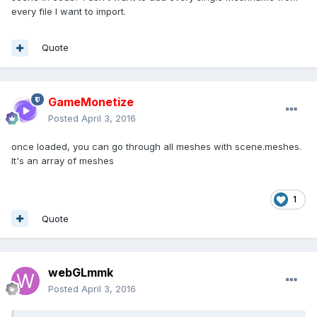
every file I want to import.
Quote
GameMonetize
Posted
April 3, 2016
once loaded, you can go through all meshes with scene.meshes.
It's an array of meshes
1
Quote
webGLmmk
Posted
April 3, 2016