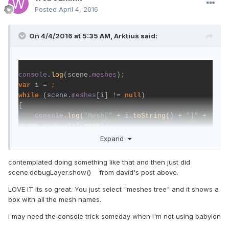
Posted
April 4, 2016
On 4/4/2016 at 5:35 AM,
Arktius
said:
console
.
log
(scene.
meshes
)
var 
i = 
while 
(scene.
meshes
[i] != 
null
)

{

console
.
log
(
"Mesh[" 
+ i.
toString
() + 
"]" 
+ 
scene.
meshes
[i].
name
)
//alert(scene.meshes[i].name);    
Expand
i++
contemplated doing something like that and then just did
}
scene.debugLayer.show() from david's post above.
LOVE IT its so great. You just select "meshes tree" and it shows a
box with all the mesh names.
This shows all the names of meshes. I don't know if a
counter exists.
i may need the console trick someday when i'm not using babylon
The Output is in the console from Browser. (press F12 and