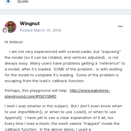
Quote
Wingnut
Posted
March 31, 2016
Hi Arktius!
I am not very experienced with sceneLoader, but "exposing"
the model (so it can be rotated, and vertices adjusted)... is not
always easy. Many users have problems getting a "reference" to
a model, after it's loaded. SOME of the problem... is with
waiting
for the model to complete it's loading. Some of the problem is
escaping from the load's callback function.
Perhaps, this playground will help:
http://www.babylonjs-
playground.com/#1GEYSB#2
I wish I was smarter in this subject. But I don't even know when
to use .ImportMesh(), or when to use .Load(), or when to use
Append(). I have yet to see a clear explanation of it all, too.
Every time I load a mesh, the mesh seems "trapped" inside the
callback function. In the above demo, I used a