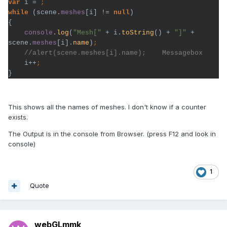
var 
i = 
while 
(scene.
meshes
[i] != 
null
)

{

console
.
log
(
"Mesh[" 
+ i.
toString
() + 
"]" 
+ 
scene.
meshes
[i].
name
)
i++
}
This shows all the names of meshes. I don't know if a counter
exists.
The Output is in the console from Browser. (press F12 and look in
console)
1
Quote
webGLmmk