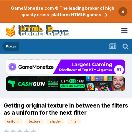
GameMonetize.com © The leading broker of high
×
quality cross-platform HTML5 games
Pixi.js
Getting original texture in between the filters
as a uniform for the next filter
uniform
texture
shader
filter