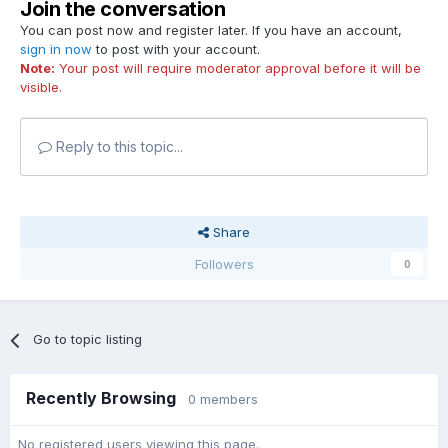
Join the conversation
You can post now and register later. If you have an account,
sign in now
to post with your account.
Note:
Your post will require moderator approval before it will be
visible.
Reply to this topic...
Share
Followers
0
Go to topic listing
Recently Browsing
0 members
No registered users viewing this page.