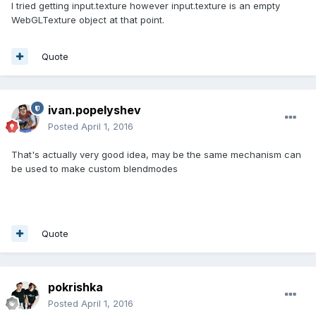
I tried getting input.texture however input.texture is an empty
WebGLTexture object at that point.
Quote
ivan.popelyshev
Posted
April 1, 2016
That's actually very good idea, may be the same mechanism can
be used to make custom blendmodes
Quote
pokrishka
Posted
April 1, 2016