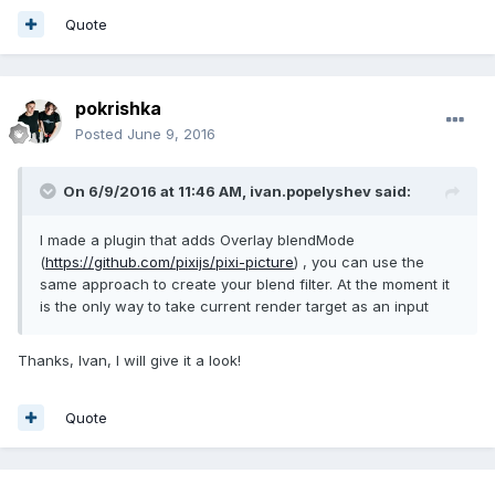
Quote
pokrishka
Posted
June 9, 2016
On 6/9/2016 at 11:46 AM,
ivan.popelyshev
said:
I made a plugin that adds Overlay blendMode
(
https://github.com/pixijs/pixi-picture
) , you can use the
same approach to create your blend filter. At the moment it
is the only way to take current render target as an input
Thanks, Ivan, I will give it a look!
Quote