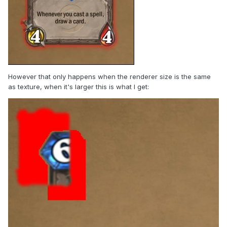
However that only happens when the renderer size is the same
as texture, when it's larger this is what I get: