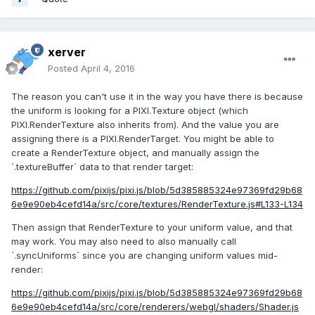
xerver
Posted
April 4, 2016
The reason you can't use it in the way you have there is because
the uniform is looking for a PIXI.Texture object (which
PIXI.RenderTexture also inherits from). And the value you are
assigning there is a PIXI.RenderTarget. You might be able to
create a RenderTexture object, and manually assign the
`.textureBuffer` data to that render target:
https://github.com/pixijs/pixi.js/blob/5d385885324e97369fd29b68
6e9e90eb4cefd14a/src/core/textures/RenderTexture.js#L133-L134
Then assign that RenderTexture to your uniform value, and that
may work. You may also need to also manually call
`.syncUniforms` since you are changing uniform values mid-
render:
https://github.com/pixijs/pixi.js/blob/5d385885324e97369fd29b68
6e9e90eb4cefd14a/src/core/renderers/webgl/shaders/Shader.js