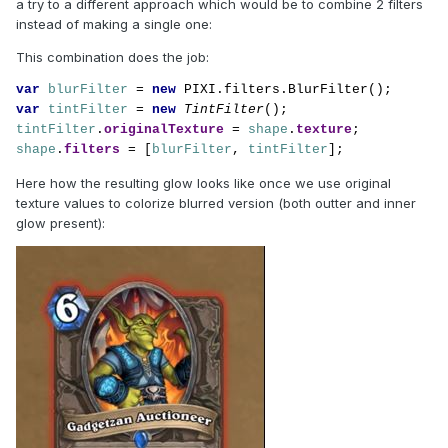
a try to a different approach which would be to combine 2 filters
instead of making a single one:
This combination does the job:
var 
blurFilter 
= 
new 
var 
tintFilter 
= 
new 
TintFilter
tintFilter
.
originalTexture 
= 
shape
.
texture
shape
.
filters 
= [
blurFilter
, 
tintFilter
];
Here how the resulting glow looks like once we use original
texture values to colorize blurred version (both outter and inner
glow present):