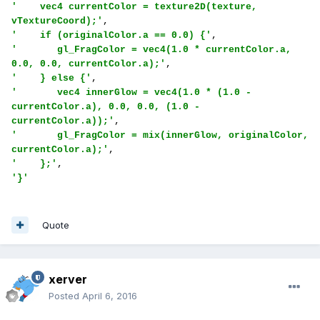
'    vec4 currentColor = texture2D(texture, 
vTextureCoord);'
'    if (originalColor.a == 0.0) {'
'       gl_FragColor = vec4(1.0 * currentColor.a, 
0.0, 0.0, currentColor.a);'
'    } else {'
'       vec4 innerGlow = vec4(1.0 * (1.0 - 
currentColor.a), 0.0, 0.0, (1.0 - 
currentColor.a));'
'       gl_FragColor = mix(innerGlow, originalColor, 
currentColor.a);'
'    };'
'}'
Quote
xerver
Posted
April 6, 2016