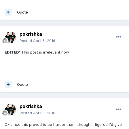
Quote
pokrishka
Posted
April 5, 2016
EDITED:
This post is irrelevant now
Quote
pokrishka
Posted
April 6, 2016
Ok since this proved to be harder than I thought I figured I'd give