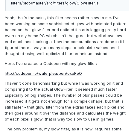
filters/blob/master/src/filters/glow/GlowFilter.js
Yeah, that's the point, this filter seems rather slow to me. I've
been working on some sophisticated glow with animated patterns
based on that glow filter and noticed it starts lagging pretty hard
even on my home PC which isn't that great but well above low-
end machines. Looking at how the computations are done in it I
figured there's way too many steps to calculate values and I
thought of using well-optimized blur technique instead.
Here, I've created a Codepen with my glow filter:
http://codepen.io/waterplea/pen/oxpReQ
I haven't done benchmarking but while I was working on it and
comparing it to the actual GlowFilter, it seemed much faster.
Especially on big shapes. The number of blur passes could be
increased if it gets not enough for a complex shape, but that is
still faster - that glow filter from the extras takes each pixel and
then goes around it over the distance and calculates the weight
of each pixel's glow, that is way too slow to use in games.
The only problem is, my glow filter, as it is now, requires some