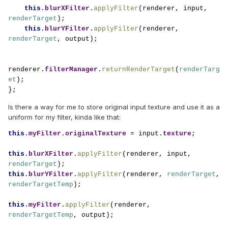
this
.
blurXFilter
.
applyFilter
(renderer, input, 
renderTarget
);

this
.
blurYFilter
.
applyFilter
(renderer, 
renderTarget
, output);

renderer.
filterManager
.
returnRenderTarget
(
renderTarg
et
);

};
Is there a way for me to store original input texture and use it as a
uniform for my filter, kinda like that:
this
.
myFilter
.
originalTexture 
= input.
texture
;

this
.
blurXFilter
.
applyFilter
(renderer, input, 
renderTarget
this
.
blurYFilter
.
applyFilter
(renderer, 
renderTarget
, 
renderTargetTemp
);

this
.
myFilter
.
applyFilter
(renderer, 
renderTargetTemp
, output);