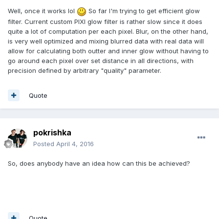
Well, once it works lol
So far I'm trying to get efficient glow
filter. Current custom PIXI glow filter is rather slow since it does
quite a lot of computation per each pixel. Blur, on the other hand,
is very well optimized and mixing blurred data with real data will
allow for calculating both outter and inner glow without having to
go around each pixel over set distance in all directions, with
precision defined by arbitrary "quality" parameter.
Quote
pokrishka
Posted
April 4, 2016
So, does anybody have an idea how can this be achieved?
Quote