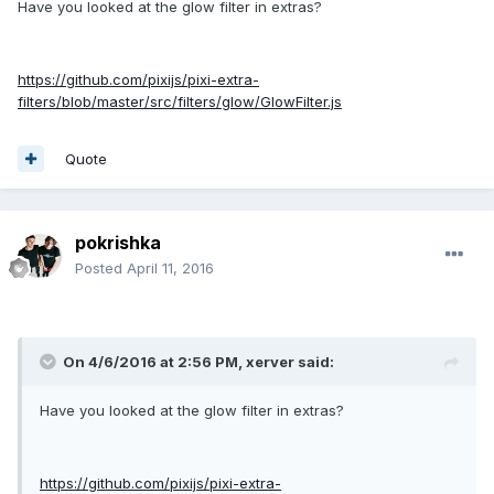
Have you looked at the glow filter in extras?
https://github.com/pixijs/pixi-extra-
filters/blob/master/src/filters/glow/GlowFilter.js
Quote
pokrishka
Posted
April 11, 2016
On 4/6/2016 at 2:56 PM,
xerver
said:
Have you looked at the glow filter in extras?
https://github.com/pixijs/pixi-extra-