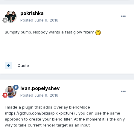
pokrishka
Posted
June 9, 2016
Bumpity bump. Nobody wants a fast glow filter?
Quote
ivan.popelyshev
Posted
June 9, 2016
I made a plugin that adds Overlay blendMode
(
https://github.com/pixijs/pixi-picture
) , you can use the same
approach to create your blend filter. At the moment it is the only
way to take current render target as an input