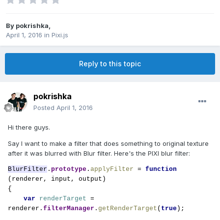
By
pokrishka
,
April 1, 2016
in
Pixi.js
Reply to this topic
pokrishka
Posted
April 1, 2016
Hi there guys.
Say I want to make a filter that does something to original texture
after it was blurred with Blur filter. Here's the PIXI blur filter:
BlurFilter
.
prototype
.
applyFilter 
= 
function 
(renderer, input, output)

{

var 
renderTarget 
= 
renderer.
filterManager
.
getRenderTarget
(
true
);
