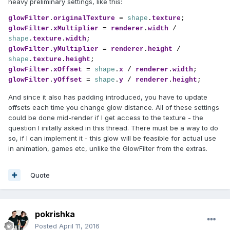
heavy preliminary settings, like this:
glowFilter
.
originalTexture 
= 
shape
.
texture
glowFilter
.
xMultiplier 
= 
renderer
.
width 
/ 
shape
.
texture
.
width
glowFilter
.
yMultiplier 
= 
renderer
.
height 
/ 
shape
.
texture
.
height
glowFilter
.
xOffset 
= 
shape
.
x 
/ 
renderer
.
width
glowFilter
.
yOffset 
= 
shape
.
y 
/ 
renderer
.
height
;
And since it also has padding introduced, you have to update
offsets each time you change glow distance. All of these settings
could be done mid-render if I get access to the texture - the
question I initally asked in this thread. There must be a way to do
so, if I can implement it - this glow will be feasible for actual use
in animation, games etc, unlike the GlowFilter from the extras.
Quote
pokrishka
Posted
April 11, 2016