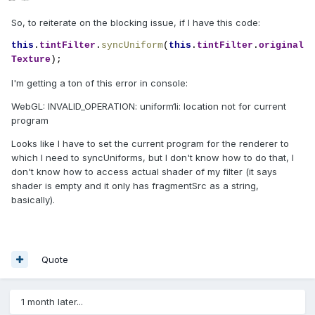
So, to reiterate on the blocking issue, if I have this code:
this
.
tintFilter
.
syncUniform
(
this
.
tintFilter
.
original
Texture
);
I'm getting a ton of this error in console:
WebGL: INVALID_OPERATION: uniform1i: location not for current
program
Looks like I have to set the current program for the renderer to
which I need to syncUniforms, but I don't know how to do that, I
don't know how to access actual shader of my filter (it says
shader is empty and it only has fragmentSrc as a string,
basically).
Quote
1 month later...