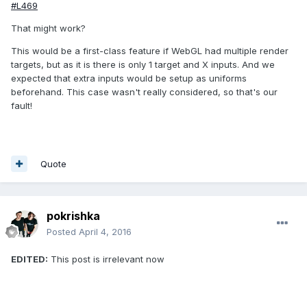
#L469
That might work?
This would be a first-class feature if WebGL had multiple render
targets, but as it is there is only 1 target and X inputs. And we
expected that extra inputs would be setup as uniforms
beforehand. This case wasn't really considered, so that's our
fault!
Quote
pokrishka
Posted
April 4, 2016
EDITED:
This post is irrelevant now