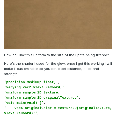
How do I limit this uniform to the size of the Sprite being filtered?
Here's the shader I used for the glow, once I get this working I will
make it customizable so you could set distance, color and
strength:
'precision mediump float;'
'varying vec2 vTextureCoord;'
'uniform sampler2D texture;'
'uniform sampler2D originalTexture;'
'void main(void) {'
'    vec4 originalColor = texture2D(originalTexture, 
vTextureCoord);'