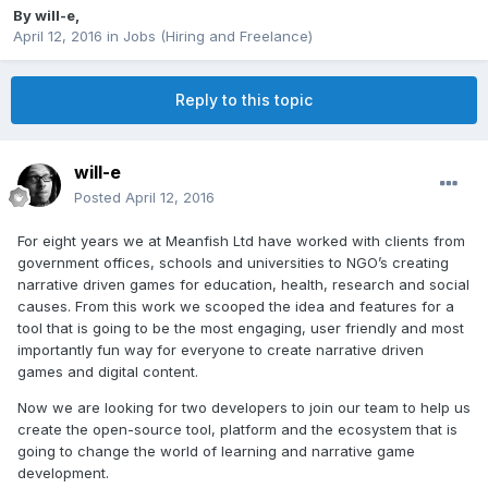
By
will-e
,
April 12, 2016
in
Jobs (Hiring and Freelance)
Reply to this topic
will-e
Posted
April 12, 2016
For eight years we at Meanfish Ltd have worked with clients from
government offices, schools and universities to NGO’s creating
narrative driven games for education, health, research and social
causes. From this work we scooped the idea and features for a
tool that is going to be the most engaging, user friendly and most
importantly fun way for everyone to create narrative driven
games and digital content.
Now we are looking for two developers to join our team to help us
create the open-source tool, platform and the ecosystem that is
going to change the world of learning and narrative game
development.