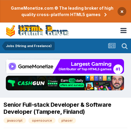
GameMonetize.com © The leading broker of high
×
quality cross-platform HTML5 games
Jobs (Hiring and Freelance)
Senior Full-stack Developer & Software
Developer (Tampere, Finland)
javascript
opensource
phaser