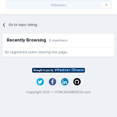
Followers
0
Go to topic listing
Recently Browsing
0 members
No registered users viewing this page.
Copyright 2025 — HTML5GAMEDEVS.com