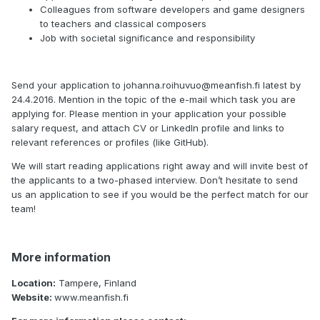
Colleagues from software developers and game designers
to teachers and classical composers
Job with societal significance and responsibility
Send your application to johanna.roihuvuo@meanfish.fi latest by
24.4.2016. Mention in the topic of the e-mail which task you are
applying for. Please mention in your application your possible
salary request, and attach CV or LinkedIn profile and links to
relevant references or profiles (like GitHub).
We will start reading applications right away and will invite best of
the applicants to a two-phased interview. Don’t hesitate to send
us an application to see if you would be the perfect match for our
team!
More information
Location:
Tampere, Finland
Website:
www.meanfish.fi