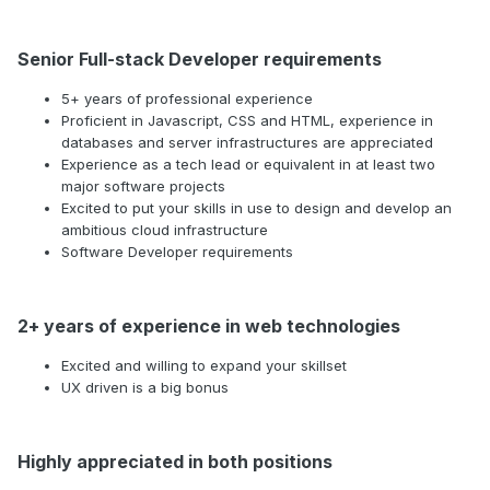
Senior Full-stack Developer requirements
5+ years of professional experience
Proficient in Javascript, CSS and HTML, experience in
databases and server infrastructures are appreciated
Experience as a tech lead or equivalent in at least two
major software projects
Excited to put your skills in use to design and develop an
ambitious cloud infrastructure
Software Developer requirements
2+ years of experience in web technologies
Excited and willing to expand your skillset
UX driven is a big bonus
Highly appreciated in both positions