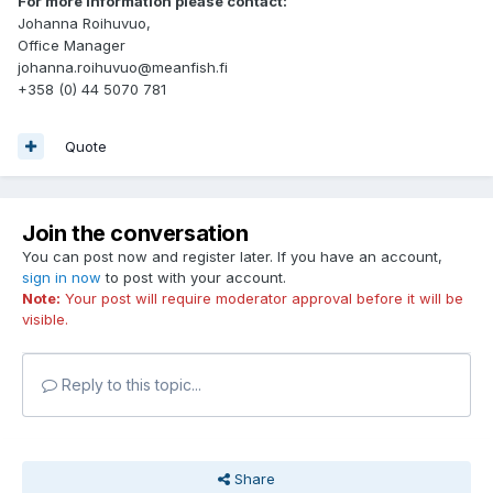
For more information please contact:
Johanna Roihuvuo,
Office Manager
johanna.roihuvuo@meanfish.fi
+358 (0) 44 5070 781
Quote
Join the conversation
You can post now and register later. If you have an account,
sign in now
to post with your account.
Note:
Your post will require moderator approval before it will be
visible.
Reply to this topic...
Share