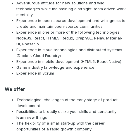
Adventurous attitude for new solutions and wild
technologies while maintaining a straight, team driven work
mentality
Experience in open-source development and willingness to
create and maintain open-source communities
Experience in one or more of the following technologies:
Node.JS, React, HTML5, Redux, GraphQL, Relay, Material-
UI, Phaser.io
Experience in cloud technologies and distributed systems
(Docker, Cloud Foundry)
Experience in mobile development (HTML5, React Native)
Game industry knowledge and experience
Experience in Scrum
We offer
Technological challenges at the early stage of product
development
Possibilities to broadly utilize your skills and constantly
learn new things
The flexibility of a small start-up with the career
opportunities of a rapid growth company