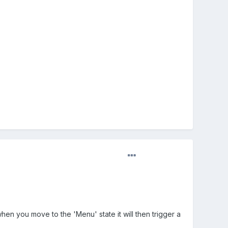
en you move to the 'Menu' state it will then trigger a