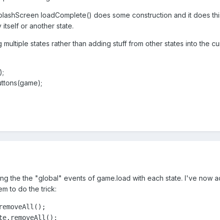
plashScreen loadComplete() does some construction and it does this 
itself or another state.
g multiple states rather than adding stuff from other states into the cu
;
ttons(game);
ing the the "global" events of game.load with each state. I've now 
m to do the trick:
emoveAll();

e.removeAll();
