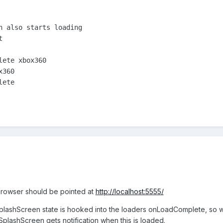
n also starts loading



ete xbox360

360

ete

 browser should be pointed at
http://localhost:5555/
SplashScreen state is hooked into the loaders onLoadComplete, so wh
 SplashScreen gets notification when this is loaded.