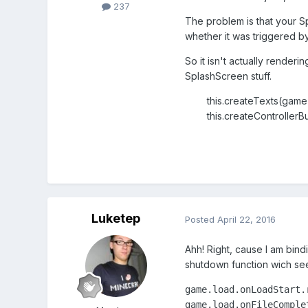
237
The problem is that your S
whether it was triggered by 
So it isn't actually renderin
SplashScreen stuff.
this.createTexts(game)
this.createControllerBu
Luketep
Posted
April 22, 2016
Ahh! Right, cause I am bind
shutdown function wich see
game.load.onLoadStart.r
game.load.onFileComplet