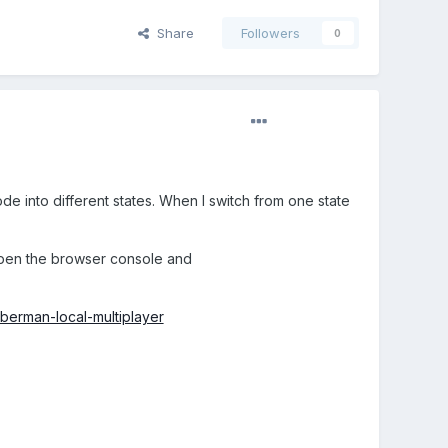
Share
Followers
0
de into different states. When I switch from one state
 open the browser console and
berman-local-multiplayer