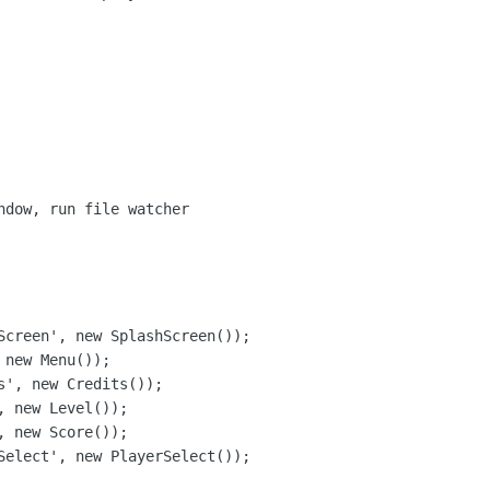
ndow, run file watcher

Screen', new SplashScreen());

new Menu());

s', new Credits());

 new Level());

 new Score());

Select', new PlayerSelect());
