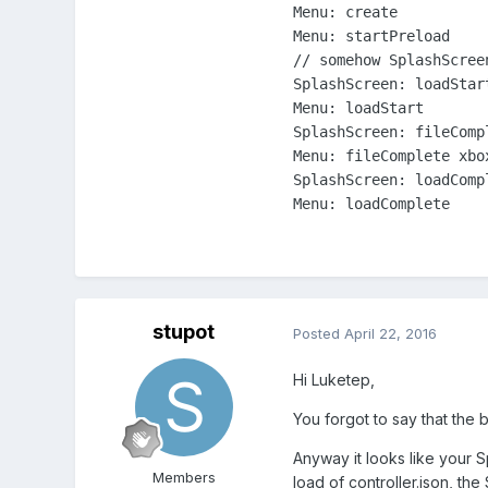
Menu: create

Menu: startPreload

// somehow SplashScree
SplashScreen: loadStart
Menu: loadStart

SplashScreen: fileCompl
Menu: fileComplete xbox
SplashScreen: loadCompl
Menu: loadComplete
stupot
Posted
April 22, 2016
Hi Luketep,
You forgot to say that the
Anyway it looks like your 
Members
load of controller.json, the