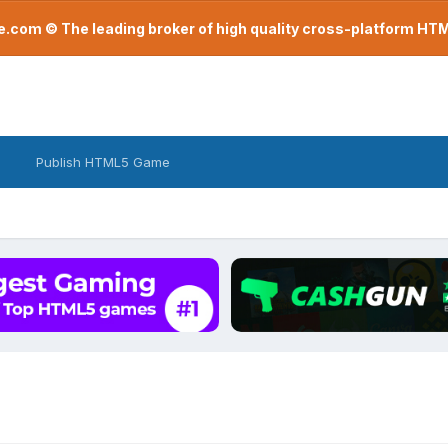
com © The leading broker of high quality cross-platform H
Publish HTML5 Game