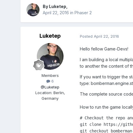
By
Luketep
,
April 22, 2016
in
Phaser 2
Luketep
Posted
April 22, 2016
Hello fellow Game-Devs!
I am building a local multi
to another the content of th
Members
If you want to trigger the
6
type: bomberman.engine.sta
@Luketep
Location
:
Berlin,
The complete source code 
Germany
How to run the game locall
# Checkout the repo and
git clone https://gith
git checkout bomberman