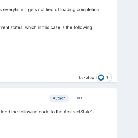
everytime it gets notified of loading completion
rrent states, which in this case is the following
1
Luketep
Author
added the following code to the AbstractState's