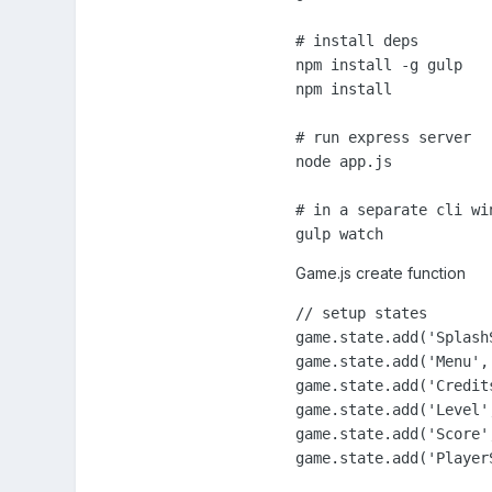
# install deps

npm install -g gulp

npm install

# run express server

node app.js

# in a separate cli wi
gulp watch
Game.js create function
// setup states

game.state.add('Splash
game.state.add('Menu', 
game.state.add('Credit
game.state.add('Level',
game.state.add('Score',
game.state.add('Player