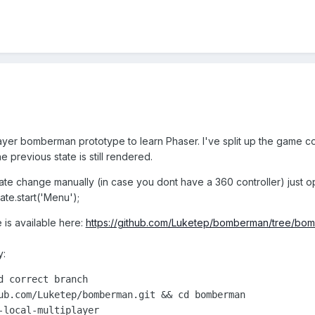
player bomberman prototype to learn Phaser. I've split up the game co
e previous state is still rendered.
 state change manually (in case you dont have a 360 controller) just
te.start('Menu');
is available here:
https://github.com/Luketep/bomberman/tree/bom
y:
 correct branch

ub.com/Luketep/bomberman.git && cd bomberman

-local-multiplayer
