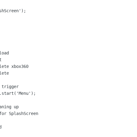
shScreen');
oad



ete xbox360

ete

trigger

start('Menu');

ning up

or SplashScreen


