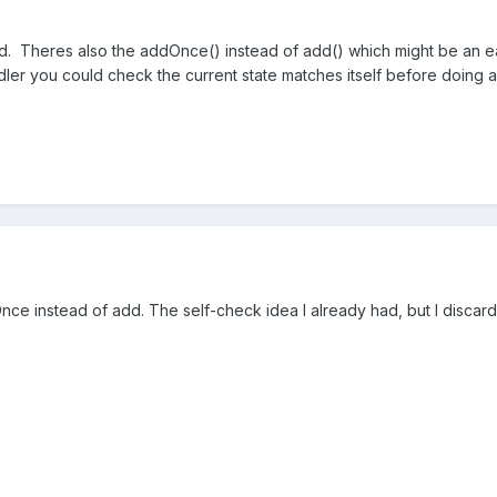
ed. Theres also the addOnce() instead of add() which might be an eas
dler you could check the current state matches itself before doing a
ddOnce instead of add. The self-check idea I already had, but I discard