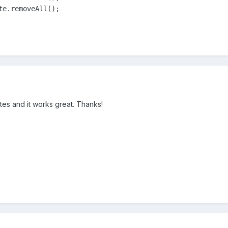
te.removeAll();
ates and it works great. Thanks!