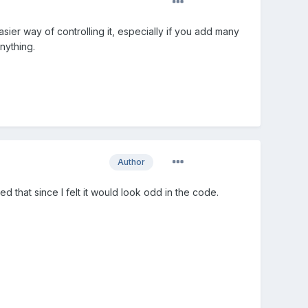
ier way of controlling it, especially if you add many
nything.
Author
ed that since I felt it would look odd in the code.