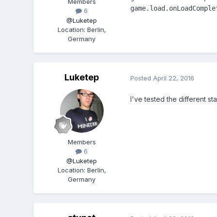
Members
game.load.onLoadComple
6
@Luketep
Location
:
Berlin,
Germany
Luketep
Posted
April 22, 2016
I've tested the different st
Members
6
@Luketep
Location
:
Berlin,
Germany