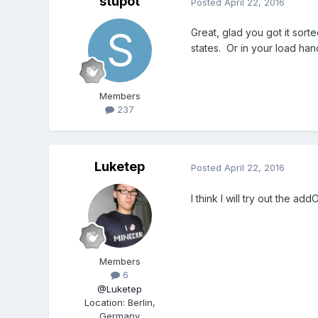
stupot
Posted
April 22, 2016
Great, glad you got it sort
states. Or in your load han
Members
237
Luketep
Posted
April 22, 2016
I think I will try out the a
Members
6
@Luketep
Location
:
Berlin,
Germany