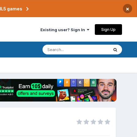
×
TML5 games
Sign Up
Existing user? Sign In