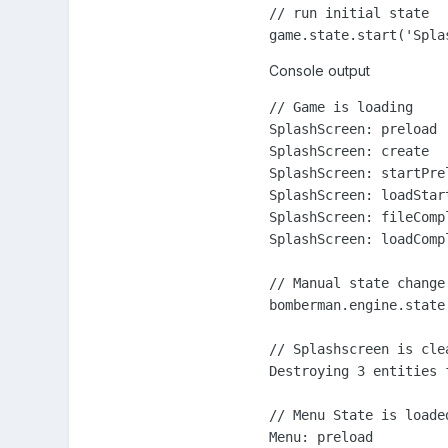
// run initial state

game.state.start('Spla
Console output
// Game is loading

SplashScreen: preload

SplashScreen: create

SplashScreen: startPrel
SplashScreen: loadStart
SplashScreen: fileCompl
SplashScreen: loadCompl
// Manual state change 
bomberman.engine.state.
// Splashscreen is clea
Destroying 3 entities f
// Menu State is loaded
Menu: preload
