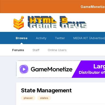
GameMonetize.
Browse
Activity
Twitter
MEDIA KIT (Advertise)
Forums
Staff
Online Users
State Management
phaser
states