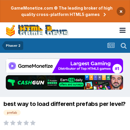
GameMonetize.com © The leading broker of high
×
quality cross-platform HTML5 games
Phaser 2
best way to load different prefabs per level?
prefab