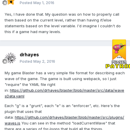
Posted
May 1, 2016
Yes, I have done that. My question was on how to properly call
them based on the current level, rather than having if/else
statements based on the level variable. I'd imagine I couldn't do
this if a game had many levels.
drhayes
Posted
May 2, 2016
My game Blaster has a very simple file format for describing each
wave of the game. The game is built using webpack, so I just
"require" the YAML file right
in:
https://github.com/drhayes/blaster/blob/master/src/data/wave
sData.yaml
Each "g" is a "grunt", each "e" is an "enforcer", etc. Here's the
plugin that uses that
data:
https://github.com/drhayes/blaster/blob/master/src/plugins/
waves.js
You can see in the method "loadCurrentWave" that
there are a series of for-loops that build all the things.