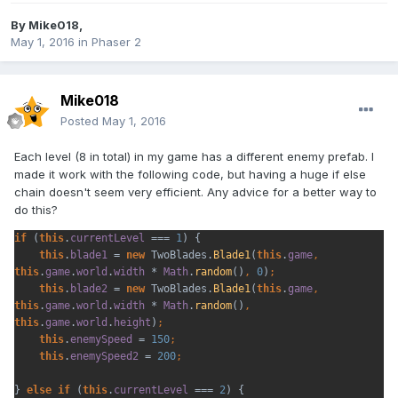
By
Mike018
,
May 1, 2016
in
Phaser 2
Mike018
Posted
May 1, 2016
Each level (8 in total) in my game has a different enemy prefab. I
made it work with the following code, but having a huge if else
chain doesn't seem very efficient. Any advice for a better way to
do this?
if 
(
this
.
currentLevel 
=== 
1
) {
this
.
blade1 
= 
new 
TwoBlades.
Blade1
(
this
.
game
, 
this
.
game
.
world
.
width 
* 
Math
.
random
()
, 
0
)
this
.
blade2 
= 
new 
TwoBlades.
Blade1
(
this
.
game
, 
this
.
game
.
world
.
width 
* 
Math
.
random
()
, 
this
.
game
.
world
.
height
)
this
.
enemySpeed 
= 
150
this
.
enemySpeed2 
= 
200
} 
else if 
(
this
.
currentLevel 
=== 
2
) {