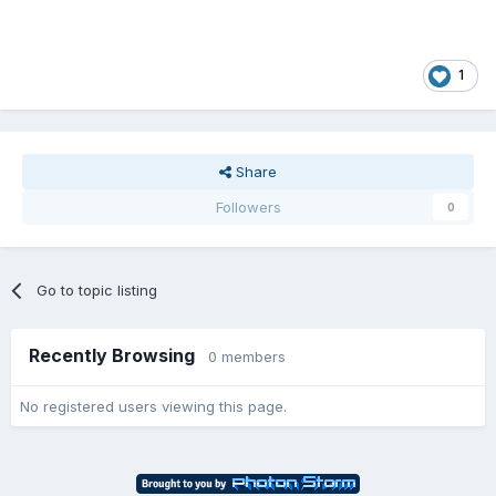
1
Share
Followers
0
Go to topic listing
Recently Browsing
0 members
No registered users viewing this page.