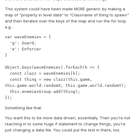
This system could have been made MORE generic by making a
map of "property in level data" to "Classname of thing to spawn"
and then iterated over the keys of the map and run the for loop.
e.g.:
var waveEnemies = {

  'g': Guard,

  'e': Enforcer

}

Object.keys(waveEnemies).forEach(k => {

  const clazz = waveEnemies[k];

  const thing = new clazz(this.game, 
this.game.world.randomX, this.game.world.randomY);

  this.enemiesGroup.add(thing);

Something like that.
You want this to be more data driven, essentially. Then you're not
reaching in to some huge if statement to change things, you're
just changing a data file. You could put the text in there, too.