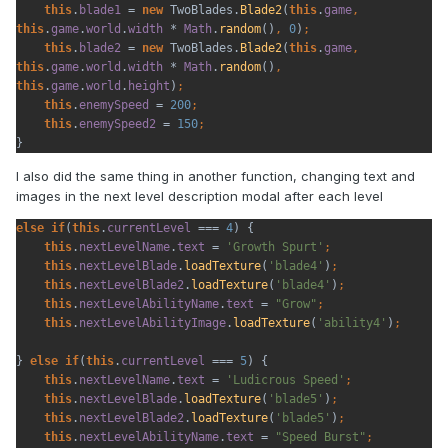
this
.
blade1 
= 
new 
TwoBlades.
Blade2
(
this
.
game
, 
this
.
game
.
world
.
width 
* 
Math
.
random
()
, 
0
)
this
.
blade2 
= 
new 
TwoBlades.
Blade2
(
this
.
game
, 
this
.
game
.
world
.
width 
* 
Math
.
random
()
, 
this
.
game
.
world
.
height
)
this
.
enemySpeed 
= 
200
this
.
enemySpeed2 
= 
150
}
I also did the same thing in another function, changing text and
images in the next level description modal after each level
else if
(
this
.
currentLevel 
=== 
4
) {

this
.
nextLevelName
.
text 
= 
'Growth Spurt'
this
.
nextLevelBlade
.
loadTexture
(
'blade4'
)
this
.
nextLevelBlade2
.
loadTexture
(
'blade4'
)
this
.
nextLevelAbilityName
.
text 
= 
"Grow"
this
.
nextLevelAbilityImage
.
loadTexture
(
'ability4'
)
} 
else if
(
this
.
currentLevel 
=== 
5
) {

this
.
nextLevelName
.
text 
= 
'Ludicrous Speed'
this
.
nextLevelBlade
.
loadTexture
(
'blade5'
)
this
.
nextLevelBlade2
.
loadTexture
(
'blade5'
)
this
.
nextLevelAbilityName
.
text 
= 
"Speed Burst"