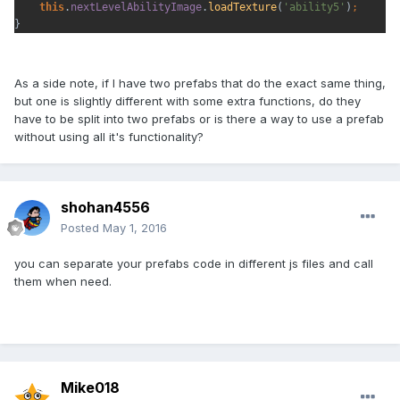
this
.
nextLevelAbilityImage
.
loadTexture
(
'ability5'
)
;
}
As a side note, if I have two prefabs that do the exact same thing,
but one is slightly different with some extra functions, do they
have to be split into two prefabs or is there a way to use a prefab
without using all it's functionality?
shohan4556
Posted
May 1, 2016
you can separate your prefabs code in different js files and call
them when need.
Mike018