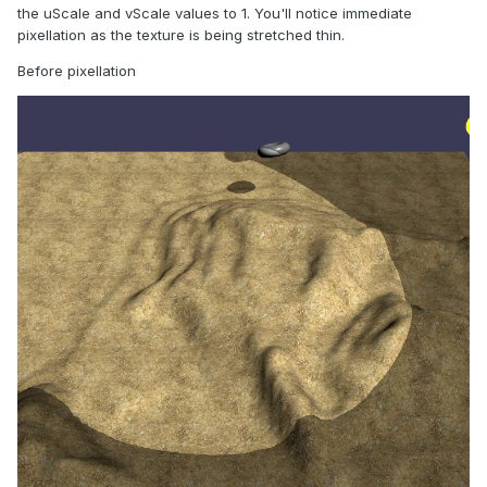
the uScale and vScale values to 1. You'll notice immediate
pixellation as the texture is being stretched thin.
Before pixellation