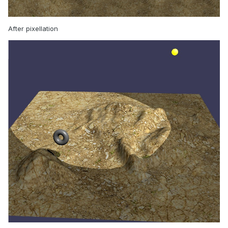
After pixellation