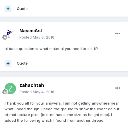
Quote
NasimiAsl
Posted
May 3, 2016
hi base question is what material you need to set it?
Quote
zahachtah
Posted
May 4, 2016
Thank you all for your answers. I am not getting anywhere near
what I need though. I need the ground to show the exact colour
of that texture pixel (texture has same size as height map). I
added the following which I found from another thread: