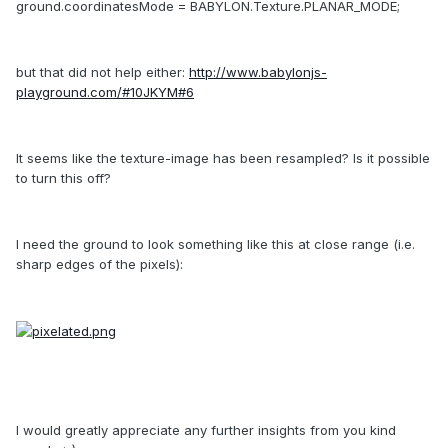
ground.coordinatesMode = BABYLON.Texture.PLANAR_MODE;
but that did not help either:
http://www.babylonjs-
playground.com/#10JKYM#6
It seems like the texture-image has been resampled? Is it possible
to turn this off?
I need the ground to look something like this at close range (i.e.
sharp edges of the pixels):
I would greatly appreciate any further insights from you kind