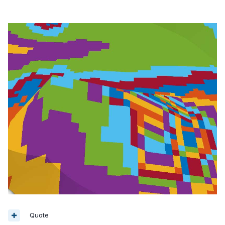
Quote