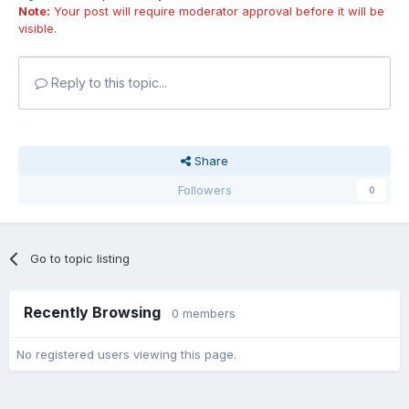
Note:
Your post will require moderator approval before it will be
visible.
Reply to this topic...
Share
Followers
0
Go to topic listing
Recently Browsing
0 members
No registered users viewing this page.