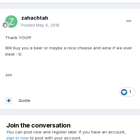
zahachtah
Posted
May 4, 2016
Thank YOU!!!!
Will buy you a beer or maybe a nice cheese and wine if we ever
meet :-D
Jon
1
Quote
Join the conversation
You can post now and register later. If you have an account,
sign in now
to post with your account.