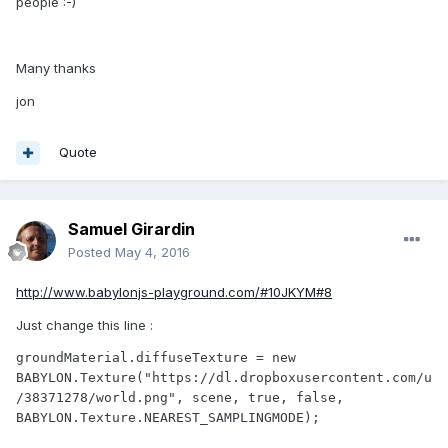
people :-)
Many thanks
jon
Quote
Samuel Girardin
Posted
May 4, 2016
http://www.babylonjs-playground.com/#10JKYM#8
Just change this line :
groundMaterial.diffuseTexture = new 
BABYLON.Texture("https://dl.dropboxusercontent.com/u
/38371278/world.png", scene, true, false, 
BABYLON.Texture.NEAREST_SAMPLINGMODE);