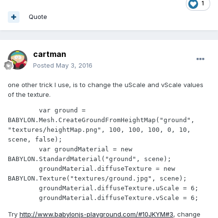
1
Quote
cartman
Posted
May 3, 2016
one other trick I use, is to change the uScale and vScale values
of the texture.
	var ground = 
BABYLON.Mesh.CreateGroundFromHeightMap("ground", 
"textures/heightMap.png", 100, 100, 100, 0, 10, 
scene, false);

	var groundMaterial = new 
BABYLON.StandardMaterial("ground", scene);

	groundMaterial.diffuseTexture = new 
BABYLON.Texture("textures/ground.jpg", scene);

	groundMaterial.diffuseTexture.uScale = 6;

	groundMaterial.diffuseTexture.vScale = 6;
Try
http://www.babylonjs-playground.com/#10JKYM#3
, change