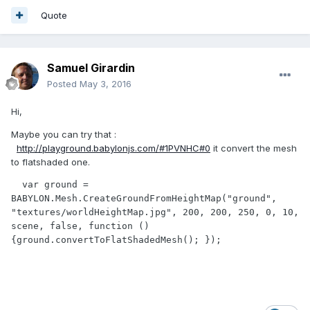
Quote
Samuel Girardin
Posted
May 3, 2016
Hi,
Maybe you can try that :
http://playground.babylonjs.com/#1PVNHC#0
it convert the mesh
to flatshaded one.
  var ground = 
BABYLON.Mesh.CreateGroundFromHeightMap("ground", 
"textures/worldHeightMap.jpg", 200, 200, 250, 0, 10, 
scene, false, function () 
{ground.convertToFlatShadedMesh(); });
