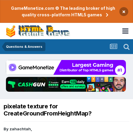
GameMonetize.com © The leading broker of high
×
quality cross-platform HTML5 games
Questions & Answers
pixelate texture for
CreateGroundFromHeightMap?
By
zahachtah
,