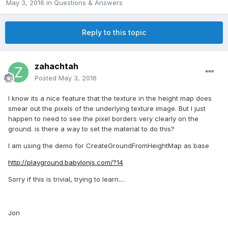
May 3, 2016
in
Questions & Answers
Reply to this topic
zahachtah
Posted
May 3, 2016
I know its a nice feature that the texture in the height map does
smear out the pixels of the underlying texture image. But I just
happen to need to see the pixel borders very clearly on the
ground. is there a way to set the material to do this?
I am using the demo for CreateGroundFromHeightMap as base
http://playground.babylonjs.com/?14
Sorry if this is trivial, trying to learn....
Jon