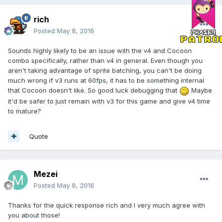
rich
Posted
May 8, 2016
Sounds highly likely to be an issue with the v4 and Cocoon
combo specifically, rather than v4 in general. Even though you
aren't taking advantage of sprite batching, you can't be doing
much wrong if v3 runs at 60fps, it has to be something internal
that Cocoon doesn't like. So good luck debugging that
Maybe
it'd be safer to just remain with v3 for this game and give v4 time
to mature?
Quote
Mezei
Posted
May 8, 2016
Thanks for the quick response rich and I very much agree with
you about those!