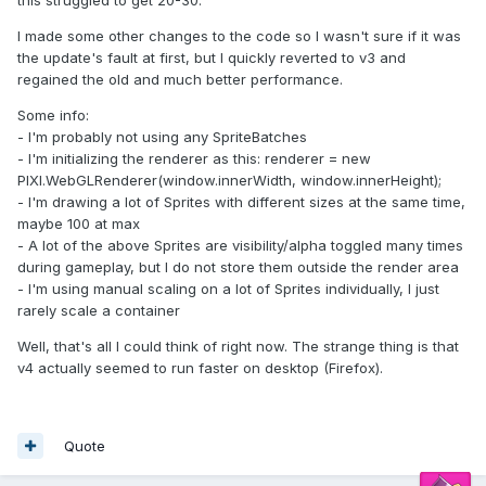
this struggled to get 20-30.
I made some other changes to the code so I wasn't sure if it was
the update's fault at first, but I quickly reverted to v3 and
regained the old and much better performance.
Some info:
- I'm probably not using any SpriteBatches
- I'm initializing the renderer as this: renderer = new
PIXI.WebGLRenderer(window.innerWidth, window.innerHeight);
- I'm drawing a lot of Sprites with different sizes at the same time,
maybe 100 at max
- A lot of the above Sprites are visibility/alpha toggled many times
during gameplay, but I do not store them outside the render area
- I'm using manual scaling on a lot of Sprites individually, I just
rarely scale a container
Well, that's all I could think of right now. The strange thing is that
v4 actually seemed to run faster on desktop (Firefox).
Quote