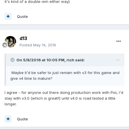
it's kind of a double-win either way)
Quote
d13
Posted
May 14, 2016
On 5/8/2016 at 10:05 PM,
rich
said:
Maybe it'd be safer to just remain with v3 for this game and
give v4 time to mature?
I agree - for anyone out there doing production work with Pixi, I'd
stay with v3.0 (which is great!!) until v4.0 is road tested a little
longer.
Quote