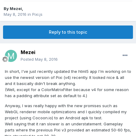
By
Mezei
,
May 8, 2016
in
Pixi.js
Reply to this topic
Mezei
Posted
May 8, 2016
In short, I've just recently updated the html5 app I'm working on to
use the newest version of Pixi (v4) recently. It looked nice & all
and it basically didn't break anything.
(Well, except for a ColorMatrixFilter because v4 for some reason
has a padding attribute set as default to 4.)
Anyway, I was really happy with the new promises such as
WebGL renderer mobile optimizations and I quickly compiled my
project (using Cocoon.io) to an Android apk to test.
Well saying that it ran slower is an understatement. Gameplay
parts where the previous Pixi v3 provided an estimated 50-60 fps,