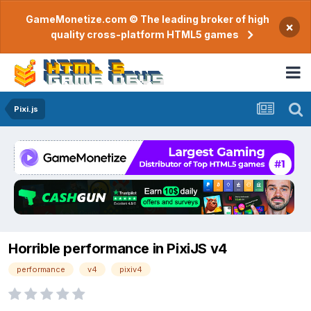
GameMonetize.com © The leading broker of high
×
quality cross-platform HTML5 games
Pixi.js
Horrible performance in PixiJS v4
performance
v4
pixiv4