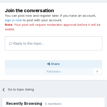
Join the conversation
You can post now and register later. If you have an account,
sign in now
to post with your account.
Note:
Your post will require moderator approval before it will be
visible.
Reply to this topic...
Share
Followers
0
Go to topic listing
Recently Browsing
0 members