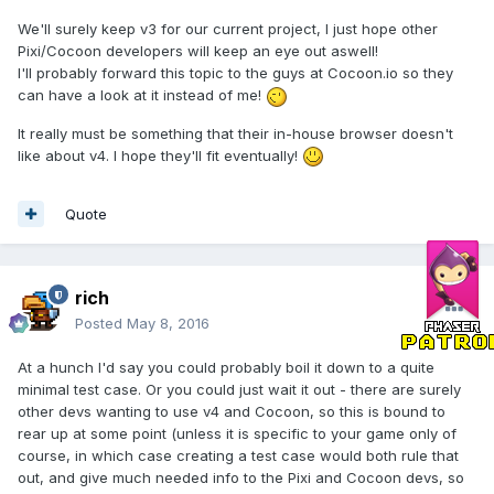
We'll surely keep v3 for our current project, I just hope other
Pixi/Cocoon developers will keep an eye out aswell!
I'll probably forward this topic to the guys at Cocoon.io so they
can have a look at it instead of me!
It really must be something that their in-house browser doesn't
like about v4. I hope they'll fit eventually!
Quote
rich
Posted
May 8, 2016
At a hunch I'd say you could probably boil it down to a quite
minimal test case. Or you could just wait it out - there are surely
other devs wanting to use v4 and Cocoon, so this is bound to
rear up at some point (unless it is specific to your game only of
course, in which case creating a test case would both rule that
out, and give much needed info to the Pixi and Cocoon devs, so