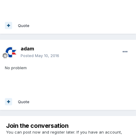
Quote
adam
Posted
May 10, 2016
No problem
Quote
Join the conversation
You can post now and register later. If you have an account,