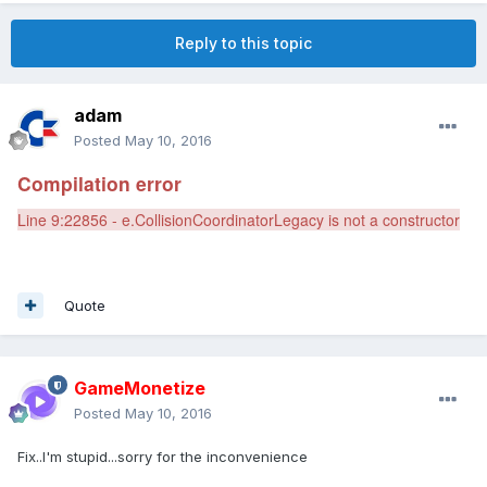
Reply to this topic
adam
Posted
May 10, 2016
Compilation error
Line 9:22856 - e.CollisionCoordinatorLegacy is not a constructor
Quote
GameMonetize
Posted
May 10, 2016
Fix..I'm stupid...sorry for the inconvenience