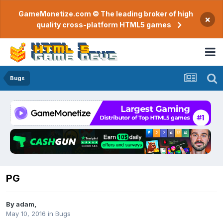
GameMonetize.com © The leading broker of high
×
quality cross-platform HTML5 games
Bugs
PG
By
adam
,
May 10, 2016
in
Bugs