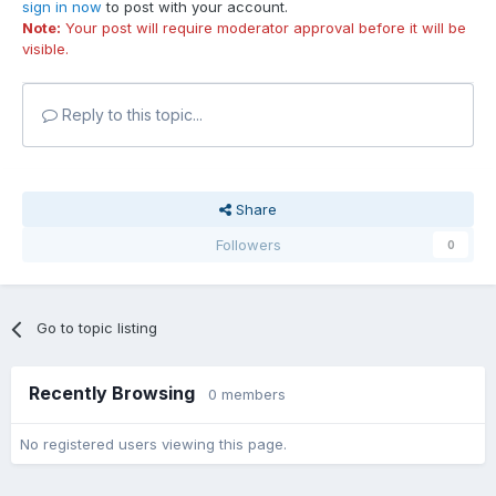
sign in now
to post with your account.
Note:
Your post will require moderator approval before it will be
visible.
Reply to this topic...
Share
Followers
0
Go to topic listing
Recently Browsing
0 members
No registered users viewing this page.