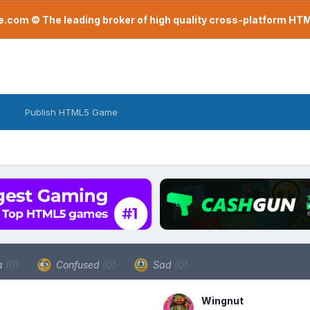
com © The leading broker of high quality cross-platform H
Publish HTML5 Game
a
(0)
Confused
(0)
Sad
(0)
Wingnut