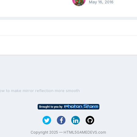
May 16, 2016
ow to make mirror reflection more smooth
Copyright 2025 — HTML5GAMEDEVS.com