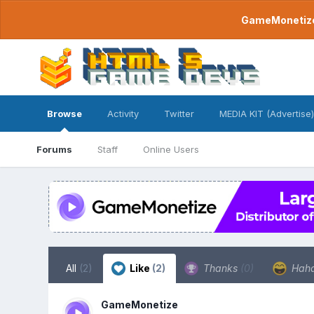
GameMonetize.
Browse
Activity
Twitter
MEDIA KIT (Advertise)
Forums
Staff
Online Users
All
(2)
Like
(2)
Thanks
(0)
Hah
GameMonetize