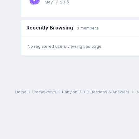
May 17, 2016
Recently Browsing
0 members
No registered users viewing this page.
Home
Frameworks
Babylon.js
Questions & Answers
H