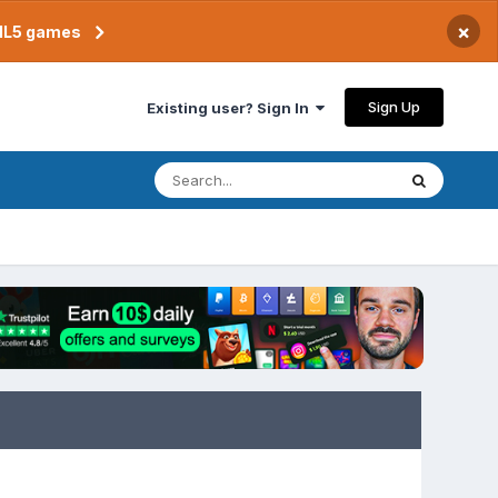
×
TML5 games
Sign Up
Existing user? Sign In