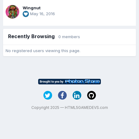
Wingnut
May 16, 2016
Recently Browsing
0 members
No registered users viewing this page.
Copyright 2025 — HTML5GAMEDEVS.com