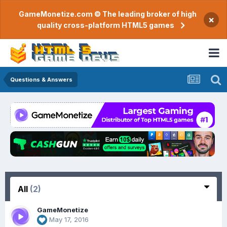
GameMonetize.com © The leading broker of high
×
quality cross-platform HTML5 games
Questions & Answers
All
(2)
GameMonetize
May 17, 2016