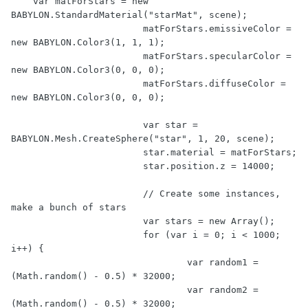
    var matForStars = new 
BABYLON.StandardMaterial("starMat", scene);

			matForStars.emissiveColor = 
new BABYLON.Color3(1, 1, 1);

			matForStars.specularColor = 
new BABYLON.Color3(0, 0, 0);

			matForStars.diffuseColor = 
new BABYLON.Color3(0, 0, 0);

			var star = 
BABYLON.Mesh.CreateSphere("star", 1, 20, scene);

			star.material = matForStars;

			star.position.z = 14000;

			// Create some instances, 
make a bunch of stars

			var stars = new Array();

			for (var i = 0; i < 1000; 
i++) {

				var random1 = 
(Math.random() - 0.5) * 32000;		

				var random2 = 
(Math.random() - 0.5) * 32000;
