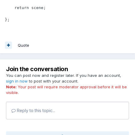
    return scene;

};
Quote
Join the conversation
You can post now and register later. If you have an account,
sign in now
to post with your account.
Note:
Your post will require moderator approval before it will be
visible.
Reply to this topic...