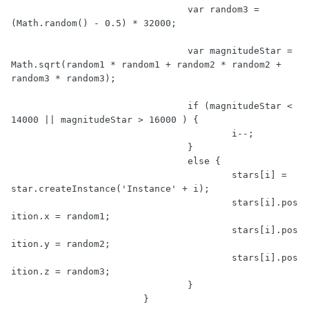
				var random3 = 
(Math.random() - 0.5) * 32000;

				var magnitudeStar = 
Math.sqrt(random1 * random1 + random2 * random2 + 
random3 * random3);

				if (magnitudeStar < 
14000 || magnitudeStar > 16000 ) {

					i--;

				}

				else {

					stars[i] = 
star.createInstance('Instance' + i);

					stars[i].pos
ition.x = random1;

					stars[i].pos
ition.y = random2;

					stars[i].pos
ition.z = random3;

				}

			}
