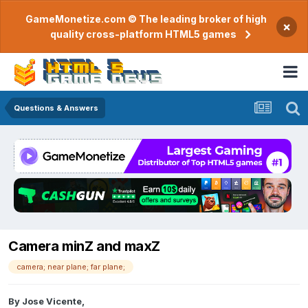
GameMonetize.com © The leading broker of high
×
quality cross-platform HTML5 games
Questions & Answers
Camera minZ and maxZ
camera; near plane; far plane;
By
Jose Vicente
,