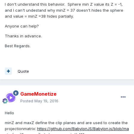
I don't understand this behavior. Sphere min Z value its Z = -1,
and I can't undestand why minZ = 37 doesn't hides the sphere
and value = minZ =38 hides partially.
Anyone can help?
Thanks in advance.
Best Regards.
Quote
GameMonetize
Posted
May 19, 2016
Hello
minZ and maxZ define the clip planes and are used to create the
projectionmatrix:
https://github.com/BabylonJS/Babylon.js/blob/ma