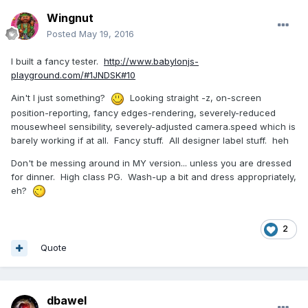
Wingnut
Posted
May 19, 2016
I built a fancy tester.
http://www.babylonjs-
playground.com/#1JNDSK#10
Ain't I just something?
Looking straight -z, on-screen
position-reporting, fancy edges-rendering, severely-reduced
mousewheel sensibility, severely-adjusted camera.speed which is
barely working if at all. Fancy stuff. All designer label stuff. heh
Don't be messing around in MY version... unless you are dressed
for dinner. High class PG. Wash-up a bit and dress appropriately,
eh?
2
Quote
dbawel