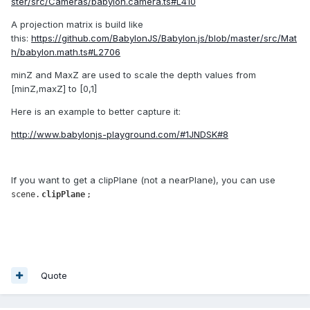
ster/src/Cameras/babylon.camera.ts#L410
A projection matrix is build like
this:
https://github.com/BabylonJS/Babylon.js/blob/master/src/Mat
h/babylon.math.ts#L2706
minZ and MaxZ are used to scale the depth values from
[minZ,maxZ] to [0,1]
Here is an example to better capture it:
http://www.babylonjs-playground.com/#1JNDSK#8
If you want to get a clipPlane (not a nearPlane), you can use
scene.
clipPlane
;
Quote