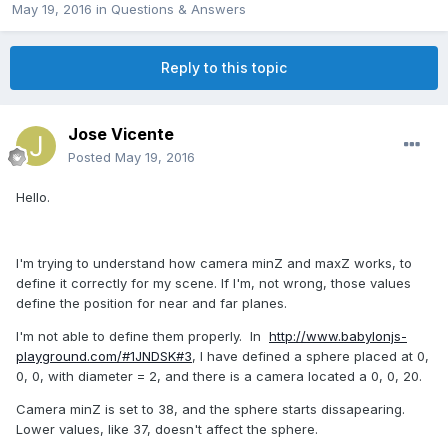
May 19, 2016
in
Questions & Answers
Reply to this topic
Jose Vicente
Posted
May 19, 2016
Hello.
I'm trying to understand how camera minZ and maxZ works, to
define it correctly for my scene. If I'm, not wrong, those values
define the position for near and far planes.
I'm not able to define them properly. In
http://www.babylonjs-
playground.com/#1JNDSK#3
, I have defined a sphere placed at 0,
0, 0, with diameter = 2, and there is a camera located a 0, 0, 20.
Camera minZ is set to 38, and the sphere starts dissapearing.
Lower values, like 37, doesn't affect the sphere.