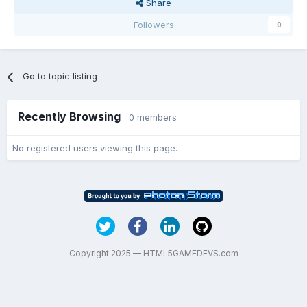
Share
Followers
0
Go to topic listing
Recently Browsing
0 members
No registered users viewing this page.
Copyright 2025 — HTML5GAMEDEVS.com