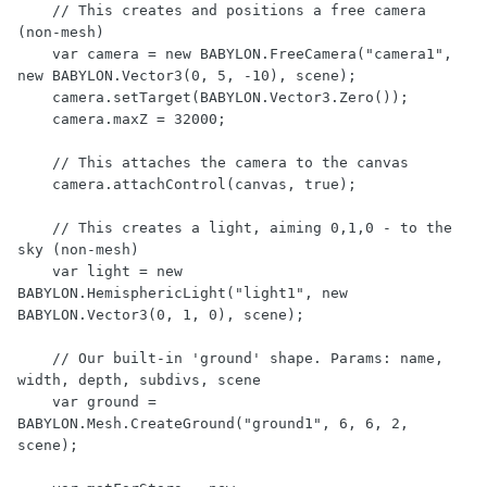
    // This creates and positions a free camera 
(non-mesh)

    var camera = new BABYLON.FreeCamera("camera1", 
new BABYLON.Vector3(0, 5, -10), scene);

    camera.setTarget(BABYLON.Vector3.Zero());

    camera.maxZ = 32000;

    // This attaches the camera to the canvas

    camera.attachControl(canvas, true);

    // This creates a light, aiming 0,1,0 - to the 
sky (non-mesh)

    var light = new 
BABYLON.HemisphericLight("light1", new 
BABYLON.Vector3(0, 1, 0), scene);

    // Our built-in 'ground' shape. Params: name, 
width, depth, subdivs, scene

    var ground = 
BABYLON.Mesh.CreateGround("ground1", 6, 6, 2, 
scene);
