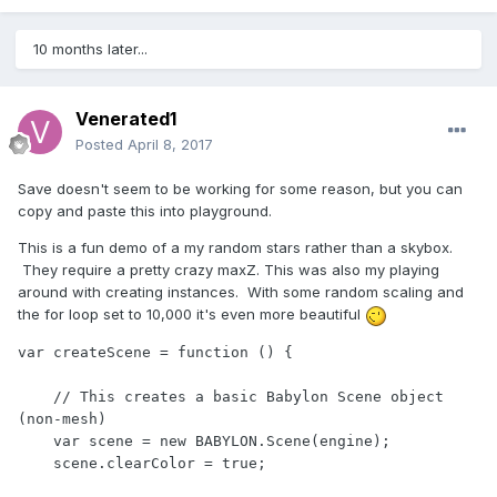
10 months later...
Venerated1
Posted
April 8, 2017
Save doesn't seem to be working for some reason, but you can
copy and paste this into playground.
This is a fun demo of a my random stars rather than a skybox.
They require a pretty crazy maxZ. This was also my playing
around with creating instances. With some random scaling and
the for loop set to 10,000 it's even more beautiful
var createScene = function () {

    // This creates a basic Babylon Scene object 
(non-mesh)

    var scene = new BABYLON.Scene(engine);

    scene.clearColor = true;
