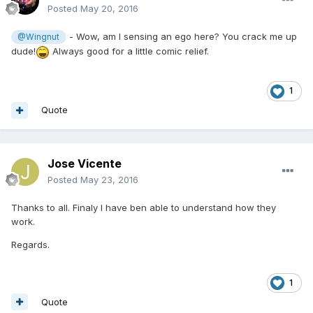
Posted
May 20, 2016
- Wow, am I sensing an ego here? You crack me up
@Wingnut
dude!
Always good for a little comic relief.
1
Quote
Jose Vicente
Posted
May 23, 2016
Thanks to all. Finaly I have ben able to understand how they
work.
Regards.
1
Quote