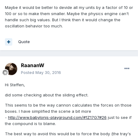
Maybe it would be better to devide all my units by a factor of 10 or
100 or so to make them smaller. Maybe the physics engine can't
handle such big values. But I think then it would change the
oscillation behavior too much.
Quote
RaananW
Posted
May 30, 2016
Hi Steffen,
did some checking about the sliding effect.
This seems to be the way cannon calculates the forces on those
boxes. I have simplified the scene a bit more
-
http://www.babylonjs-playground.com/#1Z17G7#26
just to see if
the compound is to blame.
The best way to avoid this would be to force the body (the tray's