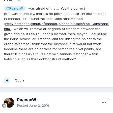
I was afraid of that.... Yes the correct
@RaananW
joint...Unfortunately, there is no prismatic constraint implemented
in cannon. But I found the LockConstraint method
(
http://schteppe.github.io/cannon.js/docs/classes/LockConstraint.
html
), which will remove all degrees of freedom between the
given bodies. If I could use this method, then, maybe, I could use
the PointToPoint- or DistanceJoint for linking the holder to the
crane.
Whereas I think that the DistanceJoint would not work,
because there are no params for setting the pivot points, are
there? Is it possible to use native "Cannon-Methods" within
babylon such as the LockConstraint method?
Quote
RaananW
Posted
June 2, 2016