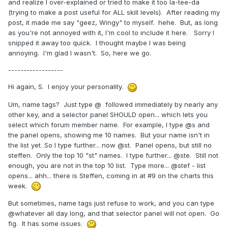
and realize I over-explained or tried to make it too la-tee-da
(trying to make a post useful for ALL skill levels). After reading my
post, it made me say "geez, Wingy" to myself. hehe. But, as long
as you're not annoyed with it, I'm cool to include it here. Sorry I
snipped it away too quick. I thought maybe I was being
annoying. I'm glad I wasn't. So, here we go.
------------------
Hi again, S. I enjoy your personality.
Um, name tags? Just type @ followed immediately by nearly any
other key, and a selector panel SHOULD open... which lets you
select which forum member name. For example, I type @s and
the panel opens, showing me 10 names. But your name isn't in
the list yet. So I type further... now @st. Panel opens, but still no
steffen. Only the top 10 "st" names. I type further... @ste. Still not
enough, you are not in the top 10 list. Type more... @stef - list
opens... ahh... there is Steffen, coming in at #9 on the charts this
week.
But sometimes, name tags just refuse to work, and you can type
@whatever all day long, and that selector panel will not open. Go
fig. It has some issues.