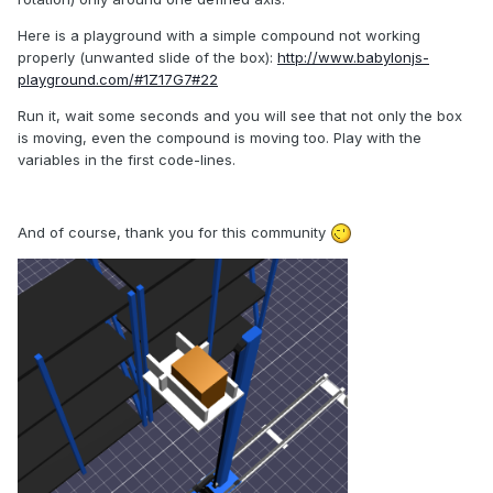
Here is a playground with a simple compound not working
properly (unwanted slide of the box):
http://www.babylonjs-
playground.com/#1Z17G7#22
Run it, wait some seconds and you will see that not only the box
is moving, even the compound is moving too. Play with the
variables in the first code-lines.
And of course, thank you for this community