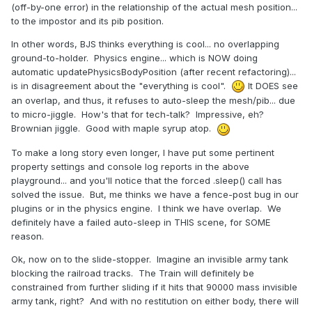
(off-by-one error) in the relationship of the actual mesh position...
to the impostor and its pib position.
In other words, BJS thinks everything is cool... no overlapping
ground-to-holder. Physics engine... which is NOW doing
automatic updatePhysicsBodyPosition (after recent refactoring)...
is in disagreement about the "everything is cool".
It DOES see
an overlap, and thus, it refuses to auto-sleep the mesh/pib... due
to micro-jiggle. How's that for tech-talk? Impressive, eh?
Brownian jiggle. Good with maple syrup atop.
To make a long story even longer, I have put some pertinent
property settings and console log reports in the above
playground... and you'll notice that the forced .sleep() call has
solved the issue. But, me thinks we have a fence-post bug in our
plugins or in the physics engine. I think we have overlap. We
definitely have a failed auto-sleep in THIS scene, for SOME
reason.
Ok, now on to the slide-stopper. Imagine an invisible army tank
blocking the railroad tracks. The Train will definitely be
constrained from further sliding if it hits that 90000 mass invisible
army tank, right? And with no restitution on either body, there will