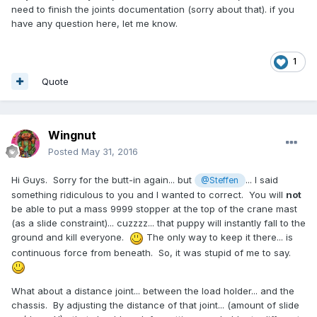
need to finish the joints documentation (sorry about that). if you
have any question here, let me know.
1
Quote
Wingnut
Posted
May 31, 2016
Hi Guys. Sorry for the butt-in again... but
... I said
@Steffen
something ridiculous to you and I wanted to correct. You will
not
be able to put a mass 9999 stopper at the top of the crane mast
(as a slide constraint)... cuzzzz... that puppy will instantly fall to the
ground and kill everyone.
The only way to keep it there... is
continuous force from beneath. So, it was stupid of me to say.
What about a distance joint... between the load holder... and the
chassis. By adjusting the distance of that joint... (amount of slide