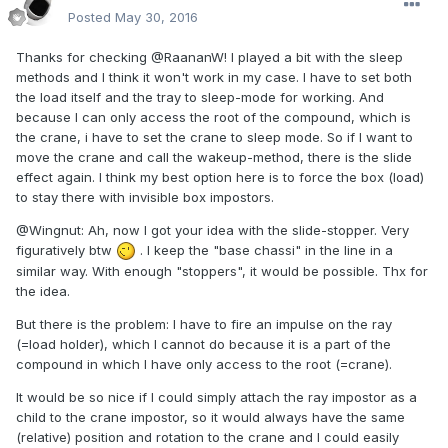
Posted
May 30, 2016
Thanks for checking
@
RaananW! I played a bit with the sleep
methods and I think it won't work in my case. I have to set both
the load itself and the tray to sleep-mode for working. And
because I can only access the root of the compound, which is
the crane, i have to set the crane to sleep mode. So if I want to
move the crane and call the wakeup-method, there is the slide
effect again. I think my best option here is to force the box (load)
to stay there with invisible box impostors.
@Wingnut: Ah, now I got your idea with the slide-stopper. Very
figuratively btw
. I keep the "base chassi" in the line in a
similar way. With enough "stoppers", it would be possible. Thx for
the idea.
But there is the problem: I have to fire an impulse on the ray
(=load holder), which I cannot do because it is a part of the
compound in which I have only access to the root (=crane).
It would be so nice if I could simply attach the ray impostor as a
child to the crane impostor, so it would always have the same
(relative) position and rotation to the crane and I could easily