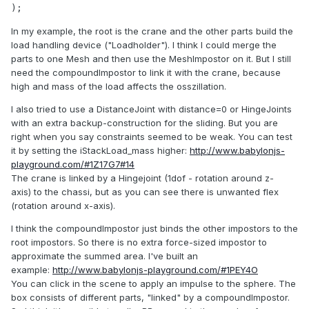
);
In my example, the root is the crane and the other parts build the
load handling device ("Loadholder"). I think I could merge the
parts to one Mesh and then use the MeshImpostor on it. But I still
need the compoundImpostor to link it with the crane, because
high and mass of the load affects the osszillation.
I also tried to use a DistanceJoint with distance=0 or HingeJoints
with an extra backup-construction for the sliding. But you are
right when you say constraints seemed to be weak. You can test
it by setting the iStackLoad_mass higher:
http://www.babylonjs-
playground.com/#1Z17G7#14
The crane is linked by a Hingejoint (1dof - rotation around z-
axis) to the chassi, but as you can see there is unwanted flex
(rotation around x-axis).
I think the compoundImpostor just binds the other impostors to the
root impostors. So there is no extra force-sized impostor to
approximate the summed area. I've built an
example:
http://www.babylonjs-playground.com/#1PEY4O
You can click in the scene to apply an impulse to the sphere. The
box consists of different parts, "linked" by a compoundImpostor.