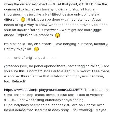
when the distance-to-load == 0. At that point, it COULD give the
command to latch the chassis/holder, and stop all further
impulsings. It's just like a Hall Effect device only completely
different.
I think it can be done with magnets, too. A guy
needs to fig a way to know when the load has arrived... so it can
shut off impulse/force. Otherwise... we might see more jiggle
ahead... impulsing vs. stoppers
I'm a bit child-like, eh? *nod* I love hanging-out there, mentally.
Got my "play" on.
------ end of original post ------
@raanan (see, no panel opened there, name tagging failed)... are
you sure this is normal? Does auto-sleep EVER work? I see there
is another thread active that is talking about physics insomnia,
too. Related?
http://www.babylonjs-playground.com/#JXJ2I#17
There is an old
Oimo-based sleep-check demo. It also fails. Look at versions
#10-16... user was testing cubeBody.body.sleeping.
CubeBody.body seems to no longer exist. Are ANY of the oimo-
based demos that used
mesh.body.body
...
still working? Maybe