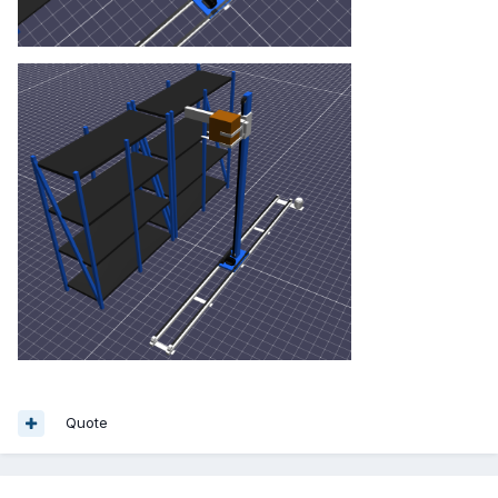
Quote