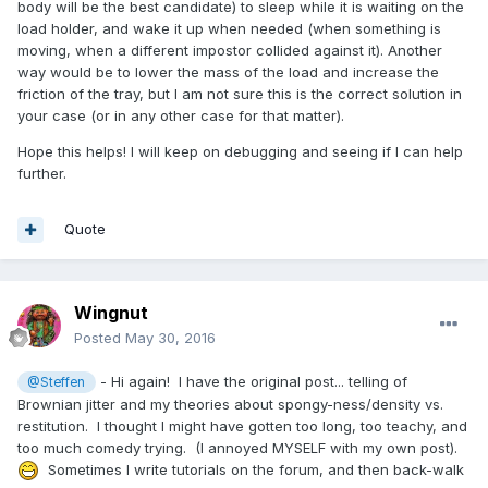
body will be the best candidate) to sleep while it is waiting on the
load holder, and wake it up when needed (when something is
moving, when a different impostor collided against it). Another
way would be to lower the mass of the load and increase the
friction of the tray, but I am not sure this is the correct solution in
your case (or in any other case for that matter).
Hope this helps! I will keep on debugging and seeing if I can help
further.
Quote
Wingnut
Posted
May 30, 2016
- Hi again! I have the original post... telling of
@Steffen
Brownian jitter and my theories about spongy-ness/density vs.
restitution. I thought I might have gotten too long, too teachy, and
too much comedy trying. (I annoyed MYSELF with my own post).
Sometimes I write tutorials on the forum, and then back-walk