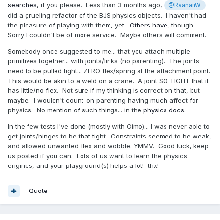
searches
, if you please. Less than 3 months ago,
@RaananW
did a grueling refactor of the BJS physics objects. I haven't had
the pleasure of playing with them, yet.
Others have
, though.
Sorry I couldn't be of more service. Maybe others will comment.
Somebody once suggested to me... that you attach multiple
primitives together... with joints/links (no parenting). The joints
need to be pulled tight... ZERO flex/spring at the attachment point.
This would be akin to a weld on a crane. A joint SO TIGHT that it
has little/no flex. Not sure if my thinking is correct on that, but
maybe. I wouldn't count-on parenting having much affect for
physics. No mention of such things... in the
physics docs
.
In the few tests I've done (mostly with Oimo)... I was never able to
get joints/hinges to be that tight. Constraints seemed to be weak,
and allowed unwanted flex and wobble. YMMV. Good luck, keep
us posted if you can. Lots of us want to learn the physics
engines, and your playground(s) helps a lot! thx!
Quote