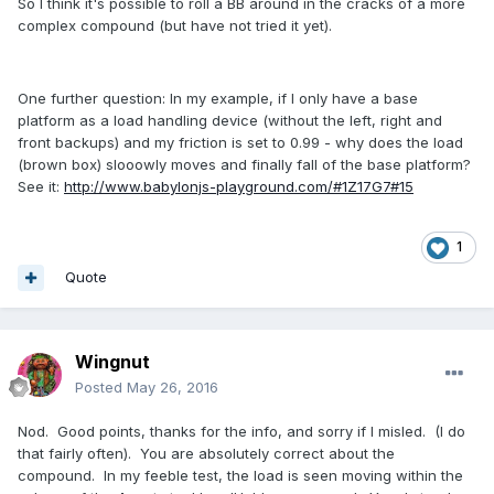
So I think it's possible to roll a BB around in the cracks of a more
complex compound (but have not tried it yet).
One further question: In my example, if I only have a base
platform as a load handling device (without the left, right and
front backups) and my friction is set to 0.99 - why does the load
(brown box) slooowly moves and finally fall of the base platform?
See it:
http://www.babylonjs-playground.com/#1Z17G7#15
1
Quote
Wingnut
Posted
May 26, 2016
Nod. Good points, thanks for the info, and sorry if I misled. (I do
that fairly often). You are absolutely correct about the
compound. In my feeble test, the load is seen moving within the