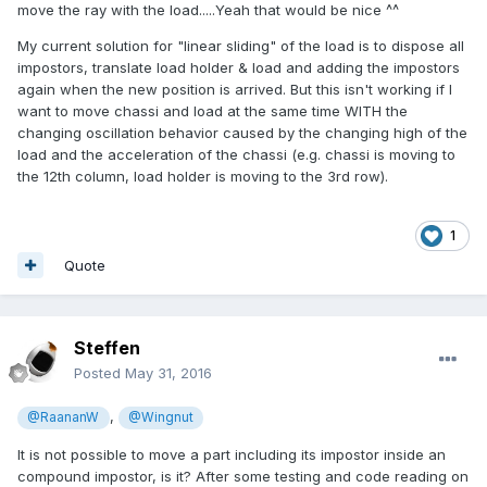
move the ray with the load.....Yeah that would be nice ^^
My current solution for "linear sliding" of the load is to dispose all
impostors, translate load holder & load and adding the impostors
again when the new position is arrived. But this isn't working if I
want to move chassi and load at the same time WITH the
changing oscillation behavior caused by the changing high of the
load and the acceleration of the chassi (e.g. chassi is moving to
the 12th column, load holder is moving to the 3rd row).
1
Quote
Steffen
Posted
May 31, 2016
,
@RaananW
@Wingnut
It is not possible to move a part including its impostor inside an
compound impostor, is it? After some testing and code reading on