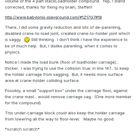
volume of the 4 part stackLoadHolder compound. Yep, I stand
corrected, thanks for fixing my brain, Steffen!
http://www.babylonjs-playground.com/#1Z17G7#18
There, I did some gravity reduction and lots of de-parenting,
disabled crane-to-load joint, created crane-to-holder joint which
is saggy.
Still thinking. I don't think I have the experience to
be of much help. But, I dislike parenting, when it comes to
physics.
Notice I made the load bunk (floor of loadholder carriage)...
thicker. I was trying to use the collision: true; in line 147... to keep
the holder carriage from sagging. But, it needs more surface
area at crane-holder colliding surface.
Possibly, a small "support box" under the carriage floor, against
the crane mast... would remove carriage sag. (One more member
for the compound).
This under-carriage block
could
also keep the holder carriage
from lowering all the way to floor-level. Maybe no good.
*scratch scratch*