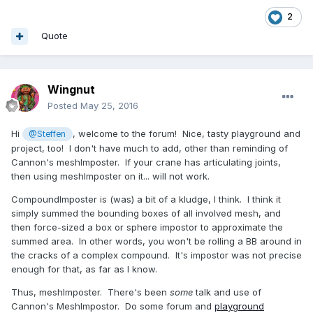
2
Quote
Wingnut
Posted
May 25, 2016
Hi
, welcome to the forum! Nice, tasty playground and
@Steffen
project, too! I don't have much to add, other than reminding of
Cannon's meshImposter. If your crane has articulating joints,
then using meshImposter on it... will not work.
CompoundImposter is (was) a bit of a kludge, I think. I think it
simply summed the bounding boxes of all involved mesh, and
then force-sized a box or sphere impostor to approximate the
summed area. In other words, you won't be rolling a BB around in
the cracks of a complex compound. It's impostor was not precise
enough for that, as far as I know.
Thus, meshImposter. There's been
some
talk and use of
Cannon's MeshImpostor. Do some forum and
playground