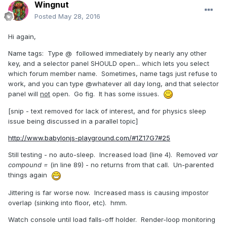
Wingnut
Posted
May 28, 2016
Hi again,
Name tags: Type @ followed immediately by nearly any other
key, and a selector panel SHOULD open... which lets you select
which forum member name. Sometimes, name tags just refuse to
work, and you can type @whatever all day long, and that selector
panel will
not
open. Go fig. It has some issues.
[snip - text removed for lack of interest, and for physics sleep
issue being discussed in a parallel topic]
http://www.babylonjs-playground.com/#1Z17G7#25
Still testing - no auto-sleep. Increased load (line 4). Removed
var
compound =
(in line 89) - no returns from that call. Un-parented
things again
Jittering is far worse now. Increased mass is causing impostor
overlap (sinking into floor, etc). hmm.
Watch console until load falls-off holder. Render-loop monitoring