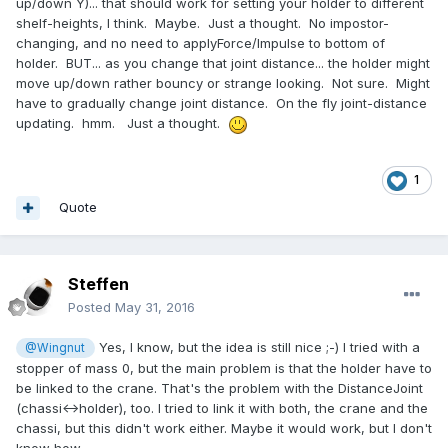
up/down Y)... that should work for setting your holder to different
shelf-heights, I think. Maybe. Just a thought. No impostor-
changing, and no need to applyForce/Impulse to bottom of
holder. BUT... as you change that joint distance... the holder might
move up/down rather bouncy or strange looking. Not sure. Might
have to gradually change joint distance. On the fly joint-distance
updating. hmm. Just a thought.
1
Quote
Steffen
Posted
May 31, 2016
Yes, I know, but the idea is still nice ;-) I tried with a
@Wingnut
stopper of mass 0, but the main problem is that the holder have to
be linked to the crane. That's the problem with the DistanceJoint
(chassi<->holder), too. I tried to link it with both, the crane and the
chassi, but this didn't work either. Maybe it would work, but I don't
know how.