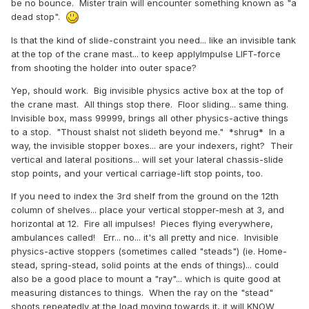
be no bounce. Mister train will encounter something known as "a
dead stop".
Is that the kind of slide-constraint you need... like an invisible tank
at the top of the crane mast... to keep applyImpulse LIFT-force
from shooting the holder into outer space?
Yep, should work. Big invisible physics active box at the top of
the crane mast. All things stop there. Floor sliding... same thing.
Invisible box, mass 99999, brings all other physics-active things
to a stop. "Thoust shalst not slideth beyond me." *shrug* In a
way, the invisible stopper boxes... are your indexers, right? Their
vertical and lateral positions... will set your lateral chassis-slide
stop points, and your vertical carriage-lift stop points, too.
If you need to index the 3rd shelf from the ground on the 12th
column of shelves... place your vertical stopper-mesh at 3, and
horizontal at 12. Fire all impulses! Pieces flying everywhere,
ambulances called! Err... no... it's all pretty and nice. Invisible
physics-active stoppers (sometimes called "steads") (ie. Home-
stead, spring-stead, solid points at the ends of things)... could
also be a good place to mount a "ray"... which is quite good at
measuring distances to things. When the ray on the "stead"
shoots repeatedly at the load moving towards it, it will KNOW