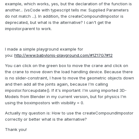
example, which works, yes, but the declaration of the function is
another... (vsCode with typescript tells me: Supplied Parameters
do not match ...). In addition, the createCompoundImpostor is
deprecated, but what is the alternative? I can't get the
impostor.parent to work.
I made a simple playground example for
you:
http://www.babylonjs-playground.com/#1Z17G7#12
You can click on the green box to move the crane and click on
the crane to move down the load handling device. Because there
is no slider-constraint, I have to move the geometric objects down
and then add all the joints again, because I'm calling
impostor.forceupdate(). If it's important: I'm using imported 3D-
Models from Blender in my current version, but for physics I'm
using the boximpostors with visibility = 0.
Actually my question is: How to use the createCompoundImpostor
correctly or better what is the alternative?
Thank you!