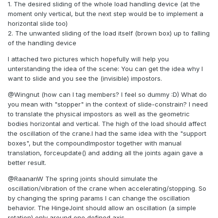
1. The desired sliding of the whole load handling device (at the
moment only vertical, but the next step would be to implement a
horizontal slide too)
2. The unwanted sliding of the load itself (brown box) up to falling
of the handling device
I attached two pictures which hopefully will help you
unterstanding the idea of the scene: You can get the idea why I
want to slide and you see the (invisible) impostors.
@Wingnut (how can I tag members? I feel so dummy :D) What do
you mean with "stopper" in the context of slide-constrain? I need
to translate the physical impostors as well as the geometric
bodies horizontal and vertical. The high of the load should affect
the oscillation of the crane.I had the same idea with the "support
boxes", but the compoundImpostor together with manual
translation, forceupdate() and adding all the joints again gave a
better result.
@RaananW The spring joints should simulate the
oscillation/vibration of the crane when accelerating/stopping. So
by changing the spring params I can change the oscillation
behavior. The HingeJoint should allow an oscillation (a simple
rotation) only around one defined axis.