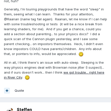
not, huh?
Generally, I'm touring playgrounds that have the word "sleep" in
them, seeing what I can learn. Thanks for your attention,
@Raanan (name tag fail again). Raanan, let me know if I can help
with some troubleshooting or tests (it will be a nice break from
learning shaders, for me). And if you get a chance, could you
add a section about parenting... to your physics docs? I did a
quick scan of the Cannon plugin yesterday, and I saw some
parent checking... on impostors themselves. Heck, I didn't even
know impostors COULD have parents/children. Any info about
that, or pointers to info, would be appreciated.
All in all, I think there's an issue with auto-sleep. Sleeping is the
way physics engines deal with Brownian noise jitter (I suspect)...
and if ours doesn't work... then I think
we got trouble... right here
in River City
.
Quote
Steffen