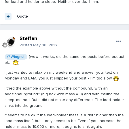
for load and holder to sleep. Neither ever do. hmm.
Quote
Steffen
Posted
May 30, 2016
(wow it works, did the same the posts before buuuut
@Wingnut
ok...
)
I just wanted to relax on my weekend and answer your text on
Monday and BAM, you just snipped your post - I'm too slow
I tried the example above without the compound, with an
additional "ground" (big box with mass = 0) and with calling the
sleep-method. But it did not make any difference. The load-holder
sinks into the ground.
It seems to be ok if the load-holder mass is a "bit" higher than the
load mass itself, but it only seems to be. Even if you increase the
holder mass to 10.000 or more, it begins to sink again.