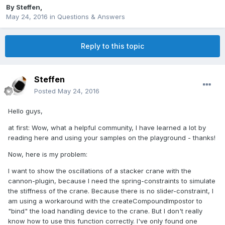
By
Steffen
,
May 24, 2016
in
Questions & Answers
Reply to this topic
Steffen
Posted
May 24, 2016
Hello guys,
at first: Wow, what a helpful community, I have learned a lot by
reading here and using your samples on the playground - thanks!
Now, here is my problem:
I want to show the oscillations of a stacker crane with the
cannon-plugin, because I need the spring-constraints to simulate
the stiffness of the crane. Because there is no slider-constraint, I
am using a workaround with the createCompoundImpostor to
"bind" the load handling device to the crane. But I don't really
know how to use this function correctly. I've only found one