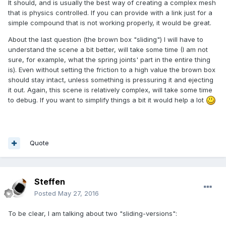
It should, and is usually the best way of creating a complex mesh
that is physics controlled. If you can provide with a link just for a
simple compound that is not working properly, it would be great.
About the last question (the brown box "sliding") I will have to
understand the scene a bit better, will take some time (I am not
sure, for example, what the spring joints' part in the entire thing
is). Even without setting the friction to a high value the brown box
should stay intact, unless something is pressuring it and ejecting
it out. Again, this scene is relatively complex, will take some time
to debug. If you want to simplify things a bit it would help a lot
Quote
Steffen
Posted
May 27, 2016
To be clear, I am talking about two "sliding-versions":