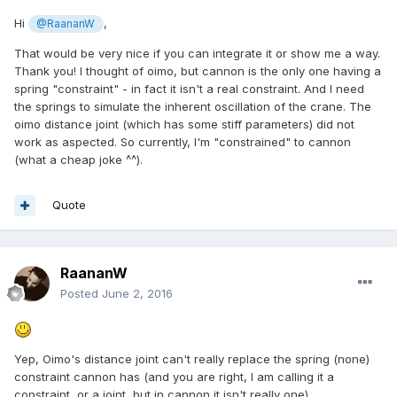
Hi
,
@RaananW
That would be very nice if you can integrate it or show me a way.
Thank you! I thought of oimo, but cannon is the only one having a
spring "constraint" - in fact it isn't a real constraint. And I need
the springs to simulate the inherent oscillation of the crane. The
oimo distance joint (which has some stiff parameters) did not
work as aspected. So currently, I'm "constrained" to cannon
(what a cheap joke ^^).
Quote
RaananW
Posted
June 2, 2016
Yep, Oimo's distance joint can't really replace the spring (none)
constraint cannon has (and you are right, I am calling it a
constraint, or a joint, but in cannon it isn't really one).