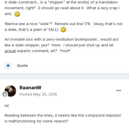
A slide-constraint... is a "stopper" at the end(s) of a translation
movement, right? (I should go read about it. What a lazy crap I
am).
Wanna see a nice "slide"? Remark-out line 178. (okay, that's not
a slide, that's a plain ol' FALL)
An invisible box with a zero-restitution boxImposter... would act
like a slide-stopper, yes? hmm. I should just shut up and let
actual
experts comment, eh? *nod*
Quote
RaananW
Posted
May 26, 2016
Hi!
Reading between the lines, it seems like the compound impostor
is malfunctioning for some reason?