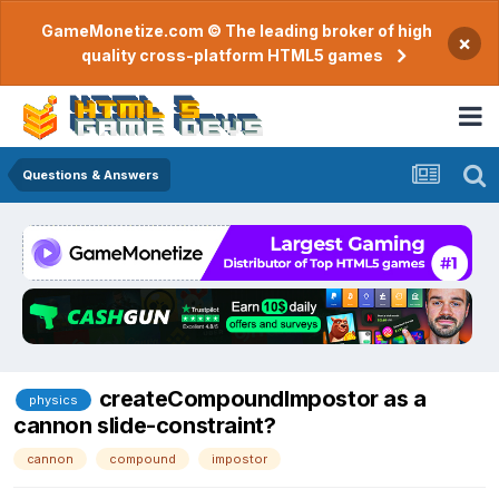
GameMonetize.com © The leading broker of high
×
quality cross-platform HTML5 games
Questions & Answers
createCompoundImpostor as a
physics
cannon slide-constraint?
cannon
compound
impostor