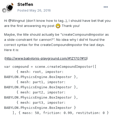
Steffen
Posted
May 26, 2016
Hi
@Wingnut
(don't know how to tag...),
I should have bet that you
are the first answering my post
Thank you!
Maybe, the title should actually be "createCompoundImpostor as
a slide-constraint for cannon?". No idea why I did'nt found the
correct syntax for the createCompoundImpostor the last days.
Here it is:
(
http://www.babylonjs-playground.com/#1Z17G7#13
)
var compound = scene.createCompoundImpostor([

      { mesh: root, impostor: 
BABYLON.PhysicsEngine.BoxImpostor }, 

      { mesh: part1, impostor: 
BABYLON.PhysicsEngine.BoxImpostor },

      { mesh: part2, impostor: 
BABYLON.PhysicsEngine.BoxImpostor },

      { mesh: part3, impostor: 
BABYLON.PhysicsEngine.BoxImpostor }

    ], { mass: 50, friction: 0.99, restitution: 0 }
