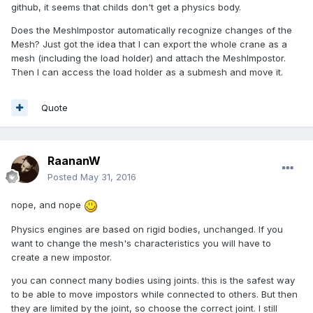
github, it seems that childs don't get a physics body.
Does the MeshImpostor automatically recognize changes of the
Mesh? Just got the idea that I can export the whole crane as a
mesh (including the load holder) and attach the MeshImpostor.
Then I can access the load holder as a submesh and move it.
Quote
RaananW
Posted
May 31, 2016
nope, and nope
Physics engines are based on rigid bodies, unchanged. If you
want to change the mesh's characteristics you will have to
create a new impostor.
you can connect many bodies using joints. this is the safest way
to be able to move impostors while connected to others. But then
they are limited by the joint, so choose the correct joint. I still