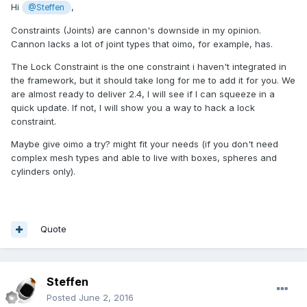
Hi
,
@Steffen
Constraints (Joints) are cannon's downside in my opinion.
Cannon lacks a lot of joint types that oimo, for example, has.
The Lock Constraint is the one constraint i haven't integrated in
the framework, but it should take long for me to add it for you. We
are almost ready to deliver 2.4, I will see if I can squeeze in a
quick update. If not, I will show you a way to hack a lock
constraint.
Maybe give oimo a try? might fit your needs (if you don't need
complex mesh types and able to live with boxes, spheres and
cylinders only).
Quote
Steffen
Posted
June 2, 2016