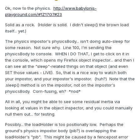
Ok, now to the physics.
http://www.babylonjs-
playground.com/#1Z17G7#23
Solid as a rock. (Holder is solid. I didn't sleep() the brown load
itself... yet.)
The physics impostor's physicsBody... isn't doing auto-sleep for
some reason. Not sure why. Line 100, I'm sending the
physicsBody to console. WHEN I DO THAT, I get to click on it in
the console, which opens my Firefox object inspector... and then I
can see all the "sleep"-related things on that object (and even
SET those values - LIVE). So, that is a nice way to watch both
your impostor, and your impostor's impostor. (huh?) Note that the
.sleep() method is on the impostor, not on the impostor's
physicsBody. Corn-fusing, eh? *nod*
All in all, you might be able to see some residual inertia via
looking at values in the object inspector, and you could manually
null them out... for testing.
Possibly... the loadHolder is too positionally low. Perhaps the
ground's physics impostor body (pib?) is overlapping the
loadHolder's "pib". This might be caused by a fencepost error