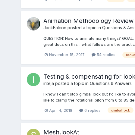
Animation Methodology Review
JackFalcon
posted a topic in
Questions & An
QUESTION: How to animate many things? GOAL: re
great docs on this... what follows are the pract
November 15, 2017
54 replies
looka
Testing & compensating for lookA
inteja
posted a topic in
Questions & Answers
I know I can't stop gimbal lock but I'd like to av
like to clamp the rotational pitch from 0 to 85 de
April 4, 2018
6 replies
gimbal lock
Mesh.lookAt