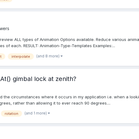
swers
view ALL types of Animation Options available. Reduce various animat
ices of each. RESULT: Animation-Type-Templates Examples:...
(and 8 more)
t
interpolate
t() gimbal lock at zenith?
oid the circumstances where it occurs in my application i.e. when a lookAt
grees, rather than allowing it to ever reach 90 degrees....
(and 1 more)
rotation