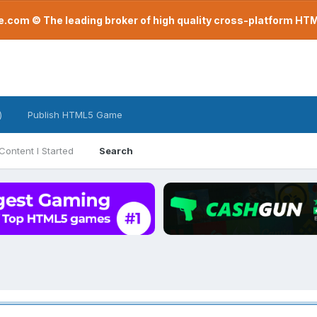
com © The leading broker of high quality cross-platform H
)
Publish HTML5 Game
Content I Started
Search