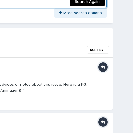
Search Again
More search options
SORT BY
advices or notes about this issue. Here is a PG:
imation() f...