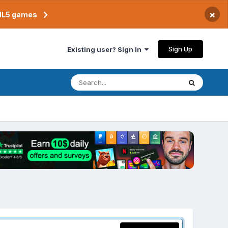
×
TML5 games
Sign Up
Existing user? Sign In