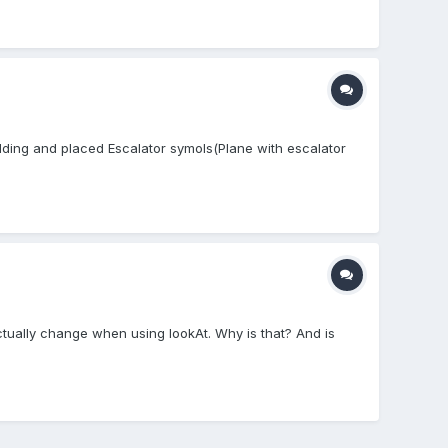
ilding and placed Escalator symols(Plane with escalator
actually change when using lookAt. Why is that? And is