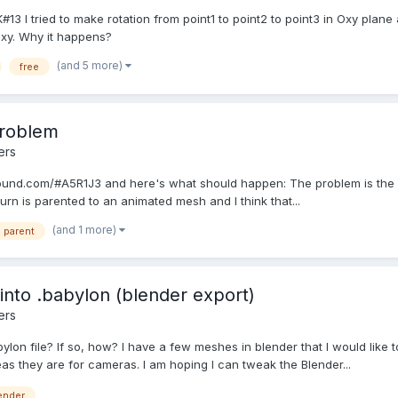
 I tried to make rotation from point1 to point2 to point3 in Oxy plane 
Oxy. Why it happens?
(and 5 more)
free
problem
ers
ound.com/#A5R1J3 and here's what should happen: The problem is the la
urn is parented to an animated mesh and I think that...
(and 1 more)
parent
nto .babylon (blender export)
ers
on file? If so, how? I have a few meshes in blender that I would like to
as they are for cameras. I am hoping I can tweak the Blender...
ender