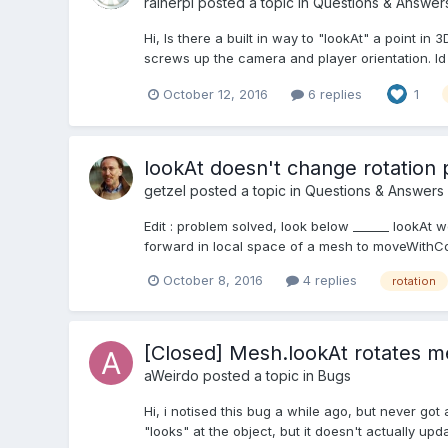
rainerpl
posted a topic in
Questions & Answer
Hi, Is there a built in way to "lookAt" a point i
screws up the camera and player orientation. Id l
October 12, 2016
6 replies
1
lookAt doesn't change rotation
getzel
posted a topic in
Questions & Answers
Edit : problem solved, look below ______ lookAt w
forward in local space of a mesh to moveWithCo
October 8, 2016
4 replies
rotation
[Closed] Mesh.lookAt rotates mes
aWeirdo
posted a topic in
Bugs
Hi, i notised this bug a while ago, but never go
"looks" at the object, but it doesn't actually upd