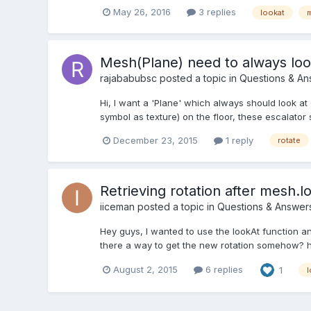
May 26, 2016
3 replies
lookat
Mesh(Plane) need to always lo
rajababubsc
posted a topic in
Questions & An
Hi, I want a 'Plane' which always should look a
symbol as texture) on the floor, these escalato
December 23, 2015
1 reply
rotate
Retrieving rotation after mesh.l
iiceman
posted a topic in
Questions & Answer
Hey guys, I wanted to use the lookAt function an
there a way to get the new rotation somehow?
August 2, 2015
6 replies
1
l