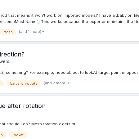
s
od that means it won’t work on imported models? I have a .babylon file
someMeshName”) This works because the exporter maintains the Unit
(and 1 more)
mesh
irection?
swers
At() something? For example, need object to lookAt target point in opposi
(and 2 more)
d
barbarianrobots
e after rotation
hat should I do? Mesh.rotation.x gets null
on
lookat