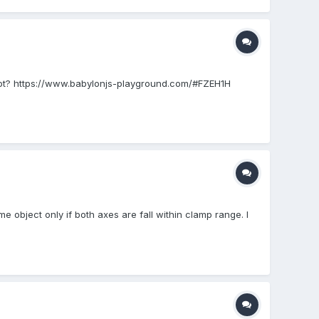
 or not? https://www.babylonjs-playground.com/#FZEH1H
 object only if both axes are fall within clamp range. I