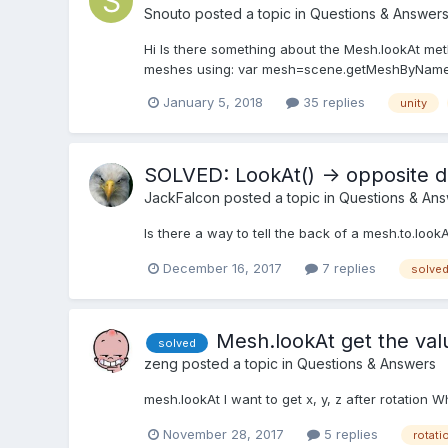
Snouto
posted a topic in
Questions & Answer
Hi Is there something about the Mesh.lookAt meth
meshes using: var mesh=scene.getMeshByName(“
January 5, 2018
35 replies
unity
SOLVED: LookAt() -> opposite d
JackFalcon
posted a topic in
Questions & An
Is there a way to tell the back of a mesh.to.look
December 16, 2017
7 replies
solve
Mesh.lookAt get the valu
solved
zeng
posted a topic in
Questions & Answers
mesh.lookAt I want to get x, y, z after rotation W
November 28, 2017
5 replies
rotati