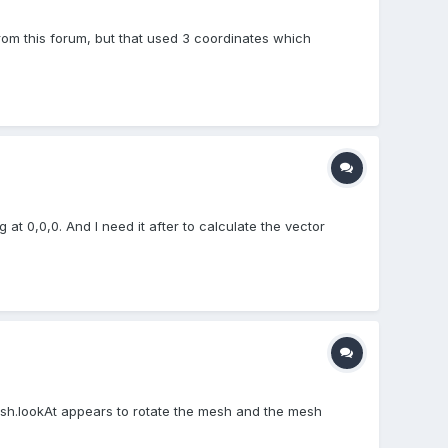
 from this forum, but that used 3 coordinates which
at 0,0,0. And I need it after to calculate the vector
mesh.lookAt appears to rotate the mesh and the mesh