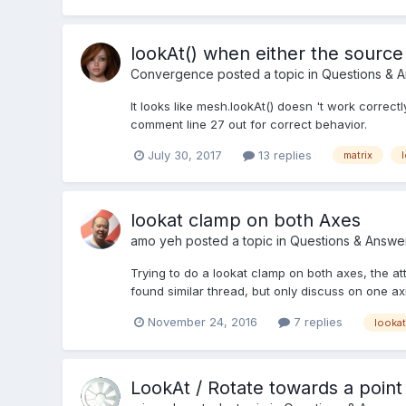
lookAt() when either the source
Convergence
posted a topic in
Questions & 
It looks like mesh.lookAt() doesn 't work correc
comment line 27 out for correct behavior.
July 30, 2017
13 replies
matrix
lookat clamp on both Axes
amo yeh
posted a topic in
Questions & Answe
Trying to do a lookat clamp on both axes, the at
found similar thread, but only discuss on one axi
November 24, 2016
7 replies
lookat
LookAt / Rotate towards a point