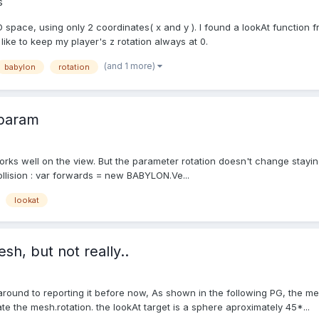
s
n 3D space, using only 2 coordinates( x and y ). I found a lookAt function
ike to keep my player's z rotation always at 0.
(and 1 more)
babylon
rotation
 param
orks well on the view. But the parameter rotation doesn't change staying 
llision : var forwards = new BABYLON.Ve...
lookat
h, but not really..
t around to reporting it before now, As shown in the following PG, the 
ate the mesh.rotation. the lookAt target is a sphere aproximately 45*...