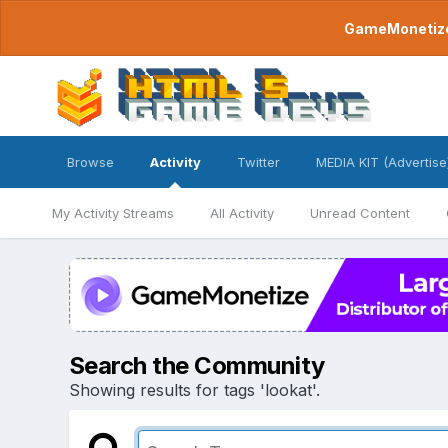
GameMonetize.
Browse
Activity
Twitter
MEDIA KIT (Advertise
My Activity Streams
All Activity
Unread Content
Search the Community
Showing results for tags 'lookat'.