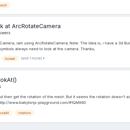
mesh
ok at ArcRotateCamera
swers
t Camera, iam using ArcRotateCamera; Note: The Idea is, i have a 3d Bu
r symbols always need to look at the camera. Thanks,
(and 1 more)
lookat
ookAt()
s
d then get the rotation of the mesh. But it seems the rotation doesn't 
 http://www.babylonjs-playground.com/#1QM99D
ookAt
rotation