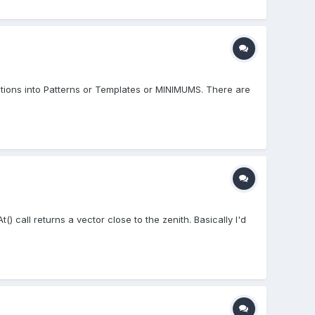
ions into Patterns or Templates or MINIMUMS. There are
() call returns a vector close to the zenith. Basically I'd