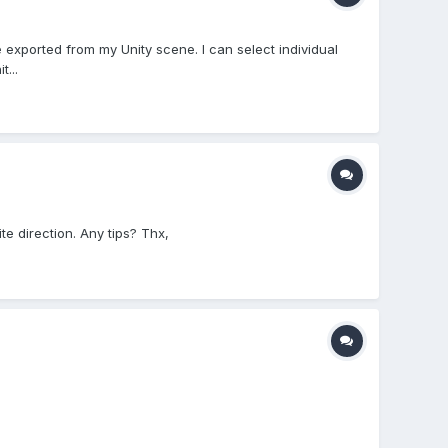
 exported from my Unity scene. I can select individual
...
te direction. Any tips? Thx,