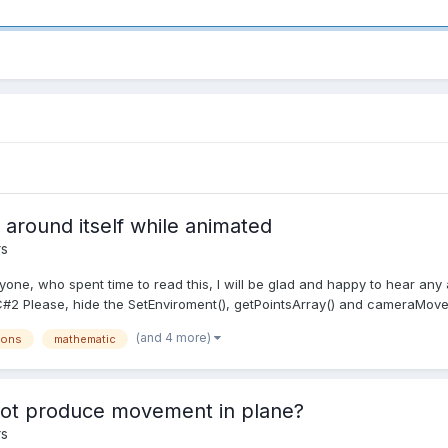
around itself while animated
rs
ryone, who spent time to read this, I will be glad and happy to hear any 
 Please, hide the SetEnviroment(), getPointsArray() and cameraMoveAn
(and 4 more)
ions
mathematic
not produce movement in plane?
rs