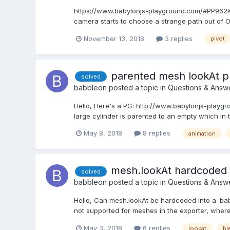
https://www.babylonjs-playground.com/#PP962K#13
camera starts to choose a strange path out of 
November 13, 2018
3 replies
pivot
parented mesh lookAt 
solved
babbleon
posted a topic in
Questions & Answ
Hello, Here's a PG: http://www.babylonjs-playgr
large cylinder is parented to an empty which in t
May 8, 2018
8 replies
animation
mesh.lookAt hardcoded i
solved
babbleon
posted a topic in
Questions & Answ
Hello, Can mesh.lookAt be hardcoded into a .babyl
not supported for meshes in the exporter, where
May 3, 2018
6 replies
lookat
bl