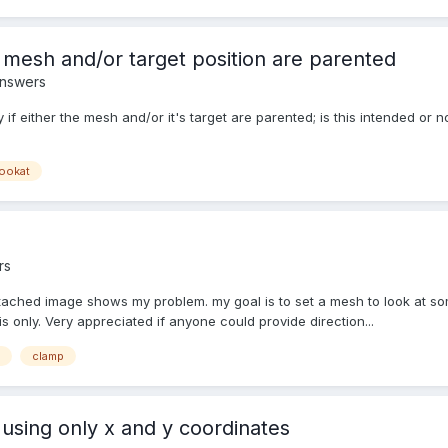
 mesh and/or target position are parented
Answers
tly if either the mesh and/or it's target are parented; is this intended
lookat
rs
tached image shows my problem. my goal is to set a mesh to look at some
s only. Very appreciated if anyone could provide direction...
clamp
 using only x and y coordinates