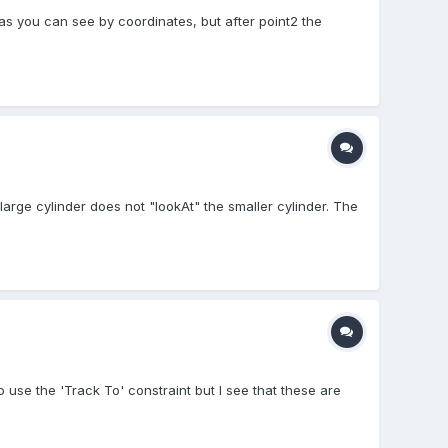
as you can see by coordinates, but after point2 the
rge cylinder does not "lookAt" the smaller cylinder. The
 use the 'Track To' constraint but I see that these are