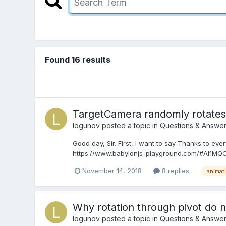
Found 16 results
TargetCamera randomly rotates 
logunov
posted a topic in
Questions & Answe
Good day, Sir. First, I want to say Thanks to eve
https://www.babylonjs-playground.com/#AI1MQC#2
November 14, 2018
8 replies
animat
Why rotation through pivot do 
logunov
posted a topic in
Questions & Answe