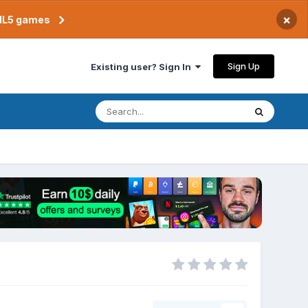
×
TML5 games
Sign Up
Existing user? Sign In