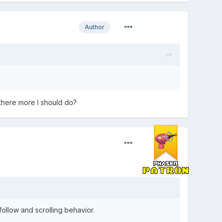
Author
there more I should do?
follow and scrolling behavior.