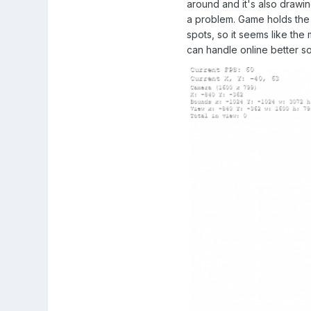
around and it's also drawin
a problem. Game holds the 
spots, so it seems like the 
can handle online better s