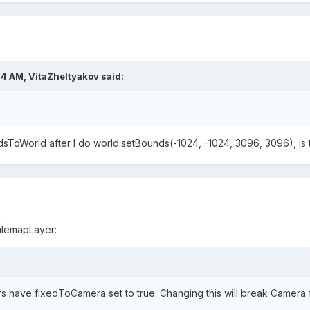
24 AM,
VitaZheltyakov
said:
sToWorld after I do world.setBounds(-1024, -1024, 3096, 3096), is 
ilemapLayer:
rs have fixedToCamera set to
true
. Changing this will break Camera 