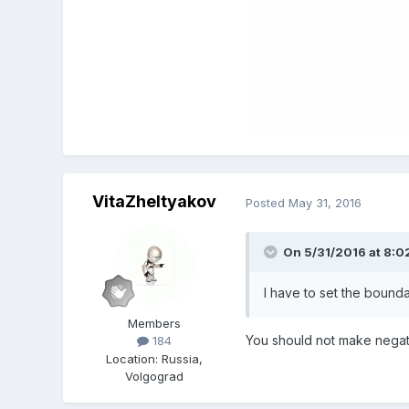
VitaZheltyakov
Posted
May 31, 2016
On 5/31/2016 at 8:0
I have to set the boundar
Members
You should not make
negat
184
Location
:
Russia,
Volgograd