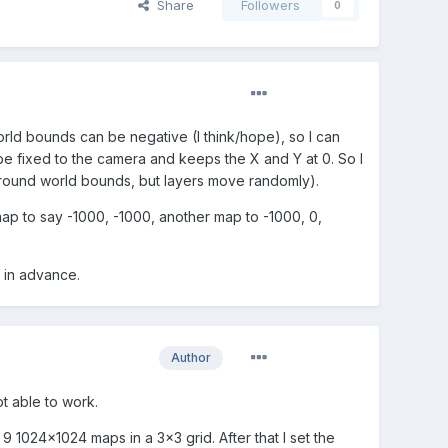
Share
Followers
0
 world bounds can be negative (I think/hope), so I can
 be fixed to the camera and keeps the X and Y at 0. So I
around world bounds, but layers move randomly).
 map to say -1000, -1000, another map to -1000, 0,
 in advance.
Author
ot able to work.
9 1024x1024 maps in a 3x3 grid. After that I set the