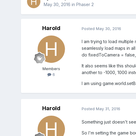
May 30, 2016
in
Phaser 2
Harold
Posted
May 30, 2016
I am trying to load multiple
seamlessly load maps in all
do fixedToCamera = false, 
It also seems like this sho
Members
another to -1000, 1000 ins
6
I am using game.world.setB
Harold
Posted
May 31, 2016
Something just doesn't seem
So I'm setting the game bou