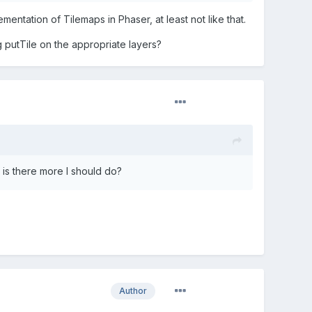
ementation of Tilemaps in Phaser, at least not like that.
g putTile on the appropriate layers?
is there more I should do?
Author