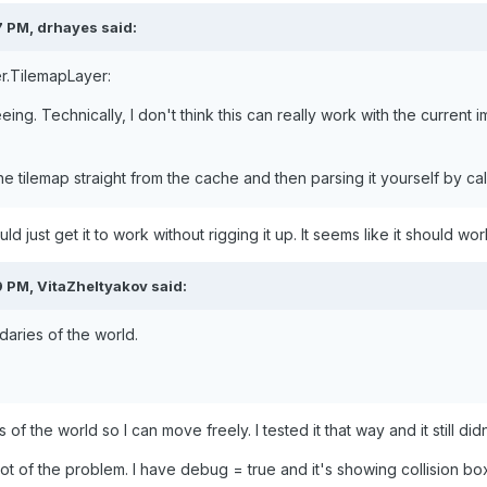
7 PM,
drhayes
said:
r.TilemapLayer:
ing. Technically, I don't think this can really work with the current i
 tilemap straight from the cache and then parsing it yourself by cal
uld just get it to work without rigging it up. It seems like it should wor
9 PM,
VitaZheltyakov
said:
daries
of the world.
 of the world so I can move freely. I tested it that way and it still d
 of the problem. I have debug = true and it's showing collision boxe