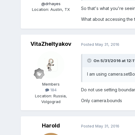
@drhayes
So that's what you're seeing
Location
:
Austin, TX
What about accessing the ti
VitaZheltyakov
Posted
May 31, 2016
On 5/31/2016 at 12:1
I am using camera.setBo
Members
Do not
use
setting
boundar
184
Location
:
Russia,
Only camera.bounds
Volgograd
Harold
Posted
May 31, 2016