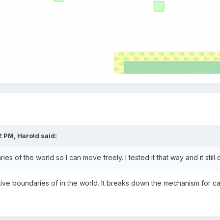
2 PM,
Harold
said:
ies of the world so I can move freely. I tested it that way and it stil
ive
boundaries of
in the world.
It breaks down
the mechanism
for ca