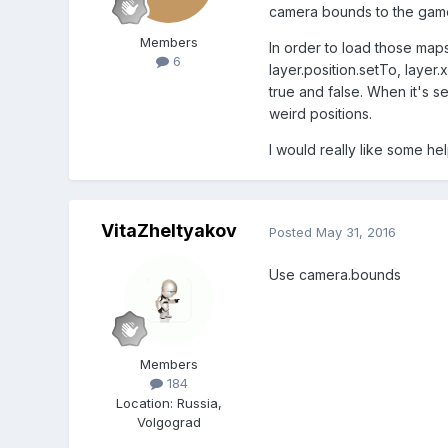
camera bounds to the game b
Members
In order to load those maps
6
layer.position.setTo, layer.
true and false. When it's se
weird positions.
I would really like some help
VitaZheltyakov
Posted
May 31, 2016
Use camera.bounds
Members
184
Location
:
Russia,
Volgograd