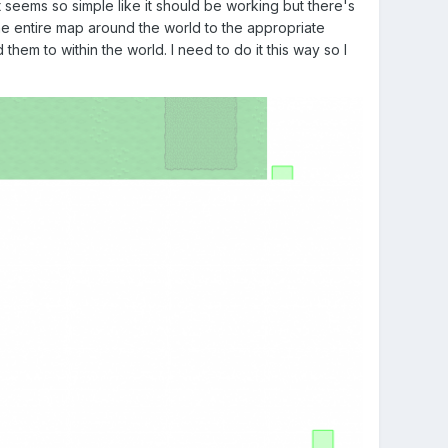
t seems so simple like it should be working but there's
he entire map around the world to the appropriate
them to within the world. I need to do it this way so I