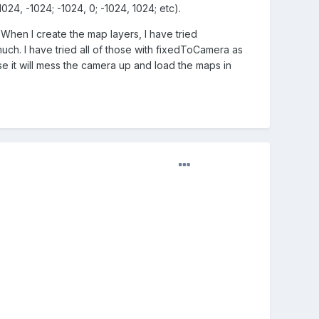
024, -1024; -1024, 0; -1024, 1024; etc).
 When I create the map layers, I have tried
 much. I have tried all of those with fixedToCamera as
false it will mess the camera up and load the maps in