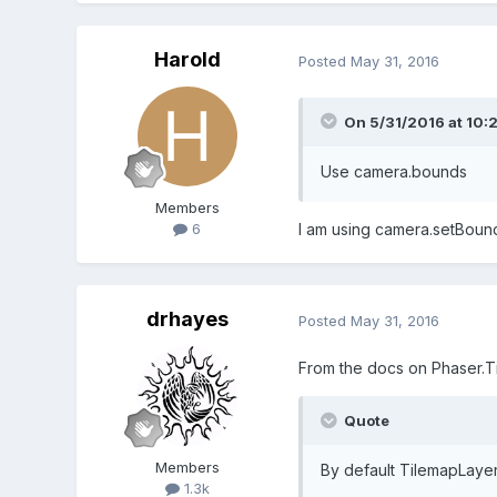
Harold
Posted
May 31, 2016
On 5/31/2016 at 10:
Use camera.bounds
Members
I am using camera.setBound
6
drhayes
Posted
May 31, 2016
From the docs on Phaser.T
Quote
Members
By default TilemapLaye
1.3k