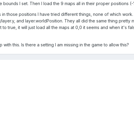
ounds I set. Then I load the 9 maps all in their proper positions (-1
 in those positions I have tried different things, none of which work.
x/layer.y, and layer.worldPosition. They all did the same thing pretty
t to true, it will just load all the maps at 0,0 it seems and when it's 
 with this. Is there a setting I am missing in the game to allow this?