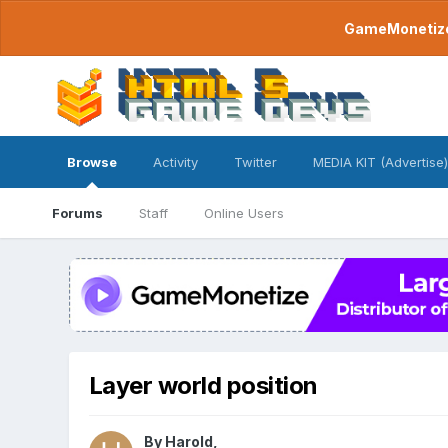
GameMonetize.
Browse
Activity
Twitter
MEDIA KIT (Advertise)
Forums
Staff
Online Users
Layer world position
By
Harold
,