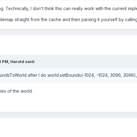
. Technically, I don't think this can really work with the current impl
lemap straight from the cache and then parsing it yourself by callin
1 PM,
Harold
said:
undsToWorld after I do world.setBounds(-1024, -1024, 3096, 3096), 
ies
of the world.