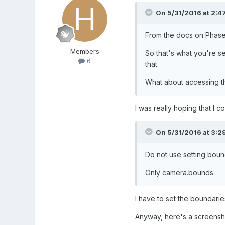
On 5/31/2016 at 2:4
From the docs on Phase
Members
So that's what you're see
6
that.
What about accessing the
I was really hoping that I co
On 5/31/2016 at 3:2
Do not
use
setting
boun
Only camera.bounds
I have to set the boundaries
Anyway, here's a screenshot