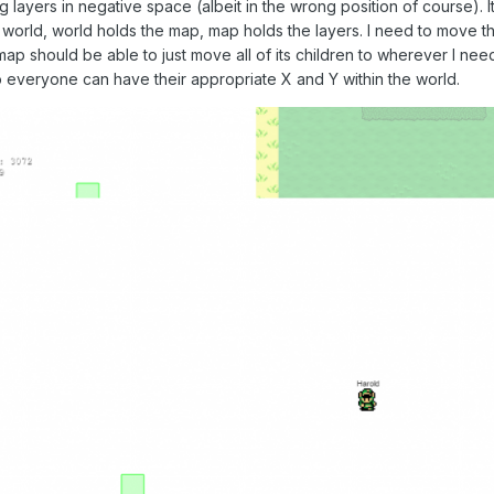
g layers in negative space (albeit in the wrong position of course). I
world, world holds the map, map holds the layers. I need to move t
map should be able to just move all of its children to wherever I need 
o everyone can have their appropriate X and Y within the world.