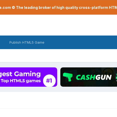
com © The leading broker of high quality cross-platform H
Publish HTML5 Game