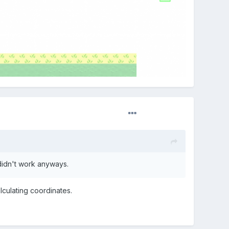
l didn't work anyways.
lculating
coordinates.