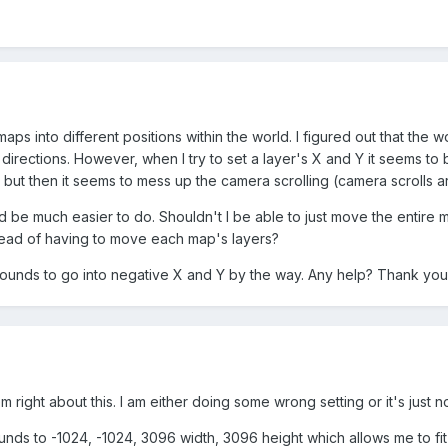
 maps into different positions within the world. I figured out that the
 directions. However, when I try to set a layer's X and Y it seems to
but then it seems to mess up the camera scrolling (camera scrolls 
uld be much easier to do. Shouldn't I be able to just move the entire
tead of having to move each map's layers?
ounds to go into negative X and Y by the way. Any help? Thank you
 right about this. I am either doing some wrong setting or it's just n
nds to -1024, -1024, 3096 width, 3096 height which allows me to fit 