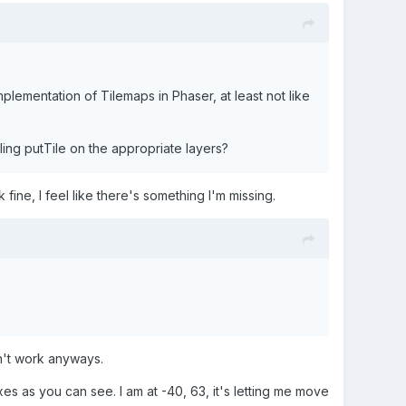
mplementation of Tilemaps in Phaser, at least not like
ling putTile on the appropriate layers?
k fine, I feel like there's something I'm missing.
idn't work anyways.
s as you can see. I am at -40, 63, it's letting me move