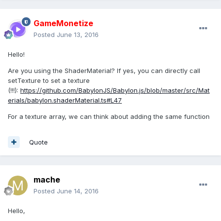
GameMonetize
Posted
June 13, 2016
Hello!
Are you using the ShaderMaterial? If yes, you can directly call
setTexture to set a texture
(!!!):
https://github.com/BabylonJS/Babylon.js/blob/master/src/Mat
erials/babylon.shaderMaterial.ts#L47
For a texture array, we can think about adding the same function
Quote
mache
Posted
June 14, 2016
Hello,