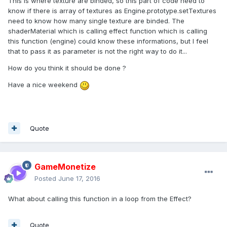
This is where texture are binded, so this part of code need to
know if there is array of textures as Engine.prototype.setTextures
need to know how many single texture are binded. The
shaderMaterial which is calling effect function which is calling
this function (engine) could know these informations, but I feel
that to pass it as parameter is not the right way to do it...
How do you think it should be done ?
Have a nice weekend
Quote
GameMonetize
Posted
June 17, 2016
What about calling this function in a loop from the Effect?
Quote