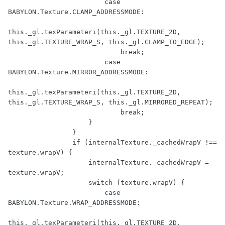
                        case 
BABYLON.Texture.CLAMP_ADDRESSMODE:

this._gl.texParameteri(this._gl.TEXTURE_2D, 
this._gl.TEXTURE_WRAP_S, this._gl.CLAMP_TO_EDGE);

                            break;

                        case 
BABYLON.Texture.MIRROR_ADDRESSMODE:

this._gl.texParameteri(this._gl.TEXTURE_2D, 
this._gl.TEXTURE_WRAP_S, this._gl.MIRRORED_REPEAT);

                            break;

                    }

                }

                if (internalTexture._cachedWrapV !== 
texture.wrapV) {

                    internalTexture._cachedWrapV = 
texture.wrapV;

                    switch (texture.wrapV) {

                        case 
BABYLON.Texture.WRAP_ADDRESSMODE:

this._gl.texParameteri(this._gl.TEXTURE_2D, 