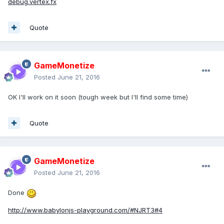
debug.vertex.fx
Quote
GameMonetize
Posted
June 21, 2016
OK I'll work on it soon (tough week but I'll find some time)
Quote
GameMonetize
Posted
June 21, 2016
Done
http://www.babylonjs-playground.com/#NJRT3#4