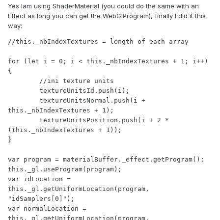
Yes Iam using ShaderMaterial (you could do the same with an
Effect as long you can get the WebGlProgram), finally I did it this
way:
//this._nbIndexTextures = length of each array

for (let i = 0; i < this._nbIndexTextures + 1; i++) 
{

	//ini texture units

	textureUnitsId.push(i);

	textureUnitsNormal.push(i + 
this._nbIndexTextures + 1);

	textureUnitsPosition.push(i + 2 * 
(this._nbIndexTextures + 1));

}

var program = materialBuffer._effect.getProgram();

this._gl.useProgram(program);

var idLocation = 
this._gl.getUniformLocation(program, 
"idSamplers[0]");

var normalLocation = 
this._gl.getUniformLocation(program, 