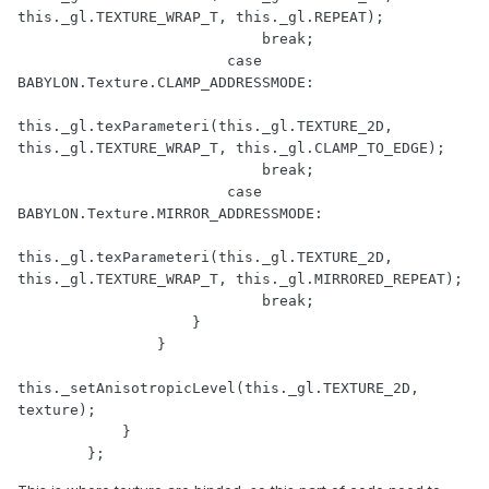
this._gl.TEXTURE_WRAP_T, this._gl.REPEAT);

                            break;

                        case 
BABYLON.Texture.CLAMP_ADDRESSMODE:

this._gl.texParameteri(this._gl.TEXTURE_2D, 
this._gl.TEXTURE_WRAP_T, this._gl.CLAMP_TO_EDGE);

                            break;

                        case 
BABYLON.Texture.MIRROR_ADDRESSMODE:

this._gl.texParameteri(this._gl.TEXTURE_2D, 
this._gl.TEXTURE_WRAP_T, this._gl.MIRRORED_REPEAT);

                            break;

                    }

                }

this._setAnisotropicLevel(this._gl.TEXTURE_2D, 
texture);

            }

        };