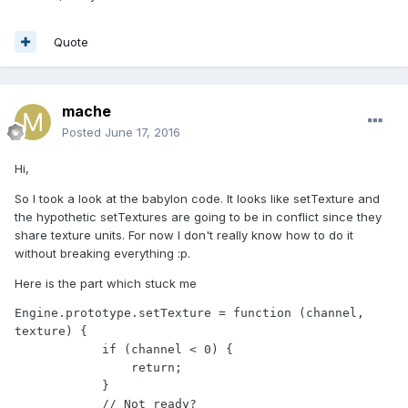
Quote
mache
Posted
June 17, 2016
Hi,
So I took a look at the babylon code. It looks like setTexture and
the hypothetic setTextures are going to be in conflict since they
share texture units. For now I don't really know how to do it
without breaking everything :p.
Here is the part which stuck me
Engine.prototype.setTexture = function (channel, 
texture) {

            if (channel < 0) {

                return;

            }

            // Not ready?
