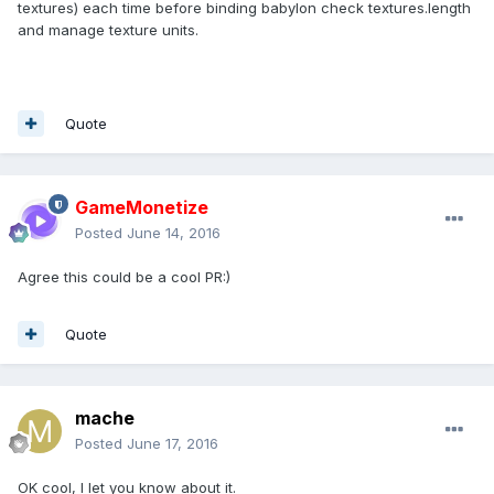
textures) each time before binding babylon check textures.length
and manage texture units.
Quote
GameMonetize
Posted
June 14, 2016
Agree this could be a cool PR:)
Quote
mache
Posted
June 17, 2016
OK cool, I let you know about it.