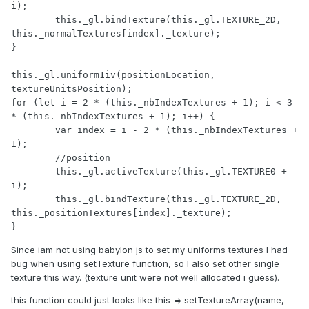
i);

	this._gl.bindTexture(this._gl.TEXTURE_2D, 
this._normalTextures[index]._texture);

}

this._gl.uniform1iv(positionLocation, 
textureUnitsPosition);

for (let i = 2 * (this._nbIndexTextures + 1); i < 3 
* (this._nbIndexTextures + 1); i++) {

	var index = i - 2 * (this._nbIndexTextures + 
1);

	//position

	this._gl.activeTexture(this._gl.TEXTURE0 + 
i);

	this._gl.bindTexture(this._gl.TEXTURE_2D, 
this._positionTextures[index]._texture);

}
Since iam not using babylon js to set my uniforms textures I had
bug when using setTexture function, so I also set other single
texture this way. (texture unit were not well allocated i guess).
this function could just looks like this => setTextureArray(name,