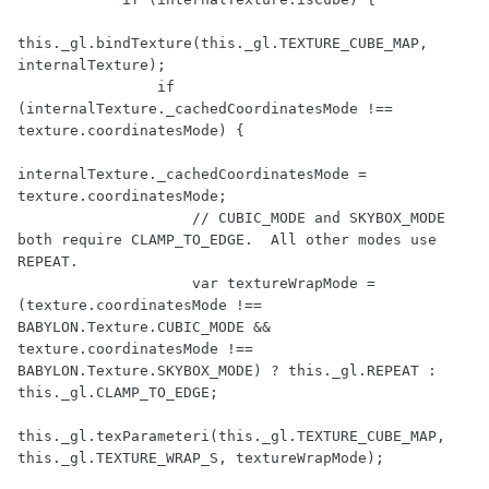
this._gl.bindTexture(this._gl.TEXTURE_CUBE_MAP, 
internalTexture);

                if 
(internalTexture._cachedCoordinatesMode !== 
texture.coordinatesMode) {

internalTexture._cachedCoordinatesMode = 
texture.coordinatesMode;

                    // CUBIC_MODE and SKYBOX_MODE 
both require CLAMP_TO_EDGE.  All other modes use 
REPEAT.

                    var textureWrapMode = 
(texture.coordinatesMode !== 
BABYLON.Texture.CUBIC_MODE && 
texture.coordinatesMode !== 
BABYLON.Texture.SKYBOX_MODE) ? this._gl.REPEAT : 
this._gl.CLAMP_TO_EDGE;

this._gl.texParameteri(this._gl.TEXTURE_CUBE_MAP, 
this._gl.TEXTURE_WRAP_S, textureWrapMode);
