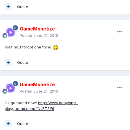
Quote
GameMonetize
Posted
June 21, 2016
Wait no..I forgot one thing
Quote
GameMonetize
Posted
June 21, 2016
Ok goooood now:
http://www.babylonjs-
playground.com/#NJRT3#6
Quote