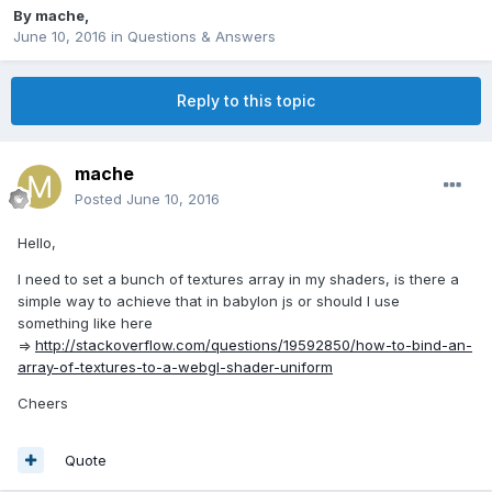
By
mache
,
June 10, 2016
in
Questions & Answers
Reply to this topic
mache
Posted
June 10, 2016
Hello,
I need to set a bunch of textures array in my shaders, is there a
simple way to achieve that in babylon js or should I use
something like here
=>
http://stackoverflow.com/questions/19592850/how-to-bind-an-
array-of-textures-to-a-webgl-shader-uniform
Cheers
Quote