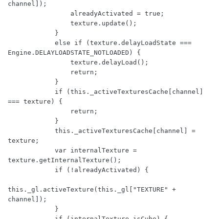
channel]);

                alreadyActivated = true;

                texture.update();

            }

            else if (texture.delayLoadState === 
Engine.DELAYLOADSTATE_NOTLOADED) {

                texture.delayLoad();

                return;

            }

            if (this._activeTexturesCache[channel] 
=== texture) {

                return;

            }

            this._activeTexturesCache[channel] = 
texture;

            var internalTexture = 
texture.getInternalTexture();

            if (!alreadyActivated) {

this._gl.activeTexture(this._gl["TEXTURE" + 
channel]);

            }

            if (internalTexture.isCube) {
