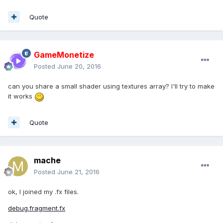
Quote
GameMonetize
Posted
June 20, 2016
can you share a small shader using textures array? I'll try to make
it works
Quote
mache
Posted
June 21, 2016
ok, I joined my .fx files.
debug.fragment.fx