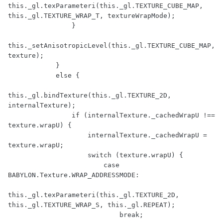
this._gl.texParameteri(this._gl.TEXTURE_CUBE_MAP, 
this._gl.TEXTURE_WRAP_T, textureWrapMode);

                }

this._setAnisotropicLevel(this._gl.TEXTURE_CUBE_MAP, 
texture);

            }

            else {

this._gl.bindTexture(this._gl.TEXTURE_2D, 
internalTexture);

                if (internalTexture._cachedWrapU !== 
texture.wrapU) {

                    internalTexture._cachedWrapU = 
texture.wrapU;

                    switch (texture.wrapU) {

                        case 
BABYLON.Texture.WRAP_ADDRESSMODE:

this._gl.texParameteri(this._gl.TEXTURE_2D, 
this._gl.TEXTURE_WRAP_S, this._gl.REPEAT);

                            break;
