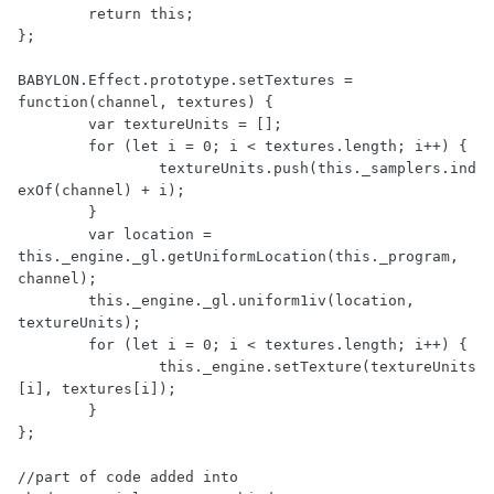
	return this;

};

BABYLON.Effect.prototype.setTextures = 
function(channel, textures) {

	var textureUnits = [];

	for (let i = 0; i < textures.length; i++) {

		textureUnits.push(this._samplers.ind
exOf(channel) + i);

	}

	var location = 
this._engine._gl.getUniformLocation(this._program, 
channel);

	this._engine._gl.uniform1iv(location, 
textureUnits);

	for (let i = 0; i < textures.length; i++) {

		this._engine.setTexture(textureUnits
[i], textures[i]);

	}

};

//part of code added into 