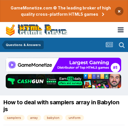
GameMonetize.com © The leading broker of high
×
quality cross-platform HTML5 games
Questions & Answers
How to deal with samplers array in Babylon
js
samplers
array
babylon
uniform