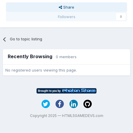
Share
Followers
0
Go to topic listing
Recently Browsing
0 members
No registered users viewing this page.
Copyright 2025 — HTML5GAMEDEVS.com