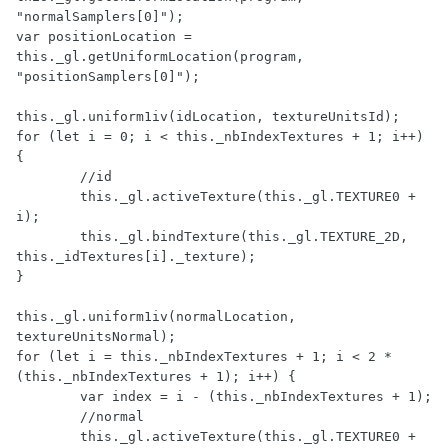
"normalSamplers[0]");

var positionLocation = 
this._gl.getUniformLocation(program, 
"positionSamplers[0]");

this._gl.uniform1iv(idLocation, textureUnitsId);

for (let i = 0; i < this._nbIndexTextures + 1; i++) 
{

	//id

	this._gl.activeTexture(this._gl.TEXTURE0 + 
i);

	this._gl.bindTexture(this._gl.TEXTURE_2D, 
this._idTextures[i]._texture);

}

this._gl.uniform1iv(normalLocation, 
textureUnitsNormal);

for (let i = this._nbIndexTextures + 1; i < 2 * 
(this._nbIndexTextures + 1); i++) {

	var index = i - (this._nbIndexTextures + 1);

	//normal

	this._gl.activeTexture(this._gl.TEXTURE0 + 