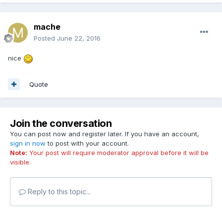
mache
Posted
June 22, 2016
nice
Quote
Join the conversation
You can post now and register later. If you have an account,
sign in now
to post with your account.
Note:
Your post will require moderator approval before it will be
visible.
Reply to this topic...