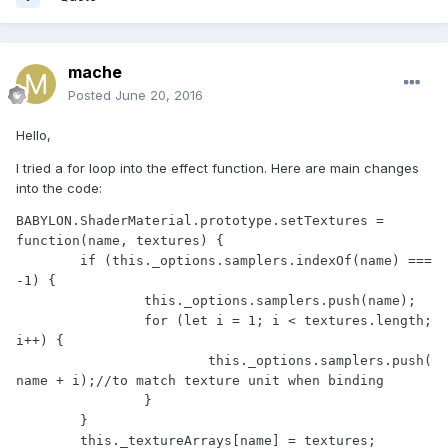
mache
Posted
June 20, 2016
Hello,
I tried a for loop into the effect function. Here are main changes
into the code:
BABYLON.ShaderMaterial.prototype.setTextures = 
function(name, textures) {

	if (this._options.samplers.indexOf(name) === 
-1) {

		this._options.samplers.push(name);

		for (let i = 1; i < textures.length; 
i++) {

			this._options.samplers.push(
name + i);//to match texture unit when binding

		}

	}

	this._textureArrays[name] = textures;
