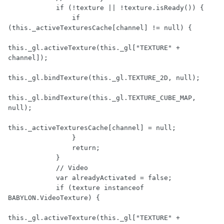
            if (!texture || !texture.isReady()) {

                if 
(this._activeTexturesCache[channel] != null) {

this._gl.activeTexture(this._gl["TEXTURE" + 
channel]);

this._gl.bindTexture(this._gl.TEXTURE_2D, null);

this._gl.bindTexture(this._gl.TEXTURE_CUBE_MAP, 
null);

this._activeTexturesCache[channel] = null;

                }

                return;

            }

            // Video

            var alreadyActivated = false;

            if (texture instanceof 
BABYLON.VideoTexture) {

this._gl.activeTexture(this._gl["TEXTURE" + 