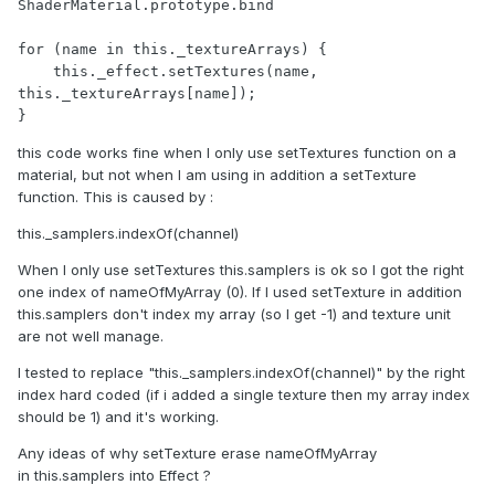
ShaderMaterial.prototype.bind

for (name in this._textureArrays) {

    this._effect.setTextures(name, 
this._textureArrays[name]);

}
this code works fine when I only use setTextures function on a
material, but not when I am using in addition a setTexture
function. This is caused by :
this._samplers.indexOf(channel)
When I only use setTextures this.samplers is ok so I got the right
one index of nameOfMyArray (0). If I used setTexture in addition
this.samplers don't index my array (so I get -1) and texture unit
are not well manage.
I tested to replace "this._samplers.indexOf(channel)" by the right
index hard coded (if i added a single texture then my array index
should be 1) and it's working.
Any ideas of why setTexture erase nameOfMyArray
in this.samplers into Effect ?