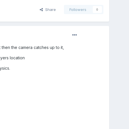
Share
Followers
0
 then the camera catches up to it,
ayers location
ysics.
.