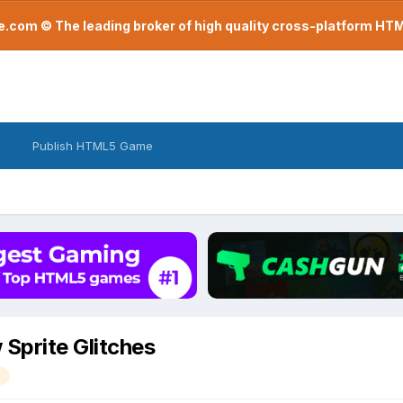
com © The leading broker of high quality cross-platform H
Publish HTML5 Game
Sprite Glitches