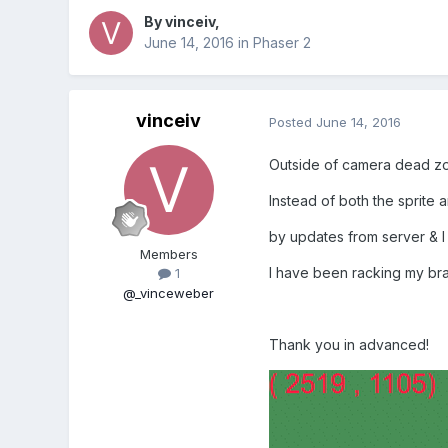
By
vinceiv
,
June 14, 2016
in
Phaser 2
vinceiv
Posted
June 14, 2016
Outside of camera dead zon
Instead of both the sprite 
by updates from server & I 
Members
I have been racking my brai
1
@_vinceweber
Thank you in advanced!