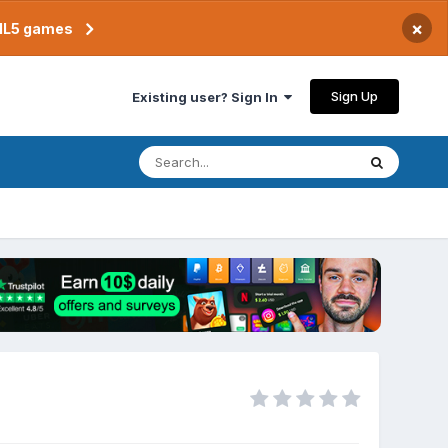
×
TML5 games
Sign Up
Existing user? Sign In