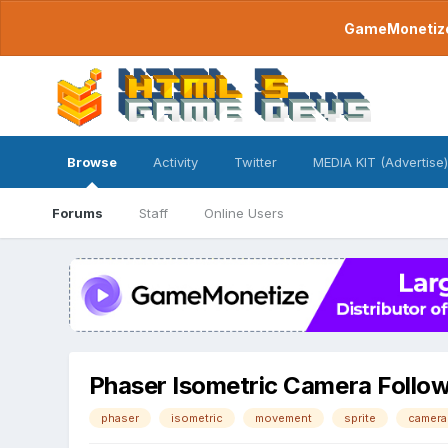
GameMonetize.
Browse
Activity
Twitter
MEDIA KIT (Advertise)
Forums
Staff
Online Users
Phaser Isometric Camera Follow 
phaser
isometric
movement
sprite
camera