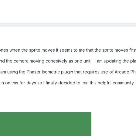
es when the sprite moves it seems to me that the sprite moves first
and the camera moving cohesively as one unit.. I am updating the pl
am using the Phaser Isometric plugin that requires use of Arcade Ph
n on this for days so I finally decided to join this helpful community