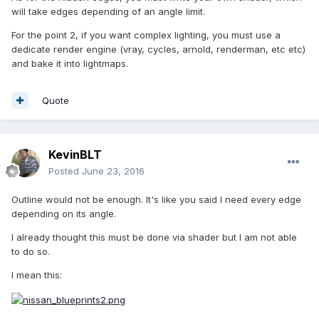
will take edges depending of an angle limit.
For the point 2, if you want complex lighting, you must use a
dedicate render engine (vray, cycles, arnold, renderman, etc etc)
and bake it into lightmaps.
Quote
KevinBLT
Posted
June 23, 2016
Outline would not be enough. It's like you said I need every edge
depending on its angle.
I already thought this must be done via shader but I am not able
to do so.
I mean this: