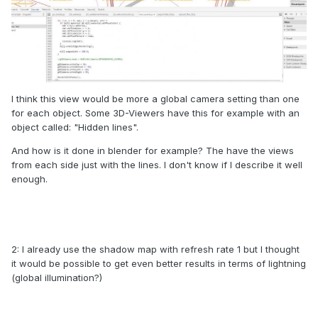
I think this view would be more a global camera setting than one
for each object. Some 3D-Viewers have this for example with an
object called: "Hidden lines".
And how is it done in blender for example? The have the views
from each side just with the lines. I don't know if I describe it well
enough.
2: I already use the shadow map with refresh rate 1 but I thought
it would be possible to get even better results in terms of lightning
(global illumination?)