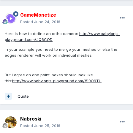
GameMonetize
Posted
June 24, 2016
Here is how to define an ortho camera:
http://www.babylonjs-
playground.com/#Q6COD
In your example you need to merge your meshes or else the
edges renderer will work on individual meshes
But I agree on one point: boxes should look like
this:
http://www.babylonjs-playground.com/#19O9TU
Quote
Nabroski
Posted
June 25, 2016