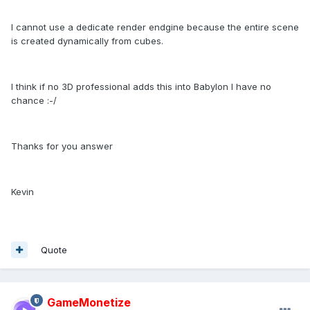
I cannot use a dedicate render endgine because the entire scene
is created dynamically from cubes.
I think if no 3D professional adds this into Babylon I have no
chance :-/
Thanks for you answer
Kevin
Quote
GameMonetize