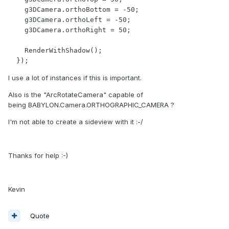
    g3DCamera.orthoBottom = -50;

    g3DCamera.orthoLeft = -50;

    g3DCamera.orthoRight = 50;

    RenderWithShadow();

  });
I use a lot of instances if this is important.
Also is the "ArcRotateCamera" capable of
being BABYLON.Camera.ORTHOGRAPHIC_CAMERA ?
I'm not able to create a sideview with it :-/
Thanks for help :-)
Kevin
Quote