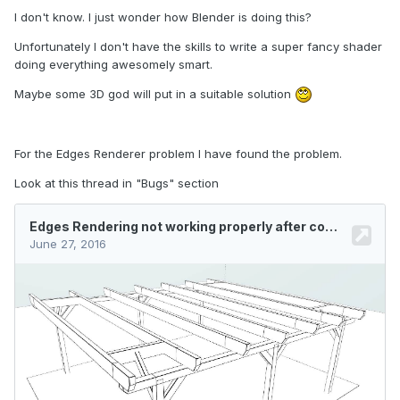
I don't know. I just wonder how Blender is doing this?
Unfortunately I don't have the skills to write a super fancy shader
doing everything awesomely smart.
Maybe some 3D god will put in a suitable solution
For the Edges Renderer problem I have found the problem.
Look at this thread in "Bugs" section