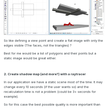
So like defining a view point and create a flat image with only the
edges visible (The faces, not the triangles) ?
Best for me would be a list of polygons and their points but a
static image would be great either.
2. Create shadow map (and more?) with a raytracer
In our application we have a static scene most of the time. It may
change every 10 seconds (if the user wants so) and the
recalculation time is not a problem (could be 3+ seconds for
example).
So for this case the best possible quality is more important than