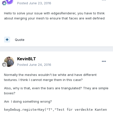
Posted
June 23, 2016
Hello to solve your issue with edgesRenderer, you have to think
about merging your mesh to ensure that faces are well defined
Quote
KevinBLT
Posted
June 24, 2016
Normally the meshes wouldn't be white and have different
textures. I think I cannot merge them in this case?
Also, why is that, even the bars are triangulated? They are simple
boxes?
Am I doing something wrong?
keyDebug.registerKey("T","Test für verdeckte Kanten 