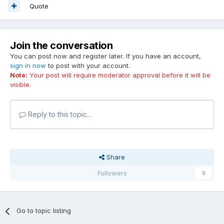
Quote
Join the conversation
You can post now and register later. If you have an account,
sign in now
to post with your account.
Note:
Your post will require moderator approval before it will be
visible.
Reply to this topic...
Share
Followers
0
Go to topic listing