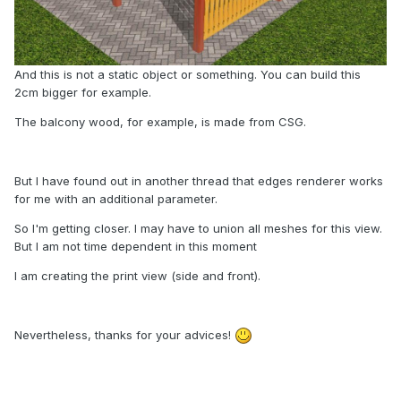
And this is not a static object or something. You can build this
2cm bigger for example.
The balcony wood, for example, is made from CSG.
But I have found out in another thread that edges renderer works
for me with an additional parameter.
So I'm getting closer. I may have to union all meshes for this view.
But I am not time dependent in this moment
I am creating the print view (side and front).
Nevertheless, thanks for your advices!