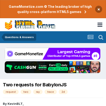
GameMonetize.com © The leading broker of high
×
quality cross-platform HTML5 games
Questions & Answers
Two requests for BabylonJS
request
two
ray
trace
2d
By
KevinBLT
,