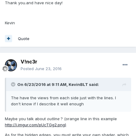
Thank you.and have nice day!
Kevin
Quote
V!nc3r
Posted
June 23, 2016
On 6/23/2016 at 9:11 AM,
KevinBLT
said:
The have the views from each side just with the lines. I
don't know if I describe it well enough
Maybe you talk about
outline
? (orange line in this example
http://i.imgur.com/pUcTGg2.png)
As for the hidden edges, you must write your own shader, which