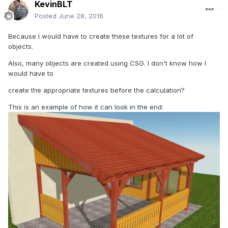
KevinBLT
Posted
June 28, 2016
Because I would have to create these textures for a lot of
objects.
Also, many objects are created using CSG. I don't know how I
would have to
create the appropriate textures before the calculation?
This is an example of how it can look in the end: