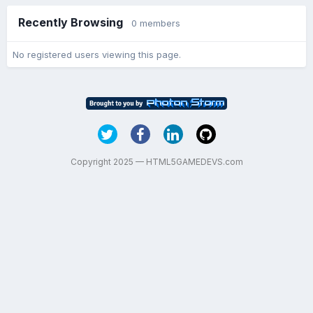
Recently Browsing
0 members
No registered users viewing this page.
Copyright 2025 — HTML5GAMEDEVS.com