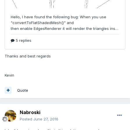
Thanks and best regards
Kevin
Quote
Nabroski
Posted
June 27, 2016