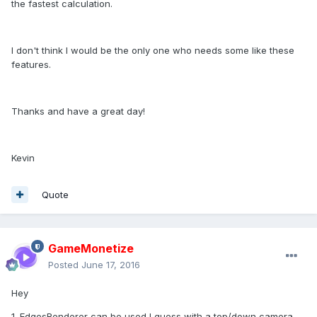
the fastest calculation.
I don't think I would be the only one who needs some like these
features.
Thanks and have a great day!
Kevin
Quote
GameMonetize
Posted
June 17, 2016
Hey
1. EdgesRenderer can be used I guess with a top/down camera