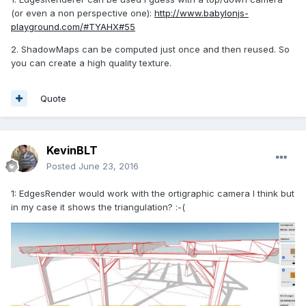
(or even a non perspective one):
http://www.babylonjs-
playground.com/#TYAHX#55
2. ShadowMaps can be computed just once and then reused. So
you can create a high quality texture.
Quote
KevinBLT
Posted
June 23, 2016
1: EdgesRender would work with the ortigraphic camera I think but
in my case it shows the triangulation? :-(