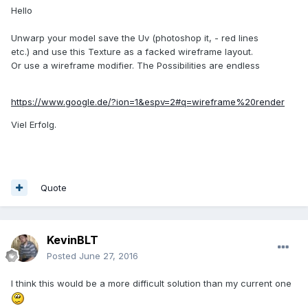
Hello
Unwarp your model save the Uv (photoshop it, - red lines
etc.) and use this Texture as a facked wireframe layout.
Or use a wireframe modifier. The Possibilities are endless
https://www.google.de/?ion=1&espv=2#q=wireframe%20render
Viel Erfolg.
Quote
KevinBLT
Posted
June 27, 2016
I think this would be a more difficult solution than my current one