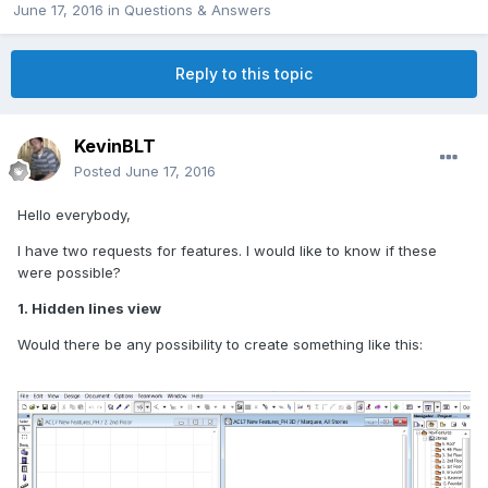
June 17, 2016
in
Questions & Answers
Reply to this topic
KevinBLT
Posted
June 17, 2016
Hello everybody,
I have two requests for features. I would like to know if these
were possible?
1. Hidden lines view
Would there be any possibility to create something like this: