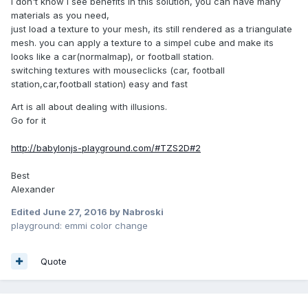
I don't know i see benefits in this solution, you can have many
materials as you need,
just load a texture to your mesh, its still rendered as a triangulate
mesh. you can apply a texture to a simpel cube and make its
looks like a car(normalmap), or football station.
switching textures with mouseclicks (car, football
station,car,football station) easy and fast
Art is all about dealing with illusions.
Go for it
http://babylonjs-playground.com/#TZS2D#2
Best
Alexander
Edited
June 27, 2016
by Nabroski
playground: emmi color change
Quote