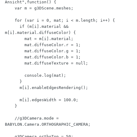
Ansicht",function() {

    var m = g3DScene.meshes;

    for (var i = 0, mat; i < m.length; i++) {

      if (m[i].material && 
m[i].material.diffuseColor) {

        mat = m[i].material;

        mat.diffuseColor.r = 1;

        mat.diffuseColor.g = 1;

        mat.diffuseColor.b = 1;

        mat.diffuseTexture = null;

        console.log(mat);

      }

      m[i].enableEdgesRendering();

      m[i].edgesWidth = 100.0;

    }

    //g3DCamera.mode = 
BABYLON.Camera.ORTHOGRAPHIC_CAMERA;

    g3DCamera.orthoTop = 50;
