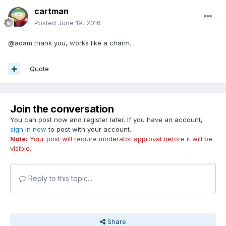
cartman
Posted
June 19, 2016
@adam thank you, works like a charm.
Quote
Join the conversation
You can post now and register later. If you have an account,
sign in now
to post with your account.
Note:
Your post will require moderator approval before it will be
visible.
Reply to this topic...
Share