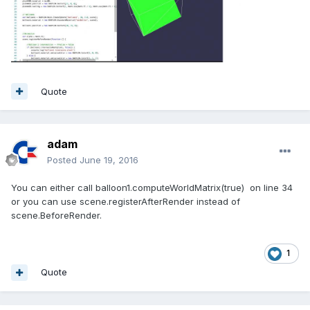
Quote
adam
Posted
June 19, 2016
You can either call balloon1.computeWorldMatrix(true) on line 34
or you can use scene.registerAfterRender instead of
scene.BeforeRender.
1
Quote