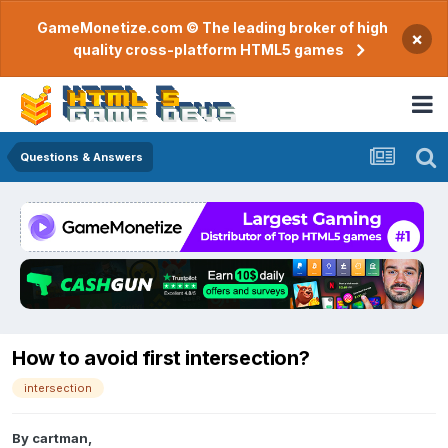
GameMonetize.com © The leading broker of high
×
quality cross-platform HTML5 games
Questions & Answers
How to avoid first intersection?
intersection
By
cartman
,