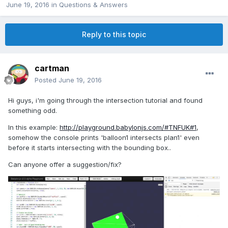
June 19, 2016
in
Questions & Answers
Reply to this topic
cartman
Posted
June 19, 2016
Hi guys, i'm going through the intersection tutorial and found
something odd.
In this example:
http://playground.babylonjs.com/#TNFUK#1
,
somehow the console prints 'balloon1 intersects plan1' even
before it starts intersecting with the bounding box..
Can anyone offer a suggestion/fix?