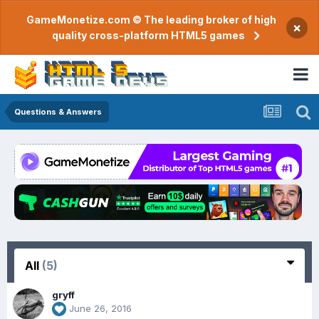
GameMonetize.com © The leading broker of high
×
quality cross-platform HTML5 games
Questions & Answers
All
(5)
gryff
June 26, 2016