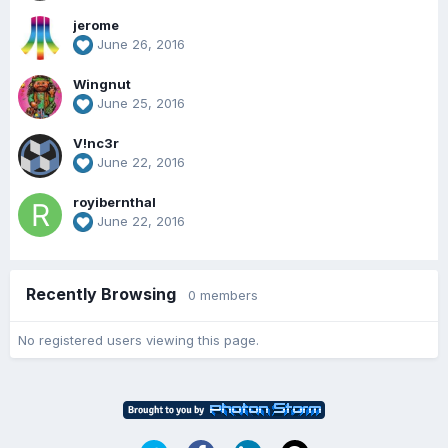
jerome
June 26, 2016
Wingnut
June 25, 2016
V!nc3r
June 22, 2016
royibernthal
June 22, 2016
Recently Browsing
0 members
No registered users viewing this page.