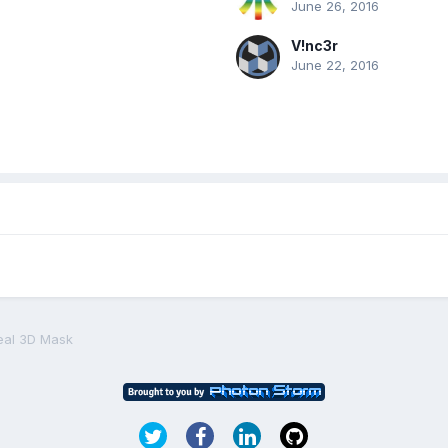
June 26, 2016
V!nc3r
June 22, 2016
eal 3D Mask