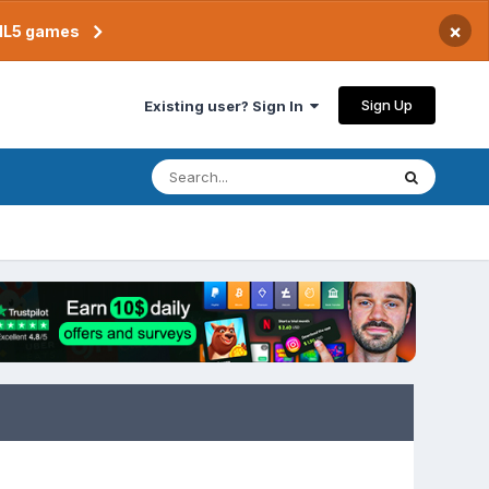
×
TML5 games
Sign Up
Existing user? Sign In