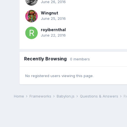
June 26, 2016
Wingnut
June 25, 2016
royibernthal
June 22, 2016
Recently Browsing
0 members
No registered users viewing this page.
Home
Frameworks
Babylon.js
Questions & Answers
R