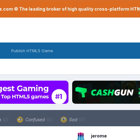
com © The leading broker of high quality cross-platform H
Publish HTML5 Game
a
(0)
Confused
(0)
Sad
(0)
jerome