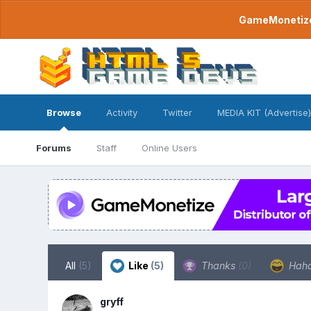
GameMonetize.
Browse
Activity
Twitter
MEDIA KIT (Advertise)
Forums
Staff
Online Users
All
(5)
Like
(5)
Thanks
(0)
Hah
gryff